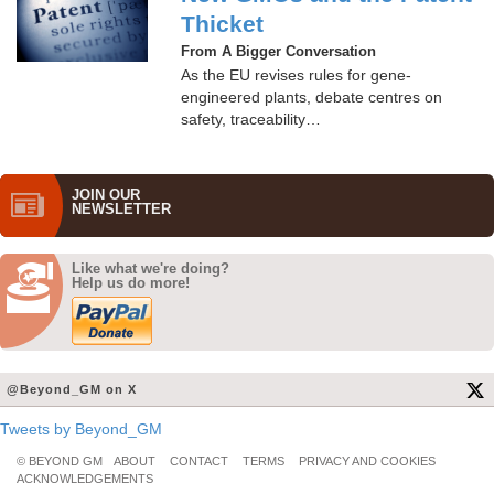
Thicket
From A Bigger Conversation
As the EU revises rules for gene-
engineered plants, debate centres on
safety, traceability…
JOIN OUR
NEWS­LETTER
Like what we're doing?
Help us do more!
@Beyond_GM on X
Tweets by Beyond_GM
© BEYOND GM
ABOUT
CONTACT
TERMS
PRIVACY AND COOKIES
ACKNOWLEDGEMENTS