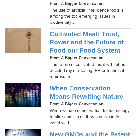
From A Bigger Conversation
The use of artificial intelligence tools is
among the top emerging issues in
biodiversity…
Cultivated Meat: Trust,
Power and the Future of
Food our Food System
From A Bigger Conversation
The future of cultivated meat will not be
decided my marketing, PR or technical
approval a…
When Conservation
Means Rewriting Nature
From A Bigger Conversation
When we use conservation biotechnology
to alter species so they can live in the
world we h…
New GMOs and the Patent