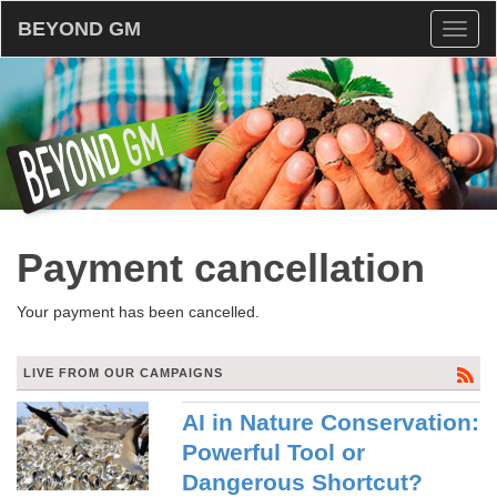
BEYOND GM
Toggl
naviga
Payment cancellation
Your payment has been cancelled.
LIVE FROM OUR CAMPAIGNS
AI in Nature Conservation:
Powerful Tool or
Dangerous Shortcut?