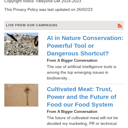
Copyright notice: ©Beyond GM 2014-2023
This Privacy Policy was last updated on 26/02/23
LIVE FROM OUR CAMPAIGNS
AI in Nature Conservation:
Powerful Tool or
Dangerous Shortcut?
From A Bigger Conversation
The use of artificial intelligence tools is
among the top emerging issues in
biodiversity…
Cultivated Meat: Trust,
Power and the Future of
Food our Food System
From A Bigger Conversation
The future of cultivated meat will not be
decided my marketing, PR or technical