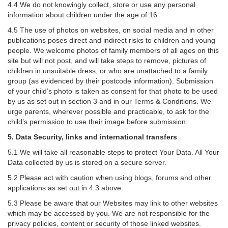
4.4 We do not knowingly collect, store or use any personal
information about children under the age of 16.
4.5 The use of photos on websites, on social media and in other
publications poses direct and indirect risks to children and young
people. We welcome photos of family members of all ages on this
site but will not post, and will take steps to remove, pictures of
children in unsuitable dress, or who are unattached to a family
group (as evidenced by their postcode information). Submission
of your child’s photo is taken as consent for that photo to be used
by us as set out in section 3 and in our Terms & Conditions. We
urge parents, wherever possible and practicable, to ask for the
child’s permission to use their image before submission.
5. Data Security, links and international transfers
5.1 We will take all reasonable steps to protect Your Data. All Your
Data collected by us is stored on a secure server.
5.2 Please act with caution when using blogs, forums and other
applications as set out in 4.3 above.
5.3 Please be aware that our Websites may link to other websites
which may be accessed by you. We are not responsible for the
privacy policies, content or security of those linked websites.