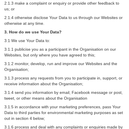
2.1.3 make a complaint or enquiry or provide other feedback to
us; or
2.1.4 otherwise disclose Your Data to us through our Websites or
otherwise at any time.
3. How do we use Your Data?
3.1 We use Your Data to:
3.1.1 publicise you as a participant in the Organisation on our
Websites, but only where you have agreed to this;
3.1.2 monitor, develop, run and improve our Websites and the
Organisation;
3.1.3 process any requests from you to participate in, support, or
receive information about the Organisation;
3.1.4 send you information by email, Facebook message or post,
tweet, or other means about the Organisation
3.1.5 in accordance with your marketing preferences, pass Your
Data to third parties for environmental marketing purposes as set
out in section 4 below;
3.1.6 process and deal with any complaints or enquiries made by