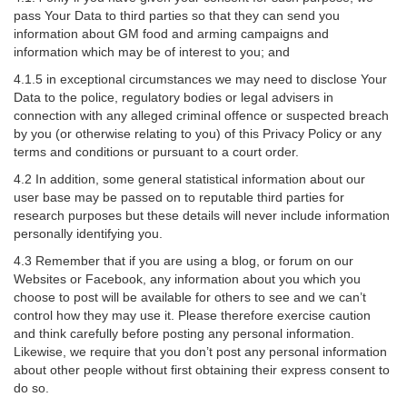
pass Your Data to third parties so that they can send you
information about GM food and arming campaigns and
information which may be of interest to you; and
4.1.5 in exceptional circumstances we may need to disclose Your
Data to the police, regulatory bodies or legal advisers in
connection with any alleged criminal offence or suspected breach
by you (or otherwise relating to you) of this Privacy Policy or any
terms and conditions or pursuant to a court order.
4.2 In addition, some general statistical information about our
user base may be passed on to reputable third parties for
research purposes but these details will never include information
personally identifying you.
4.3 Remember that if you are using a blog, or forum on our
Websites or Facebook, any information about you which you
choose to post will be available for others to see and we can’t
control how they may use it. Please therefore exercise caution
and think carefully before posting any personal information.
Likewise, we require that you don’t post any personal information
about other people without first obtaining their express consent to
do so.