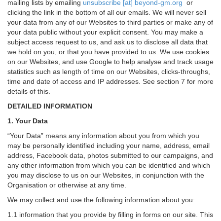
mailing lists by emailing
unsubscribe [at] beyond-gm.org
or
clicking the link in the bottom of all our emails. We will never sell
your data from any of our Websites to third parties or make any of
your data public without your explicit consent. You may make a
subject access request to us, and ask us to disclose all data that
we hold on you, or that you have provided to us. We use cookies
on our Websites, and use Google to help analyse and track usage
statistics such as length of time on our Websites, clicks-throughs,
time and date of access and IP addresses. See section 7 for more
details of this.
DETAILED INFORMATION
1. Your Data
“Your Data” means any information about you from which you
may be personally identified including your name, address, email
address, Facebook data, photos submitted to our campaigns, and
any other information from which you can be identified and which
you may disclose to us on our Websites, in conjunction with the
Organisation or otherwise at any time.
We may collect and use the following information about you:
1.1 information that you provide by filling in forms on our site. This