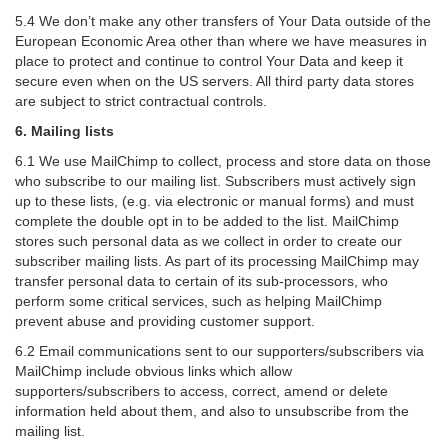
5.4 We don’t make any other transfers of Your Data outside of the
European Economic Area other than where we have measures in
place to protect and continue to control Your Data and keep it
secure even when on the US servers. All third party data stores
are subject to strict contractual controls.
6. Mailing lists
6.1 We use MailChimp to collect, process and store data on those
who subscribe to our mailing list. Subscribers must actively sign
up to these lists, (e.g. via electronic or manual forms) and must
complete the double opt in to be added to the list. MailChimp
stores such personal data as we collect in order to create our
subscriber mailing lists. As part of its processing MailChimp may
transfer personal data to certain of its sub-processors, who
perform some critical services, such as helping MailChimp
prevent abuse and providing customer support.
6.2 Email communications sent to our supporters/subscribers via
MailChimp include obvious links which allow
supporters/subscribers to access, correct, amend or delete
information held about them, and also to unsubscribe from the
mailing list.