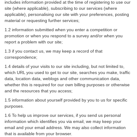
includes information provided at the time of registering to use our
site (where applicable), subscribing to our services (where
applicable), personalising our site with your preferences, posting
material or requesting further services;
1.2 information submitted when you enter a competition or
promotion or when you respond to a survey and/or when you
report a problem with our site;
1.3 if you contact us, we may keep a record of that
correspondence;
1.4 details of your visits to our site including, but not limited to,
which URL you used to get to our site, searches you make, traffic
data, location data, weblogs and other communication data,
whether this is required for our own billing purposes or otherwise
and the resources that you access;
1.5 information about yourself provided by you to us for specific
purposes.
1.6 To help us improve our services, if you send us personal
information which identifies you via email, we may keep your
email and your email address. We may also collect information
that is available from your browser.