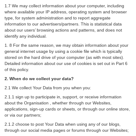
1.7 We may collect information about your computer, including
where available your IP address, operating system and browser
type, for system administration and to report aggregate
information to our advertisers/partners. This is statistical data
about our users’ browsing actions and patterns, and does not
identify any individual.
1. 8 For the same reason, we may obtain information about your
general internet usage by using a cookie file which is typically
stored on the hard drive of your computer (as with most sites).
Detailed information about our use of cookies is set out in Part 6
of this policy.
2. When do we collect your data?
2.1 We collect Your Data from you when you:
2.1.1 sign up to participate in, support, or receive information
about the Organisation , whether through our Websites,
applications, sign-up cards or sheets, or through our online store,
or via our partners;
2.1.2 choose to post Your Data when using any of our blogs,
through our social media pages or forums through our Websites;