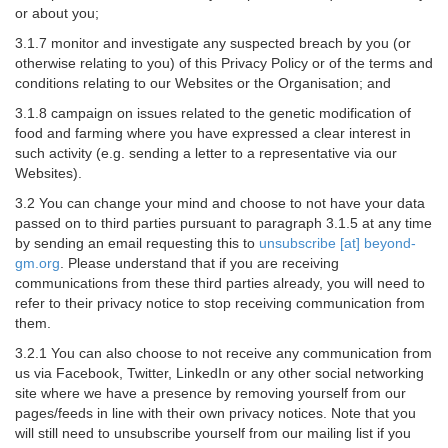
or about you;
3.1.7 monitor and investigate any suspected breach by you (or
otherwise relating to you) of this Privacy Policy or of the terms and
conditions relating to our Websites or the Organisation; and
3.1.8 campaign on issues related to the genetic modification of
food and farming where you have expressed a clear interest in
such activity (e.g. sending a letter to a representative via our
Websites).
3.2 You can change your mind and choose to not have your data
passed on to third parties pursuant to paragraph 3.1.5 at any time
by sending an email requesting this to
unsubscribe [at] beyond-
gm.org
. Please understand that if you are receiving
communications from these third parties already, you will need to
refer to their privacy notice to stop receiving communication from
them.
3.2.1 You can also choose to not receive any communication from
us via Facebook, Twitter, LinkedIn or any other social networking
site where we have a presence by removing yourself from our
pages/feeds in line with their own privacy notices. Note that you
will still need to unsubscribe yourself from our mailing list if you