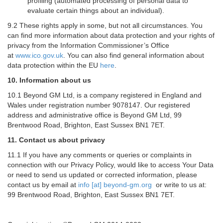
profiling (automated processing of personal data to
evaluate certain things about an individual).
9.2 These rights apply in some, but not all circumstances. You
can find more information about data protection and your rights of
privacy from the Information Commissioner’s Office
at
www.ico.gov.uk
. You can also find general information about
data protection within the EU
here
.
10. Information about us
10.1 Beyond GM Ltd, is a company registered in England and
Wales under registration number 9078147. Our registered
address and administrative office is Beyond GM Ltd, 99
Brentwood Road, Brighton, East Sussex BN1 7ET.
11. Contact us about privacy
11.1 If you have any comments or queries or complaints in
connection with our Privacy Policy, would like to access Your Data
or need to send us updated or corrected information, please
contact us by email at
info [at] beyond-gm.org
or write to us at:
99 Brentwood Road, Brighton, East Sussex BN1 7ET.