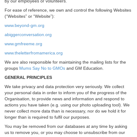
by our employees or volunteers.
For ease of reference, we own and control the following Websites
(“Websites” or “Website”):
www.beyond-gm.org
abiggerconversation.org
www.gmfreeme.org
www.theletterfromamerica.org
We are also responsible for maintaining the mailing lists for the
groups
Mums Say No to GMOs
and GM Education.
GENERAL PRINCIPLES
We take privacy and data protection very seriously. We collect
your personal data in order to inform you of the progress of the
Organisation, to provide news and information and respond to
actions you have taken (e.g. using our photo uploading tool). We
never collect more data than is necessary, nor do we hold it for
longer than is required to fulfil our purposes.
You may be removed from our databases at any time by asking
us to remove you, or you may choose to unsubscribe from our