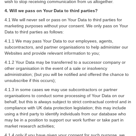
wish to stop receiving communication from us altogether.
4. Will we pass on Your Data to third parties?
4.1 We will never sell or pass on Your Data to third parties for
marketing purposes without your consent. We only pass on Your
Data to third parties as follows:
4.1.1 We may pass Your Data to our employees, agents,
subcontractors, and partner organisations to help administer our
Websites and provide relevant information to you;
4.1.2 Your Data may be transferred to a successor company or
other organisation in the event of a sale or insolvency
administration; (but you will be notified and offered the chance to
unsubscribe if this occurs);
4.1.3 in some cases we may use subcontractors or partner
organisations to conduct some processing of Your Data on our
behalf, but this is always subject to strict contractual control and in
compliance with UK data protection legislation; this may include
using a third party to identify individuals from our database who
may be in a position to support our work further or take part in
market research activities;
4.1.4 only if you have given your consent for such purpose, we