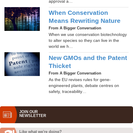
approval a…
When Conservation
Means Rewriting Nature
From A Bigger Conversation
When we use conservation biotechnology
to alter species so they can live in the
world we h…
New GMOs and the Patent
Thicket
From A Bigger Conversation
As the EU revises rules for gene-
engineered plants, debate centres on
safety, traceability…
JOIN OUR
NEWS­LETTER
Like what we're doing?