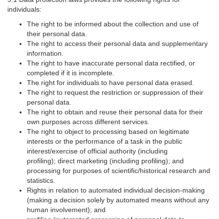
individuals:
The right to be informed about the collection and use of
their personal data.
The right to access their personal data and supplementary
information.
The right to have inaccurate personal data rectified, or
completed if it is incomplete.
The right for individuals to have personal data erased.
The right to request the restriction or suppression of their
personal data.
The right to obtain and reuse their personal data for their
own purposes across different services.
The right to object to processing based on legitimate
interests or the performance of a task in the public
interest/exercise of official authority (including
profiling); direct marketing (including profiling); and
processing for purposes of scientific/historical research and
statistics.
Rights in relation to automated individual decision-making
(making a decision solely by automated means without any
human involvement); and