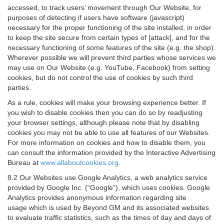
accessed, to track users’ movement through Our Website, for
purposes of detecting if users have software (javascript)
necessary for the proper functioning of the site installed, in order
to keep the site secure from certain types of [attack], and for the
necessary functioning of some features of the site (e.g. the shop).
Wherever possible we will prevent third parties whose services we
may use on Our Website (e.g. YouTube, Facebook) from setting
cookies, but do not control the use of cookies by such third
parties.
As a rule, cookies will make your browsing experience better. If
you wish to disable cookies then you can do so by readjusting
your browser settings, although please note that by disabling
cookies you may not be able to use all features of our Websites.
For more information on cookies and how to disable them, you
can consult the information provided by the Interactive Advertising
Bureau at
www.allaboutcookies.org
.
8.2 Our Websites use Google Analytics, a web analytics service
provided by Google Inc. (“Google”), which uses cookies. Google
Analytics provides anonymous information regarding site
usage which is used by Beyond GM and its associated websites
to evaluate traffic statistics, such as the times of day and days of