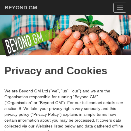
BEYOND GM
Toggl
naviga
Privacy and Cookies
We are Beyond GM Ltd (“we”, “us”, “our”) and we are the
Organisation responsible for running “Beyond GM”
(“Organisation” or “Beyond GM”). For our full contact details see
section 9. We take your privacy rights very seriously and this
privacy policy (“Privacy Policy”) explains in simple terms how
certain information about you may be processed. It covers data
collected via our Websites listed below and data gathered offline