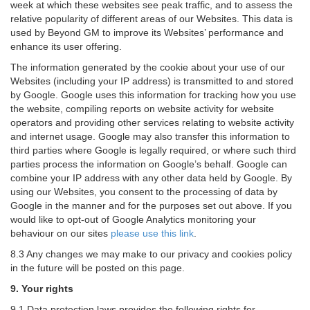
week at which these websites see peak traffic, and to assess the
relative popularity of different areas of our Websites. This data is
used by Beyond GM to improve its Websites’ performance and
enhance its user offering.
The information generated by the cookie about your use of our
Websites (including your IP address) is transmitted to and stored
by Google. Google uses this information for tracking how you use
the website, compiling reports on website activity for website
operators and providing other services relating to website activity
and internet usage. Google may also transfer this information to
third parties where Google is legally required, or where such third
parties process the information on Google’s behalf. Google can
combine your IP address with any other data held by Google. By
using our Websites, you consent to the processing of data by
Google in the manner and for the purposes set out above. If you
would like to opt-out of Google Analytics monitoring your
behaviour on our sites
please use this link
.
8.3 Any changes we may make to our privacy and cookies policy
in the future will be posted on this page.
9. Your rights
9.1 Data protection laws provides the following rights for