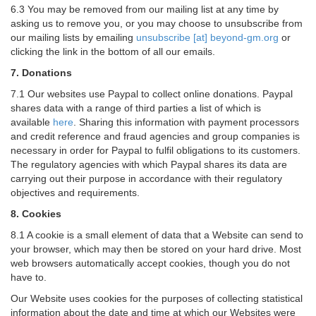
6.3 You may be removed from our mailing list at any time by
asking us to remove you, or you may choose to unsubscribe from
our mailing lists by emailing
unsubscribe [at] beyond-gm.org
or
clicking the link in the bottom of all our emails.
7. Donations
7.1 Our websites use Paypal to collect online donations. Paypal
shares data with a range of third parties a list of which is
available
here
. Sharing this information with payment processors
and credit reference and fraud agencies and group companies is
necessary in order for Paypal to fulfil obligations to its customers.
The regulatory agencies with which Paypal shares its data are
carrying out their purpose in accordance with their regulatory
objectives and requirements.
8. Cookies
8.1 A cookie is a small element of data that a Website can send to
your browser, which may then be stored on your hard drive. Most
web browsers automatically accept cookies, though you do not
have to.
Our Website uses cookies for the purposes of collecting statistical
information about the date and time at which our Websites were