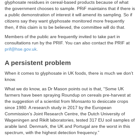
glyphosate residues in cereal-based products because of what
the government chooses to sample. PRiF maintains that if there is
a public demonstration of interest it will amend its sampling. So if
citizens say they want glyphosate monitored more frequently
then, if this claim is to be believed, the committee will do that.
Members of the public are frequently invited to take part in
consultations run by the PRIF. You can also contact the PRIF at
prif@hse.gov.uk
.
A persistent problem
When it comes to glyphosate in UK foods, there is much we don’t
know.
What we do know, as Dr Mason points out is that, “Some UK
farmers have been spraying Roundup on cereals pre-harvest at
the suggestion of a scientist from Monsanto to desiccate crops
since 1980. A research study in 2017 by the European
Commission’s Joint Research Centre, the Dutch University of
Wageningen and Rikilt laboratories, tested 317 EU soil samples of
arable land. Denmark, the UK and Portugal are the worst in this
spectrum, with the highest detection frequency.”