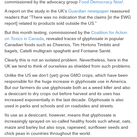
commissioned by the advocacy group
Food Democracy Now!
.
A report on the study in the UK’s
Guardian
newspaper
reassured
readers that “There was no indication that the claims [in the EWG
report] related to products sold outside the US.”
But this month testing, commissioned by the
Coalition for Action
on Toxics in Canada
, revealed traces of glyphosate in popular
Canadian foods such as Cheerios, Tim Hortons Timbits and
bagels, Catelli multigrain spaghetti and Fontaine Santé.
Clearly this is not an isolated problem. Nevertheless, here in the
UK we tend to think of ourselves as shielded from such problems.
Unlike the US we don’t (yet) grow GMO crops, which have been
responsible for the huge increase in glyphosate use in America.
But our farmers do use glyphosate both as a weed killer and also
a desiccant to dry crops out before harvest and its uses has
increased exponentially in the last decade. Glyphosate is also
used in parks and schools and on roadsides and streets.
Its use as a desiccant, however, means that glyphosate is
increasingly sprayed on so-called healthy foods such wheat, oats,
maize and barley but also soya, rapeseed, sunflower seeds and
chick peas in countries throughout the world.