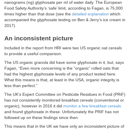
nanograms (ng) glyphosate per ml of water daily. The European
Food Safety Authority’s ‘safe’ limit, according to Fagan, is 75,000
times higher than that dose (see the
detailed explanation
which
accompanied the glyphosate testing on Ben & Jerry’s ice cream in
2017).
An inconsistent picture
Included in the report from HRI were two US organic oat cereals
to provide a useful comparison.
The US organic granola did have some glyphosate in it, but, says
Fagan, “Even more concerning is the “organic” rolled oats that
had the highest glyphosate levels of any product tested here.
What this means is that, at least in the USA, organic integrity is
less than perfect.”
The UK’s Expert Committee on Pesticide Residues in Food (PRiF)
has not consistently monitored breakfast cereals (conventional or
organic), however in 2016 it did
monitor a few breakfast cereals
and found glyphosate in these. Unfortunately the PRiF has not
followed up on these findings since then.
This means that in the UK we have only an inconsistent picture of