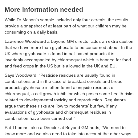
More information needed
While Dr Mason’s sample included only four cereals, the results
provide a snapshot of at least part of what our children may be
consuming on a daily basis.
Lawrence Woodward a Beyond GM director adds an extra caution
that we have more than glyphosate to be concerned about. In the
UK where glyphosate is found in oat-based products it is
invariably accompanied by chlormequat which is banned for food
and feed crops in the US but is allowed in the UK and EU.
Says Woodward, “Pesticide residues are usually found in
combinations and in the case of breakfast cereals and bread
products glyphosate is often found alongside residues of
chlormequat, a cell growth inhibitor which poses some health risks
related to developmental toxicity and reproduction. Regulators
argue that these risks are ‘low to moderate’ but few, if any
evaluations of glyphosate and chlormequat residues in
combination have been carried out.”
Pat Thomas, also a Director at Beyond GM adds, “We need to
know more and we also need to take into account the other ways