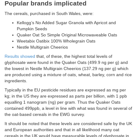
Popular brands implicated
The cereals, purchased in South Wales, were:
Kellogg’s No Added Sugar Granola with Apricot and
Pumpkin Seeds
Quaker Oat So Simple Original Microwaveable Oats
Weetabix Oatibix 100% Wholegrain Oats
Nestle Multigrain Cheerios
Results showed
that, of these, the highest total levels of
glyphosate were found in the Quaker Oats (499.9 ng per g) and
the lowest in Nestle Multigrain Cheerios (137.29 ng per g) which
are produced using a mixture of oats, wheat, barley, corn and rice
ingredients.
Typically in the EU pesticide residues are expressed as mg per
kg; in the US they are expressed as parts per billion, with 1 ppb
equalling 1 nanogram (ng) per gram. Thus the Quaker Oats
contained 499ppb, a level in line with what was found in several of
the oat-based cereals in the EWG survey.
It should be noted that these levels are considered safe by the UK
and European authorities and that in all likelihood many oat
cereals in the UK would have measurable levels of glyphosate in