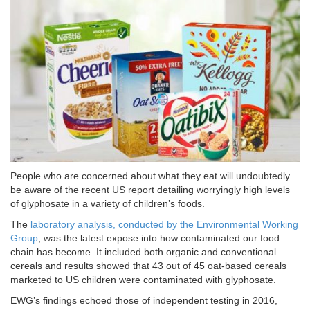
People who are concerned about what they eat will undoubtedly
be aware of the recent US report detailing worryingly high levels
of glyphosate in a variety of children’s foods.
The
laboratory analysis, conducted by the Environmental Working
Group
, was the latest expose into how contaminated our food
chain has become. It included both organic and conventional
cereals and results showed that 43 out of 45 oat-based cereals
marketed to US children were contaminated with glyphosate.
EWG’s findings echoed those of independent testing in 2016,