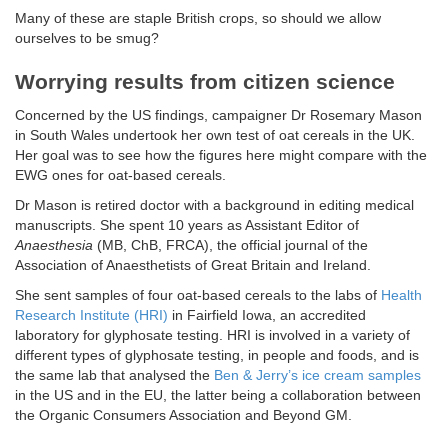
Many of these are staple British crops, so should we allow
ourselves to be smug?
Worrying results from citizen science
Concerned by the US findings, campaigner Dr Rosemary Mason
in South Wales undertook her own test of oat cereals in the UK.
Her goal was to see how the figures here might compare with the
EWG ones for oat-based cereals.
Dr Mason is retired doctor with a background in editing medical
manuscripts. She spent 10 years as Assistant Editor of
Anaesthesia
(MB, ChB, FRCA), the official journal of the
Association of Anaesthetists of Great Britain and Ireland.
She sent samples of four oat-based cereals to the labs of
Health
Research Institute (HRI)
in Fairfield Iowa, an accredited
laboratory for glyphosate testing. HRI is involved in a variety of
different types of glyphosate testing, in people and foods, and is
the same lab that analysed the
Ben & Jerry’s ice cream samples
in the US and in the EU, the latter being a collaboration between
the Organic Consumers Association and Beyond GM.