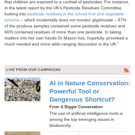
that children are exposed to a cocktail of pesticides. For instance,
in the latest report by the UK’s Pesticide Residues Committee,
looking into
pesticide residues in the school fruit and vegetable
scheme
– which incidentally does not monitor glyphosate – 87%
of the produce samples contained some pesticide residues and
66% contained residues of more than one pesticide. In taking
matters into her own hands Dr Mason has, hopefully, provoked a
much needed and more wide-ranging discussion in the UK.”
LIVE FROM OUR CAMPAIGNS
AI in Nature Conservation:
Powerful Tool or
Dangerous Shortcut?
From A Bigger Conversation
The use of artificial intelligence tools is
among the top emerging issues in
biodiversity…