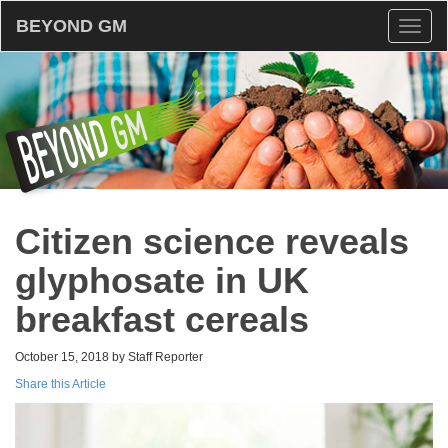
BEYOND GM
Toggl
naviga
Citizen science reveals
glyphosate in UK
breakfast cereals
October 15, 2018 by Staff Reporter
Share this Article