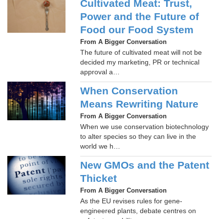
Cultivated Meat: Trust,
Power and the Future of
Food our Food System
From A Bigger Conversation
The future of cultivated meat will not be
decided my marketing, PR or technical
approval a…
When Conservation
Means Rewriting Nature
From A Bigger Conversation
When we use conservation biotechnology
to alter species so they can live in the
world we h…
New GMOs and the Patent
Thicket
From A Bigger Conversation
As the EU revises rules for gene-
engineered plants, debate centres on