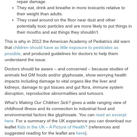
repair damage.
They eat, drink and breathe in more toxicants relative to
their weight than adults.
They crawl around on the floor near dust and other
potentially toxic particles and are more likely to put things in
their mouths and eat things they shouldn’t.
This is why in 2012 the American Academy of Pediatrics did warn
that
children should have as little exposure to pesticides as
possible
, and produced guidelines for doctors to help them
understand the issue.
Doctors should be aware – and concerned – because studies of
animals fed GM foods and/or glyphosate, show worrying health
impacts including damage to vital organs like the liver and
kidneys, damage to gut tissues and gut flora, immune system
disruption, reproductive abnormalities and tumours.
What’s Making Our Children Sick?
gives a wide ranging view of
childhood illness and its connection to industrial food and
environmental factors like glyphosate. You can
read an excerpt
here
. For a summary of the UK experience you can download our
leaflet
Kids in the UK – A Picture of Health?
(references and
suggested reading for the leaflet are
here
).