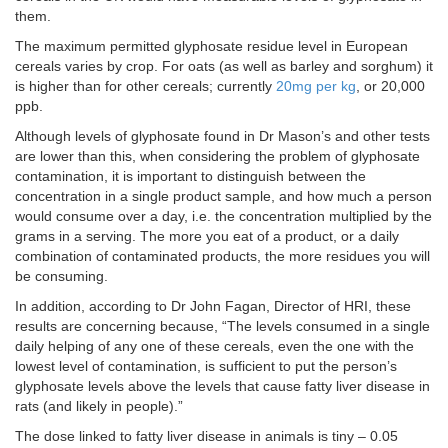
them.
The maximum permitted glyphosate residue level in European
cereals varies by crop. For oats (as well as barley and sorghum) it
is higher than for other cereals; currently
20mg per kg
, or 20,000
ppb.
Although levels of glyphosate found in Dr Mason’s and other tests
are lower than this, when considering the problem of glyphosate
contamination, it is important to distinguish between the
concentration in a single product sample, and how much a person
would consume over a day, i.e. the concentration multiplied by the
grams in a serving. The more you eat of a product, or a daily
combination of contaminated products, the more residues you will
be consuming.
In addition, according to Dr John Fagan, Director of HRI, these
results are concerning because, “The levels consumed in a single
daily helping of any one of these cereals, even the one with the
lowest level of contamination, is sufficient to put the person’s
glyphosate levels above the levels that cause fatty liver disease in
rats (and likely in people).”
The dose linked to fatty liver disease in animals is tiny – 0.05