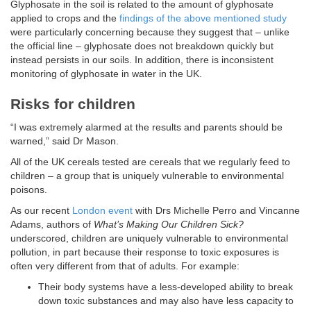
Glyphosate in the soil is related to the amount of glyphosate
applied to crops and the
findings of the above mentioned study
were particularly concerning because they suggest that – unlike
the official line – glyphosate does not breakdown quickly but
instead persists in our soils. In addition, there is inconsistent
monitoring of glyphosate in water in the UK.
Risks for children
“I was extremely alarmed at the results and parents should be
warned,” said Dr Mason.
All of the UK cereals tested are cereals that we regularly feed to
children – a group that is uniquely vulnerable to environmental
poisons.
As our recent
London event
with Drs Michelle Perro and Vincanne
Adams, authors of
What’s Making Our Children Sick?
underscored, children are uniquely vulnerable to environmental
pollution, in part because their response to toxic exposures is
often very different from that of adults. For example:
Their body systems have a less-developed ability to break
down toxic substances and may also have less capacity to