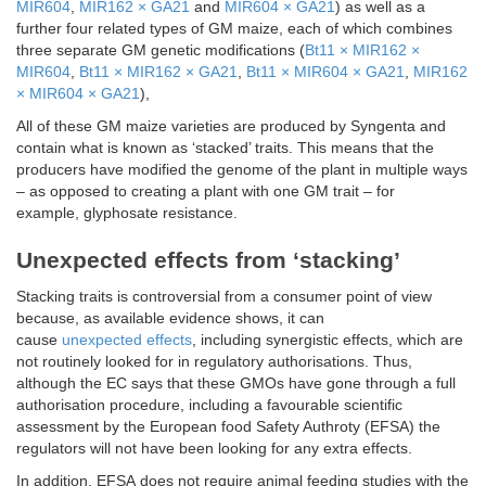
MIR604
,
MIR162 × GA21
and
MIR604 × GA21
) as well as a
further four related types of GM maize, each of which combines
three separate GM genetic modifications (
Bt11 × MIR162 ×
MIR604
,
Bt11 × MIR162 × GA21
,
Bt11 × MIR604 × GA21
,
MIR162
× MIR604 × GA21
),
All of these GM maize varieties are produced by Syngenta and
contain what is known as ‘stacked’ traits. This means that the
producers have modified the genome of the plant in multiple ways
– as opposed to creating a plant with one GM trait – for
example, glyphosate resistance.
Unexpected effects from ‘stacking’
Stacking traits is controversial from a consumer point of view
because, as available evidence shows, it can
cause
unexpected effects
, including synergistic effects, which are
not routinely looked for in regulatory authorisations. Thus,
although the EC says that these GMOs have gone through a full
authorisation procedure, including a favourable scientific
assessment by the European food Safety Authroty (EFSA) the
regulators will not have been looking for any extra effects.
In addition, EFSA does not require animal feeding studies with the