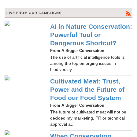
LIVE FROM OUR CAMPAIGNS
AI in Nature Conservation:
Powerful Tool or
Dangerous Shortcut?
From A Bigger Conversation
The use of artificial intelligence tools is
among the top emerging issues in
biodiversity…
Cultivated Meat: Trust,
Power and the Future of
Food our Food System
From A Bigger Conversation
The future of cultivated meat will not be
decided my marketing, PR or technical
approval a…
When Conservation