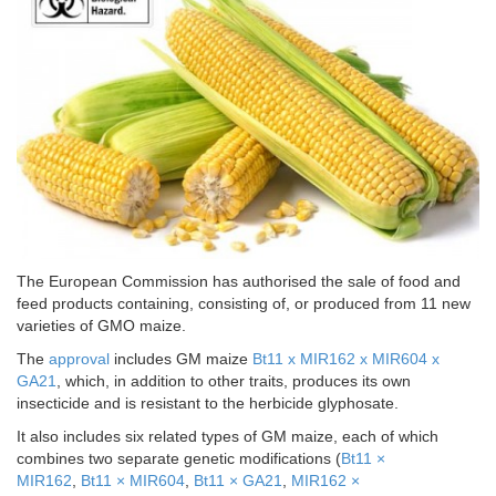
The European Commission has authorised the sale of food and
feed products containing, consisting of, or produced from 11 new
varieties of GMO maize.
The
approval
includes GM maize
Bt11 x MIR162 x MIR604 x
GA21
, which, in addition to other traits, produces its own
insecticide and is resistant to the herbicide glyphosate.
It also includes six related types of GM maize, each of which
combines two separate genetic modifications (
Bt11 ×
MIR162
,
Bt11 × MIR604
,
Bt11 × GA21
,
MIR162 ×