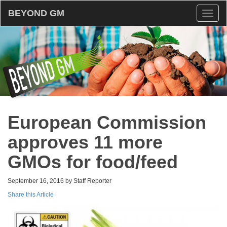
BEYOND GM
Toggl
naviga
European Commission
approves 11 more
GMOs for food/feed
September 16, 2016 by Staff Reporter
Share this Article