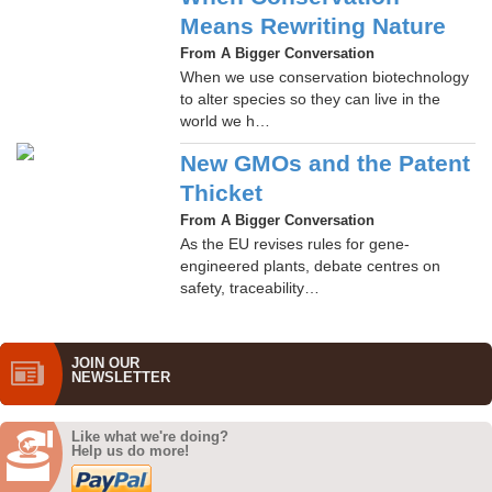
Means Rewriting Nature
From A Bigger Conversation
When we use conservation biotechnology
to alter species so they can live in the
world we h…
New GMOs and the Patent
Thicket
From A Bigger Conversation
As the EU revises rules for gene-
engineered plants, debate centres on
safety, traceability…
JOIN OUR
NEWS­LETTER
Like what we're doing?
Help us do more!