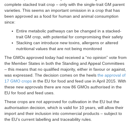
complete stacked trait crop – only with the single-trait GM parent
varieties. This seems an important omission in a crop that has
been approved as a food for human and animal consumption
since:
Entire metabolic pathways can be changed in a stacked-
trait GM crop, with potential for compromising their safety
Stacking can introduce new toxins, allergens or altered
nutritional values that are not being monitored
The GMOs approved today had received a “no opinion” vote from
the Member States in both the Standing and Appeal Committees
– this means that no qualified majority, either in favour or against,
was expressed. The decision comes on the heels
the approval of
17 GMO crops
in the EU for food and feed use in April 2015. With
these new approvals there are now 86 GMOs authorised in the
EU for food and feed uses.
These crops are not approved for cultivation in the EU but the
authorisation decision, which is valid for 10 years, will allow their
import and their inclusion into commercial products – subject to
the EU’s current labelling and traceability rules.