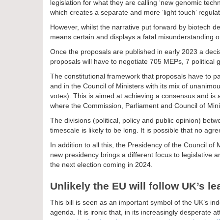
legislation for what they are calling ‘new genomic tech
which creates a separate and more ‘light touch’ regula
However, whilst the narrative put forward by biotech de
means certain and displays a fatal misunderstanding o
Once the proposals are published in early 2023 a dec
proposals will have to negotiate 705 MEPs, 7 political
The constitutional framework that proposals have to p
and in the Council of Ministers with its mix of unanim
votes). This is aimed at achieving a consensus and is 
where the Commission, Parliament and Council of Min
The divisions (political, policy and public opinion) be
timescale is likely to be long. It is possible that no ag
In addition to all this, the Presidency of the Council o
new presidency brings a different focus to legislativ
the next election coming in 2024.
Unlikely the EU will follow UK’s l
This bill is seen as an important symbol of the UK’s 
agenda. It is ironic that, in its increasingly desperate 