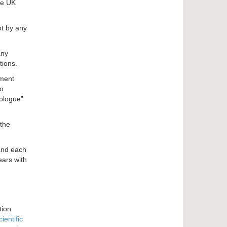
he UK
ot by any
any
tions.
ament
no
iologue”
 the
 and each
ears with
tion
cientific