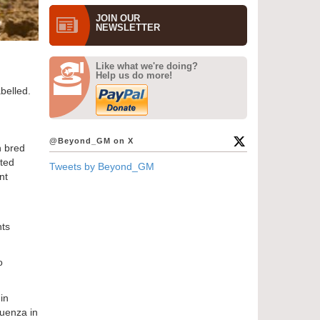
JOIN OUR
NEWS­LETTER
Like what we're doing?
Help us do more!
belled.
@Beyond_GM on X
n bred
ated
Tweets by Beyond_GM
nt
nts
o
in
luenza in