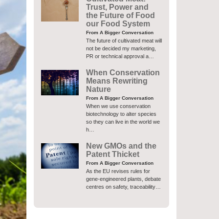
Trust, Power and
the Future of Food
our Food System
From A Bigger Conversation
The future of cultivated meat will
not be decided my marketing,
PR or technical approval a…
When Conservation
Means Rewriting
Nature
From A Bigger Conversation
When we use conservation
biotechnology to alter species
so they can live in the world we
h…
New GMOs and the
Patent Thicket
From A Bigger Conversation
As the EU revises rules for
gene-engineered plants, debate
centres on safety, traceability…