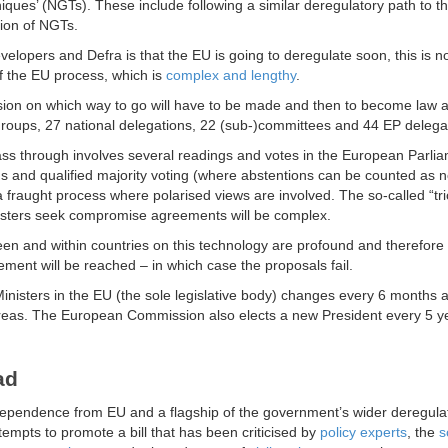
niques’ (NGTs). These include following a similar deregulatory path to t
tion of NGTs.
velopers and Defra is that the EU is going to deregulate soon, this is n
f the EU process, which is
complex and lengthy
.
ision on which way to go will have to be made and then to become law 
 groups, 27 national delegations, 22 (sub-)committees and 44 EP delega
ass through involves several readings and votes in the European Parli
ous and qualified majority voting (where abstentions can be counted as 
a fraught process where polarised views are involved. The so-called “tr
isters seek compromise agreements will be complex.
tween and within countries on this technology are profound and therefore
reement will be reached – in which case the proposals fail.
f Ministers in the EU (the sole legislative body) changes every 6 months
e areas. The European Commission also elects a new President every 5 y
ead
independence from EU and a flagship of the government’s wider deregula
attempts to promote a bill that has been criticised by
policy experts
, the
s