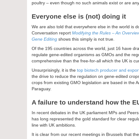
poultry – even though no such animals exist or are a
Everyone else is (not) doing it
We are also told that everywhere else in the world is do
Conversation report
Modifying the Rules – An Overview 
Gene Editing
shows this simply is not true.
Of the 195 countries across the world, just 16 have dra
regulate gene-edited organisms as GMOs and the regul
comprehensive than the free-for-all which the UK is cur
Unsurprisingly, it is the
top biotech producer and export
the drive to reduce the regulation on gene-edited cro
crops from existing GMO legislation are based in the 
Paraguay.
A failure to understand how the 
In recent debates in the UK parliament MPs and Peers
has long represented the gold standard for clear regula
line with UK ambitions.
It is clear from our recent meetings in Brussels that 