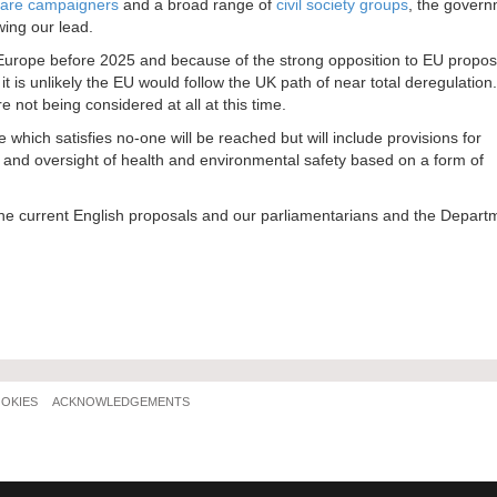
fare campaigners
and a broad range of
civil society groups
, the govern
wing our lead.
rom Europe before 2025 and because of the strong opposition to EU propo
is unlikely the EU would follow the UK path of near total deregulation.
 not being considered at all at this time.
which satisfies no-one will be reached but will include provisions for
nt and oversight of health and environmental safety based on a form of
 the current English proposals and our parliamentarians and the Depart
OOKIES
ACKNOWLEDGEMENTS