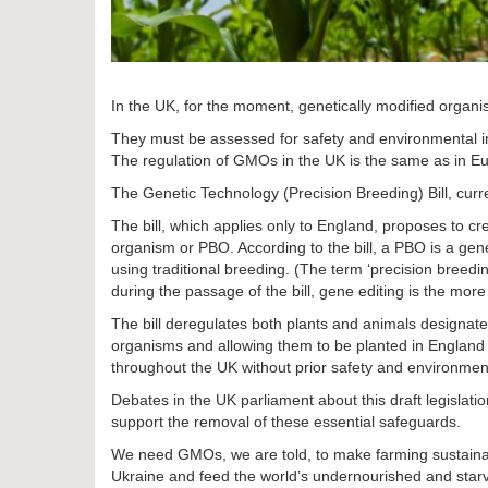
In the UK, for the moment, genetically modified organi
They must be assessed for safety and environmental im
The regulation of GMOs in the UK is the same as in E
The Genetic Technology (Precision Breeding) Bill, curr
The bill, which applies only to England, proposes to cr
organism or PBO. According to the bill, a PBO is a gen
using traditional breeding. (The term ‘precision breed
during the passage of the bill, gene editing is the more
The bill deregulates both plants and animals designat
organisms and allowing them to be planted in England a
throughout the UK without prior safety and environment
Debates in the UK parliament about this draft legislati
support the removal of these essential safeguards.
We need GMOs, we are told, to make farming sustainable
Ukraine and feed the world’s undernourished and starv