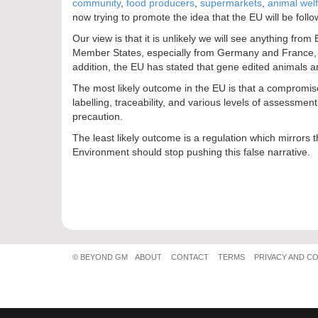
community
,
food producers
,
supermarkets
,
animal wel
now trying to promote the idea that the EU will be follo
Our view is that it is unlikely we will see anything f
Member States, especially from Germany and France, it 
addition, the EU has stated that gene edited animals are
The most likely outcome in the EU is that a compromise 
labelling, traceability, and various levels of assessme
precaution.
The least likely outcome is a regulation which mirrors
Environment should stop pushing this false narrative.
© BEYOND GM
ABOUT
CONTACT
TERMS
PRIVACY AND C