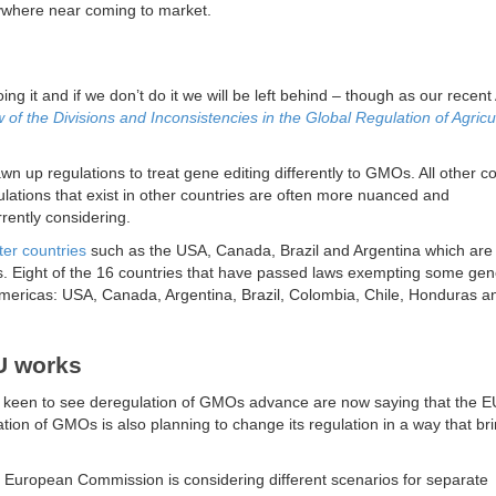
nywhere near coming to market.
ing it and if we don’t do it we will be left behind – though as our recent
of the Divisions and Inconsistencies in the Global Regulation of Agricul
wn up regulations to treat gene editing differently to GMOs. All other c
ations that exist in other countries are often more nuanced and
rently considering.
er countries
such as the USA, Canada, Brazil and Argentina which are
ps. Eight of the 16 countries that have passed laws exempting some gen
Americas: USA, Canada, Argentina, Brazil, Colombia, Chile, Honduras a
EU works
 keen to see deregulation of GMOs advance are now saying that the E
tion of GMOs is also planning to change its regulation in a way that brin
the European Commission is considering different scenarios for separate