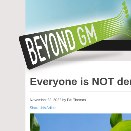
Everyone is NOT de
November 23, 2022 by Pat Thomas
Share this Article