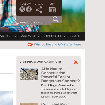
FOLLOW
SHARE
JOIN
ARTICLES
CAMPAIGNS
SUPPORTERS
ABOUT
Why go beyond GM? Start here
LIVE FROM OUR CAMPAIGNS
AI in Nature
Conservation:
Powerful Tool or
Dangerous Shortcut?
From A Bigger Conversation
The use of artificial intelligence
tools is among the top emerging
issues in biodiversity…
Cultivated Meat: