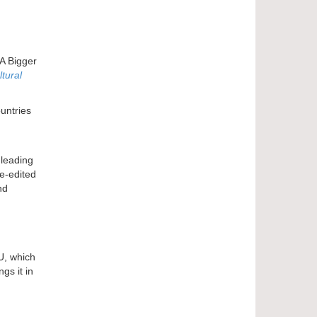
 A Bigger
tural
ountries
 leading
e-edited
nd
U, which
gs it in