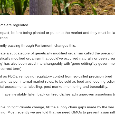
sms are regulated.
pact, before being planted or put onto the market and they must be la
urope.
ently passing through Parliament, changes this.
eate a subcategory of genetically modified organism called the precisio
etically modified organism that could’ve occurred naturally or been cre
ing’ has also been used interchangeably with ‘gene editing’ by governme
 correct term).
ed as PBOs, removing regulatory control from so-called precision bred
nd, as per internal market rules, to be sold as food and food ingredie
al assessments, labelling, post-market monitoring and traceability.
on have inevitably fallen back on tired cliches adn unproven assertions t
, to fight climate change, fill the supply chain gaps made by the war 
ing. Most recently we are told that we need GMOs to prevent avian inf