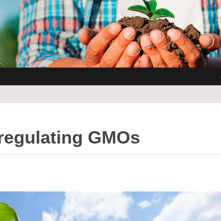
regulating GMOs