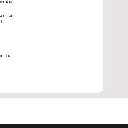
ment is
sals from
 In
ment of