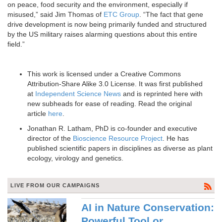
on peace, food security and the environment, especially if
misused,” said Jim Thomas of
ETC Group
. “The fact that gene
drive development is now being primarily funded and structured
by the US military raises alarming questions about this entire
field.”
This work is licensed under a Creative Commons
Attribution-Share Alike 3.0 License. It was first published
at
Independent Science News
and is reprinted here with
new subheads for ease of reading. Read the original
article
here
.
Jonathan R. Latham, PhD is co-founder and executive
director of the
Bioscience Resource Project
. He has
published scientific papers in disciplines as diverse as plant
ecology, virology and genetics.
LIVE FROM OUR CAMPAIGNS
AI in Nature Conservation:
Powerful Tool or