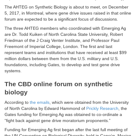
The AHTEG on Synthetic Biology is about to meet, on December
5, 2017, in Montreal, where gene drive issues raised in that online
forum are expected to be a significant focus of discussions.
The three AHTEG members who coordinated with Emerging Ag
are Dr. Todd Kuiken of North Carolina State University, Robert
Friedman of the J Craig Venter Institute, and Professor Paul
Freemont of Imperial College, London. The first and last
represent teams and institutions that have received at least $99
million dollars between them from the U.S. military and U.S.
foundations, including Gates, to develop and test gene drive
systems.
The CBD online forum on synthetic
biology
According to
the emails
, which were obtained from the University
of North Carolina by Edward Hammond of
Prickly Research
, the
Gates funding for Emerging Ag was obtained to co-ordinate a
“fight back against gene drive moratorium proponents.”
Funding for Emerging Ag first began after the last full meeting of
the UN Convention on Biological Diversity, held in Cancún, Mexico