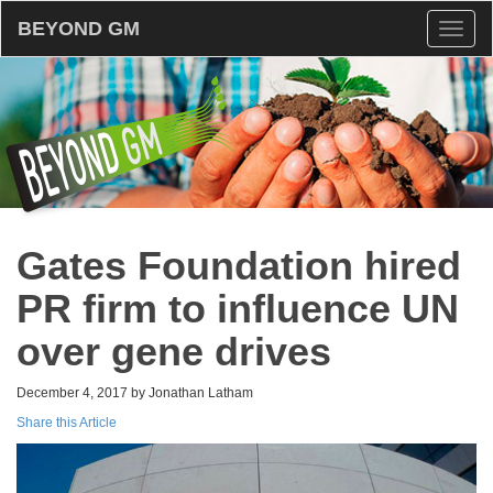
BEYOND GM
Toggl
naviga
Gates Foundation hired
PR firm to influence UN
over gene drives
December 4, 2017 by Jonathan Latham
Share this Article