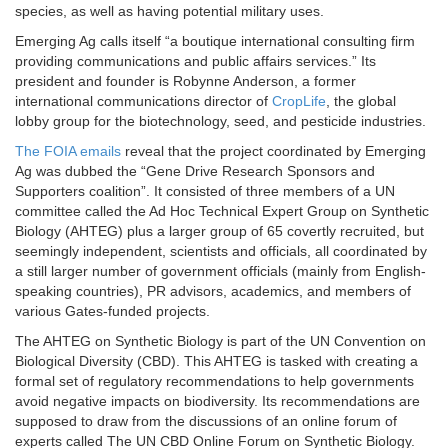
species, as well as having potential military uses.
Emerging Ag calls itself “a boutique international consulting firm
providing communications and public affairs services.” Its
president and founder is Robynne Anderson, a former
international communications director of
CropLife
, the global
lobby group for the biotechnology, seed, and pesticide industries.
The FOIA emails
reveal that the project coordinated by Emerging
Ag was dubbed the “Gene Drive Research Sponsors and
Supporters coalition”. It consisted of three members of a UN
committee called the Ad Hoc Technical Expert Group on Synthetic
Biology (AHTEG) plus a larger group of 65 covertly recruited, but
seemingly independent, scientists and officials, all coordinated by
a still larger number of government officials (mainly from English-
speaking countries), PR advisors, academics, and members of
various Gates-funded projects.
The AHTEG on Synthetic Biology is part of the UN Convention on
Biological Diversity (CBD). This AHTEG is tasked with creating a
formal set of regulatory recommendations to help governments
avoid negative impacts on biodiversity. Its recommendations are
supposed to draw from the discussions of an online forum of
experts called The UN CBD Online Forum on Synthetic Biology.