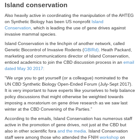
Island conservation
Also heavily active in coordinating the manipulation of the AHTEG
on Synthetic Biology has been US nonprofit
Island
Conservation
, which is leading the use of gene drives against
invasive mammal species.
Island Conservation is the linchpin of another network, called
Genetic Biocontrol of Invasive Rodents (
GBIRd)
. Heath Packard,
marketing and communications director of Island Conservation,
enticed academics to join the CBD discussion process in an
email
dated May 30 2017
:
“We urge you to get yourself (or a colleague) nominated to the
UN CBD Synthetic Biology Open-Ended Forum (July-Sept 2017).
It is very important to have experts like yourselves to help balance
policy discussions that might otherwise be weighted towards
imposing a moratorium on gene drive research as we saw last
winter at the CBD Convening of the Parties.”
According to the emails, Island Conservation has numerous staff
active in the promotion of gene drives, not just at the CBD but
also in other scientific fora
and the media
. Island Conservation
staff were among those who attended the FNIH
workshop
on