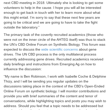
next CBD meeting in 2018. Ultimately she is looking to get some
volunteers to help in the cause. I hope you will all be interested
enough to get back in touch with her to learn more about what
this might entail. I’m sorry to say that these next few years are
going to be critical and we are going to have to take the fight
outside the laboratory.”
The primary task of the covertly recruited academics (those who
were not on the inner circle of the AHTEG itself) was thus to stack
the UN’s CBD Online Forum on Synthetic Biology. This forum was
expected to discuss the
wide scientific concerns
about gene
drives. The UN CBD process is the only multilateral process
currently addressing gene drives. Recruited academics received
daily briefings and instructions from Emerging Ag on how to
influence the discussion:
“My name is Ben Robinson, I work with Isabelle Coche & Delphine
Thizy, and I will be sending you regular updates on the
discussions taking place in the context of the CBD’s Open-Ended
Online Forum on synthetic biology. I will monitor contributions and
provide you with brief summaries of the content and tenor of
conversations, while highlighting topics and posts you may wish to
address. Should you feel that a topic needs to be addressed but