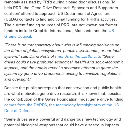
remotely assisted by PRRI during closed door discussions. To
help PRRI the ‘Gene Drive Research Sponsors and Supporters
coalition’ offered to approach US Department of Agriculture
(USDA) contacts to find additional funding for PRRI’s activities.
The current funding sources of PRRI are not known but former
funders include CropLife International, Monsanto and the
US
Grains Council
.
“There is no transparency about who is influencing decisions on
the future of global ecosystems, people’s livelihoods, or our food
system,” said Dana Perls of
Friends of the Earth, U.S
. “Gene
drives could have profound ecological, health and socio-economic
impacts, and the emails reveal a secretive attempt to game the
system by gene drive proponents aiming to minimize regulations
and oversight.”
Despite the public perception that conservation and public health
are what motivates gene drive research, it is known that, besides
the contribution of the Gates Foundation, most gene drive funding
comes from the DARPA, the technology foresight arm of the US
Dept of Defense
.
“Gene drives are a powerful and dangerous new technology and
potential biological weapons that could have disastrous impacts