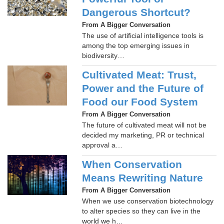
Dangerous Shortcut?
From A Bigger Conversation
The use of artificial intelligence tools is
among the top emerging issues in
biodiversity…
Cultivated Meat: Trust,
Power and the Future of
Food our Food System
From A Bigger Conversation
The future of cultivated meat will not be
decided my marketing, PR or technical
approval a…
When Conservation
Means Rewriting Nature
From A Bigger Conversation
When we use conservation biotechnology
to alter species so they can live in the
world we h…