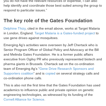
you do not have the relevant resources or expertise, I can also
help identify and coordinate those best suited among the group to
respond to particular issues.”
The key role of the Gates Foundation
Delphine Thizy
, cited in the email above, works at Target Malaria
in London, England.
Target Malaria is a Gates-funded project
to
use gene drives against mosquitoes.
Emerging Ag’s activities were overseen by Jeff Chertack who is
Senior Program Officer of Global Policy and Advocacy at the Bill
and Melinda Gates Foundation. He is a former public affairs
executive from Ogilvy PR who previously represented biotech and
pharma giants in Brussels. Chertack sat on the co-ordination
team of Emerging Ag’s “
Gene Drive Research Sponsors and
Supporters coalition
” and is
copied
on several strategy calls and
co-ordination phone calls.
This is also not the first time that the Gates Foundation has used
academics to influence public and private opinion on genetic
engineering technologies, as witnessed by its funding of the
Cornell Alliance for Science
.