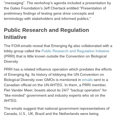
“messaging”. The workshop’s agenda included a presentation by
the Gates Foundation’s Jeff Chertack entitled “Presentation of
preliminary findings of testing gene drive concepts and
terminology with stakeholders and informed publics.”
Public Research and Regulation
Initiative
The FOIA emails reveal that Emerging Ag also collaborated with a
lobby group called the
Public Research and Regulation Initiative
(PRRI) that is little known outside the Convention on Biological
Diversity.
PRRI has a related influence operation which predates the efforts
of Emerging Ag. Its history of lobbying the UN Convention on
Biological Diversity over GMOs is mentioned in
emails
sent to a
Canadian official on the UN AHTEG. In them, a PRRI member,
Piet Vander Meer, boasts about its 24/7 “backup operation” for
“like-minded” government and industry experts who sit on the
AHTEG.
The emails suggest that national government representatives of
Canada, U.S., UK, Brazil and the Netherlands were being