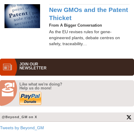
New GMOs and the Patent
Thicket
From A Bigger Conversation
As the EU revises rules for gene-
engineered plants, debate centres on
safety, traceability…
JOIN OUR
NEWS­LETTER
Like what we're doing?
Help us do more!
@Beyond_GM on X
Tweets by Beyond_GM