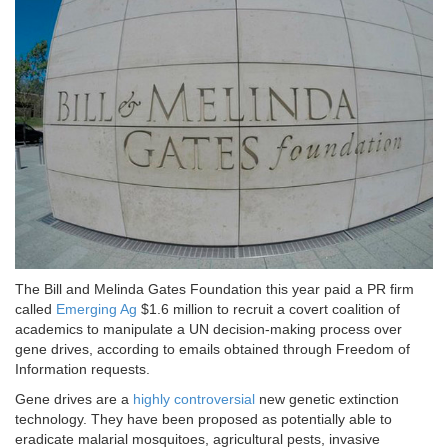
The Bill and Melinda Gates Foundation this year paid a PR firm
called
Emerging Ag
$1.6 million to recruit a covert coalition of
academics to manipulate a UN decision-making process over
gene drives, according to emails obtained through Freedom of
Information requests.
Gene drives are a
highly controversial
new genetic extinction
technology. They have been proposed as potentially able to
eradicate malarial mosquitoes, agricultural pests, invasive