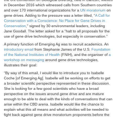
in December 2016 which witnessed calls from Southern countries
and over 170 international organizations for a
UN moratorium
on
gene drives. Adding to the pressure was a letter titled, “
A Call for
Conservation with a Conscience: No Place for Gene Drives in
Conservation
,” signed by 30 environmental leaders, including
Jane Goodall. The letter asked for a “halt to all proposals for the
use of gene drive technologies, but especially in conservation.”
A primary function of Emerging Ag was to recruit academics. An
introductory email
from Stephanie James of the U.S.
Foundation
of the National Institutes of Health
(FNIH), and the organiser of
a
workshop on messaging
around gene drive technologies,
illustrates their goal:
“By way of this email, I would like to introduce you to Isabelle
Coche [of Emerging Ag]. Isabelle will be working on efforts to get
a broader scientific perspective represented in these discussion.
She is looking for a few good scientists who have a broad
perspective on the issues around gene drive and are mature
enough to be able to deal with the kinds of conversations that can
arise within the CBD arena. Isabelle would like the chance to
explain what this all means and what activities will be needed to
fight back against gene drive moratorium proponents before the