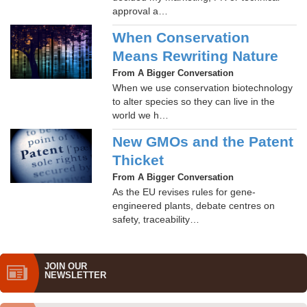
approval a…
When Conservation
Means Rewriting Nature
From A Bigger Conversation
When we use conservation biotechnology
to alter species so they can live in the
world we h…
New GMOs and the Patent
Thicket
From A Bigger Conversation
As the EU revises rules for gene-
engineered plants, debate centres on
safety, traceability…
JOIN OUR
NEWS­LETTER