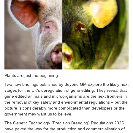
Plants are just the beginning.
Two new briefings published by Beyond GM explore the likely next
stages for the UK’s deregulation of gene editing. They reveal that
gene edited animals and microorganisms are the next frontiers in
the removal of key safety and environmental regulations – but the
picture is considerably more complicated than developers or the
government may want us to believe.
The Genetic Technology (Precision Breeding) Regulations 2025
have paved the way for the production and commercialisation of