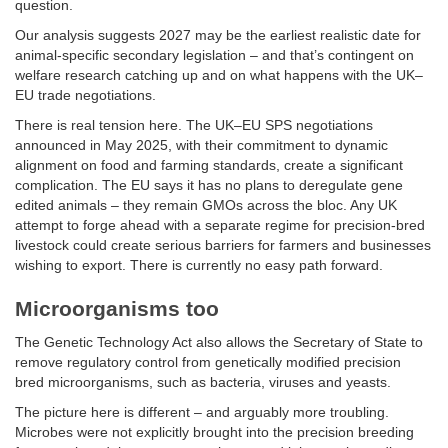
question.
Our analysis suggests 2027 may be the earliest realistic date for
animal-specific secondary legislation – and that’s contingent on
welfare research catching up and on what happens with the UK–
EU trade negotiations.
There is real tension here. The UK–EU SPS negotiations
announced in May 2025, with their commitment to dynamic
alignment on food and farming standards, create a significant
complication. The EU says it has no plans to deregulate gene
edited animals – they remain GMOs across the bloc. Any UK
attempt to forge ahead with a separate regime for precision-bred
livestock could create serious barriers for farmers and businesses
wishing to export. There is currently no easy path forward.
Microorganisms too
The Genetic Technology Act also allows the Secretary of State to
remove regulatory control from genetically modified precision
bred microorganisms, such as bacteria, viruses and yeasts.
The picture here is different – and arguably more troubling.
Microbes were not explicitly brought into the precision breeding