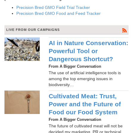
Precision Bred GMO Field Trial Tracker
Precision Bred GMO Food and Feed Tracker
LIVE FROM OUR CAMPAIGNS
AI in Nature Conservation:
Powerful Tool or
Dangerous Shortcut?
From A Bigger Conversation
The use of artificial intelligence tools is
among the top emerging issues in
biodiversity…
Cultivated Meat: Trust,
Power and the Future of
Food our Food System
From A Bigger Conversation
The future of cultivated meat will not be
decided my marketing, PR or technical