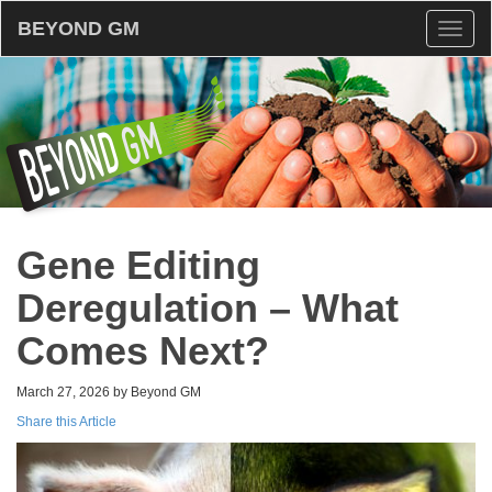
BEYOND GM
Toggl
naviga
Gene Editing
Deregulation – What
Comes Next?
March 27, 2026 by Beyond GM
Share this Article