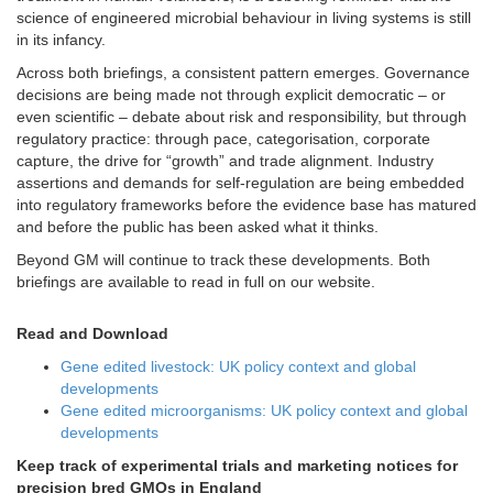
science of engineered microbial behaviour in living systems is still
in its infancy.
Across both briefings, a consistent pattern emerges. Governance
decisions are being made not through explicit democratic – or
even scientific – debate about risk and responsibility, but through
regulatory practice: through pace, categorisation, corporate
capture, the drive for “growth” and trade alignment. Industry
assertions and demands for self-regulation are being embedded
into regulatory frameworks before the evidence base has matured
and before the public has been asked what it thinks.
Beyond GM will continue to track these developments. Both
briefings are available to read in full on our website.
Read and Download
Gene edited livestock: UK policy context and global
developments
Gene edited microorganisms: UK policy context and global
developments
Keep track of experimental trials and marketing notices for
precision bred GMOs in England