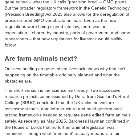
gene edited – what the UK calls “precision bred” – GMO plants.
But the broader regulatory framework in the Genetic Technology
(Precision Breeding) Act 2023 also allows for the deregulation of
precision bred GMO vertebrate animals. Even as the new
regulations were being signed into law, there was an
expectation – shared by industry, parts of government and some
researchers – that new regulations for livestock would swiftly
follow.
Are farm animals next?
Our new briefing on gene edited livestock shows why that isn’t
happening on the timetable originally planned and what the
obstacles are.
The short version is the science isn’t ready. Two successive
research projects commissioned by Defra from Scotland’s Rural
College (SRUC) concluded that the UK lacks the welfare
assessment tools, data infrastructure and multi-generational
testing frameworks needed to regulate gene edited farm animals
safely. As recently as May 2025, Baroness Hayman confirmed in
the House of Lords that no further animal legislation was
imminent – though what “imminent” actually means is a fair