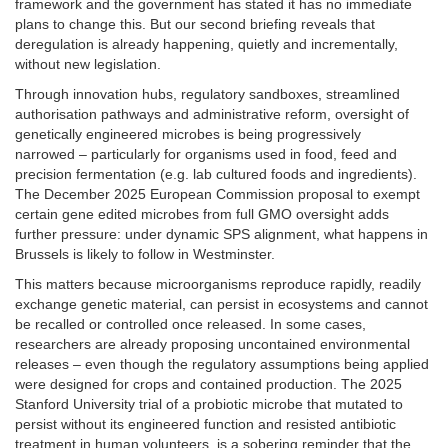
framework and the government has stated it has no immediate
plans to change this. But our second briefing reveals that
deregulation is already happening, quietly and incrementally,
without new legislation.
Through innovation hubs, regulatory sandboxes, streamlined
authorisation pathways and administrative reform, oversight of
genetically engineered microbes is being progressively
narrowed – particularly for organisms used in food, feed and
precision fermentation (e.g. lab cultured foods and ingredients).
The December 2025 European Commission proposal to exempt
certain gene edited microbes from full GMO oversight adds
further pressure: under dynamic SPS alignment, what happens in
Brussels is likely to follow in Westminster.
This matters because microorganisms reproduce rapidly, readily
exchange genetic material, can persist in ecosystems and cannot
be recalled or controlled once released. In some cases,
researchers are already proposing uncontained environmental
releases – even though the regulatory assumptions being applied
were designed for crops and contained production. The 2025
Stanford University trial of a probiotic microbe that mutated to
persist without its engineered function and resisted antibiotic
treatment in human volunteers, is a sobering reminder that the