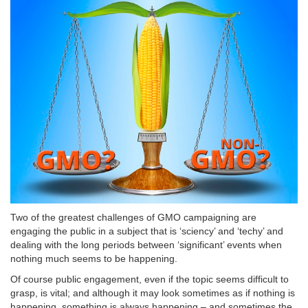
Two of the greatest challenges of GMO campaigning are
engaging the public in a subject that is ‘sciency’ and ‘techy’ and
dealing with the long periods between ‘significant’ events when
nothing much seems to be happening.
Of course public engagement, even if the topic seems difficult to
grasp, is vital; and although it may look sometimes as if nothing is
happening, something is always happening – and sometimes the