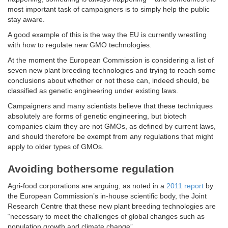
most important task of campaigners is to simply help the public
stay aware.
A good example of this is the way the EU is currently wrestling
with how to regulate new GMO technologies.
At the moment the European Commission is considering a list of
seven new plant breeding technologies and trying to reach some
conclusions about whether or not these can, indeed should, be
classified as genetic engineering under existing laws.
Campaigners and many scientists believe that these techniques
absolutely are forms of genetic engineering, but biotech
companies claim they are not GMOs, as defined by current laws,
and should therefore be exempt from any regulations that might
apply to older types of GMOs.
Avoiding bothersome regulation
Agri-food corporations are arguing, as noted in a
2011 report
by
the European Commission’s in-house scientific body, the Joint
Research Centre that these new plant breeding technologies are
“necessary to meet the challenges of global changes such as
population growth and climate change”.