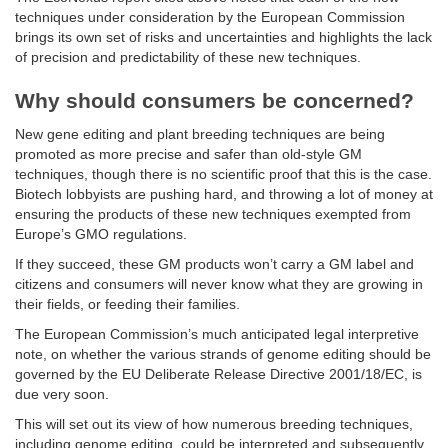
techniques under consideration by the European Commission
brings its own set of risks and uncertainties and highlights the lack
of precision and predictability of these new techniques.
Why should consumers be concerned?
New gene editing and plant breeding techniques are being
promoted as more precise and safer than old-style GM
techniques, though there is no scientific proof that this is the case.
Biotech lobbyists are pushing hard, and throwing a lot of money at
ensuring the products of these new techniques exempted from
Europe’s GMO regulations.
If they succeed, these GM products won’t carry a GM label and
citizens and consumers will never know what they are growing in
their fields, or feeding their families.
The European Commission’s much anticipated legal interpretive
note, on whether the various strands of genome editing should be
governed by the EU Deliberate Release Directive 2001/18/EC, is
due very soon.
This will set out its view of how numerous breeding techniques,
including genome editing, could be interpreted and subsequently