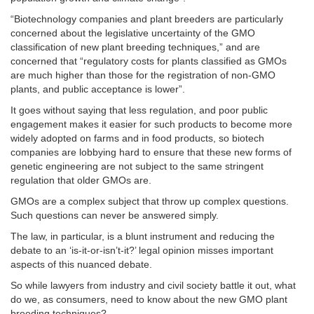
“Biotechnology companies and plant breeders are particularly
concerned about the legislative uncertainty of the GMO
classification of new plant breeding techniques,” and are
concerned that “regulatory costs for plants classified as GMOs
are much higher than those for the registration of non-GMO
plants, and public acceptance is lower”.
It goes without saying that less regulation, and poor public
engagement makes it easier for such products to become more
widely adopted on farms and in food products, so biotech
companies are lobbying hard to ensure that these new forms of
genetic engineering are not subject to the same stringent
regulation that older GMOs are.
GMOs are a complex subject that throw up complex questions.
Such questions can never be answered simply.
The law, in particular, is a blunt instrument and reducing the
debate to an ‘is-it-or-isn’t-it?’ legal opinion misses important
aspects of this nuanced debate.
So while lawyers from industry and civil society battle it out, what
do we, as consumers, need to know about the new GMO plant
breeding techniques?