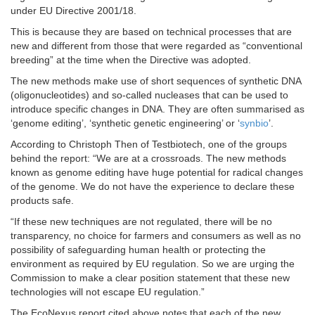
under EU Directive 2001/18.
This is because they are based on technical processes that are
new and different from those that were regarded as “conventional
breeding” at the time when the Directive was adopted.
The new methods make use of short sequences of synthetic DNA
(oligonucleotides) and so-called nucleases that can be used to
introduce specific changes in DNA. They are often summarised as
‘genome editing’, ‘synthetic genetic engineering’ or ‘
synbio
’.
According to Christoph Then of Testbiotech, one of the groups
behind the report: “We are at a crossroads. The new methods
known as genome editing have huge potential for radical changes
of the genome. We do not have the experience to declare these
products safe.
“If these new techniques are not regulated, there will be no
transparency, no choice for farmers and consumers as well as no
possibility of safeguarding human health or protecting the
environment as required by EU regulation. So we are urging the
Commission to make a clear position statement that these new
technologies will not escape EU regulation.”
The EcoNexus report cited above notes that each of the new