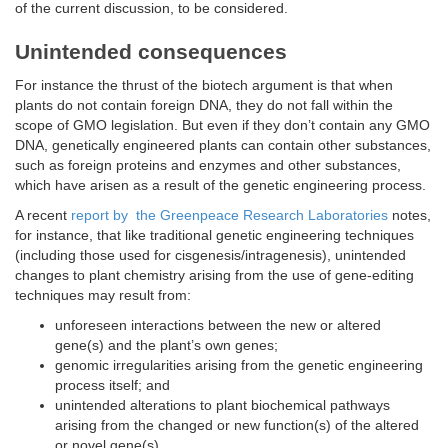
of the current discussion, to be considered.
Unintended consequences
For instance the thrust of the biotech argument is that when
plants do not contain foreign DNA, they do not fall within the
scope of GMO legislation. But even if they don’t contain any GMO
DNA, genetically engineered plants can contain other substances,
such as foreign proteins and enzymes and other substances,
which have arisen as a result of the genetic engineering process.
A recent
report by the Greenpeace Research Laboratories
notes,
for instance, that like traditional genetic engineering techniques
(including those used for cisgenesis/intragenesis), unintended
changes to plant chemistry arising from the use of gene-editing
techniques may result from:
unforeseen interactions between the new or altered
gene(s) and the plant’s own genes;
genomic irregularities arising from the genetic engineering
process itself; and
unintended alterations to plant biochemical pathways
arising from the changed or new function(s) of the altered
or novel gene(s).