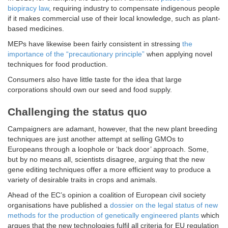
biopiracy law
, requiring industry to compensate indigenous people
if it makes commercial use of their local knowledge, such as plant-
based medicines.
MEPs have likewise been fairly consistent in stressing
the
importance of the “precautionary principle”
when applying novel
techniques for food production.
Consumers also have little taste for the idea that large
corporations should own our seed and food supply.
Challenging the status quo
Campaigners are adamant, however, that the new plant breeding
techniques are just another attempt at selling GMOs to
Europeans through a loophole or ‘back door’ approach. Some,
but by no means all, scientists disagree, arguing that the new
gene editing techniques offer a more efficient way to produce a
variety of desirable traits in crops and animals.
Ahead of the EC’s opinion a coalition of European civil society
organisations have published a
dossier on the legal status of new
methods for the production of genetically engineered plants
which
argues that the new technologies fulfil all criteria for EU regulation