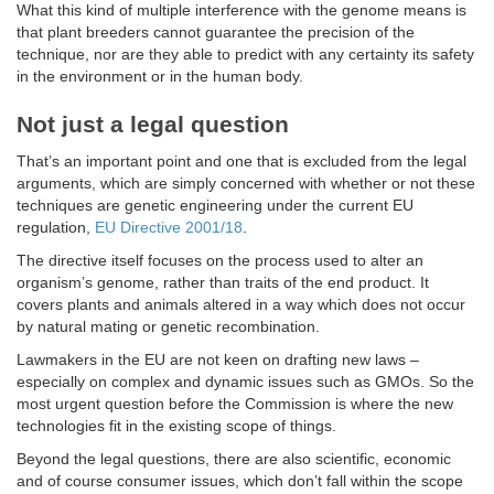
What this kind of multiple interference with the genome means is
that plant breeders cannot guarantee the precision of the
technique, nor are they able to predict with any certainty its safety
in the environment or in the human body.
Not just a legal question
That’s an important point and one that is excluded from the legal
arguments, which are simply concerned with whether or not these
techniques are genetic engineering under the current EU
regulation,
EU Directive 2001/18
.
The directive itself focuses on the process used to alter an
organism’s genome, rather than traits of the end product. It
covers plants and animals altered in a way which does not occur
by natural mating or genetic recombination.
Lawmakers in the EU are not keen on drafting new laws –
especially on complex and dynamic issues such as GMOs. So the
most urgent question before the Commission is where the new
technologies fit in the existing scope of things.
Beyond the legal questions, there are also scientific, economic
and of course consumer issues, which don’t fall within the scope