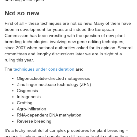
Not so new
First of all – these techniques are not so new. Many of them have
been in development for years and indeed the European
Commission has been wrestling with the question of new plant
breeding technologies, involving new gene editing techniques,
since 2007 when national authorities asked for its opinion. Several
committees and lengthy discussions later we are in sight of a
ruling this year.
The
techniques under consideration
are:
Oligonucleotide-directed mutagenesis
Zinc finger nuclease technology (ZFN)
Cisgenesis
Intragenesis
Grafting
Agro-infiltration
RNA-dependent DNA methylation
Reverse breeding
It’s a techy mouthful of complex procedures for plant breeding –
especially when most people are still having trouble getting their