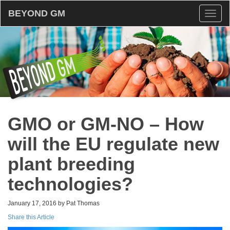
BEYOND GM
Toggl
naviga
GMO or GM-NO – How
will the EU regulate new
plant breeding
technologies?
January 17, 2016 by Pat Thomas
Share this Article