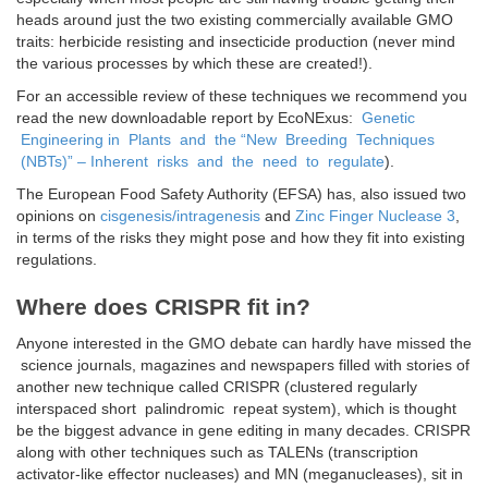
heads around just the two existing commercially available GMO
traits: herbicide resisting and insecticide production (never mind
the various processes by which these are created!).
For an accessible review of these techniques we recommend you
read the new downloadable report by EcoNExus:
Genetic
Engineering in Plants and the “New Breeding Techniques
(NBTs)” – Inherent risks and the need to regulate
).
The European Food Safety Authority (EFSA) has, also issued two
opinions on
cisgenesis/intragenesis
and
Zinc Finger Nuclease 3
,
in terms of the risks they might pose and how they fit into existing
regulations.
Where does CRISPR fit in?
Anyone interested in the GMO debate can hardly have missed the
science journals, magazines and newspapers filled with stories of
another new technique called CRISPR (clustered regularly
interspaced short palindromic repeat system), which is thought
be the biggest advance in gene editing in many decades. CRISPR
along with other techniques such as TALENs (transcription
activator-like effector nucleases) and MN (meganucleases), sit in