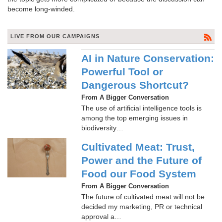
become long-winded.
LIVE FROM OUR CAMPAIGNS
AI in Nature Conservation:
Powerful Tool or
Dangerous Shortcut?
From A Bigger Conversation
The use of artificial intelligence tools is
among the top emerging issues in
biodiversity…
Cultivated Meat: Trust,
Power and the Future of
Food our Food System
From A Bigger Conversation
The future of cultivated meat will not be
decided my marketing, PR or technical
approval a…