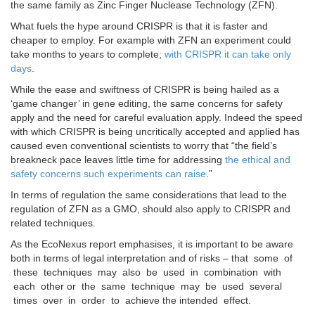
the same family as Zinc Finger Nuclease Technology (ZFN).
What fuels the hype around CRISPR is that it is faster and
cheaper to employ. For example with ZFN an experiment could
take months to years to complete;
with CRISPR it can take only
days
.
While the ease and swiftness of CRISPR is being hailed as a
‘game changer’ in gene editing, the same concerns for safety
apply and the need for careful evaluation apply. Indeed the speed
with which CRISPR is being uncritically accepted and applied has
caused even conventional scientists to worry that “the field’s
breakneck pace leaves little time for addressing
the ethical and
safety concerns such experiments can raise
.”
In terms of regulation the same considerations that lead to the
regulation of ZFN as a GMO, should also apply to CRISPR and
related techniques.
As the EcoNexus report emphasises, it is important to be aware
both in terms of legal interpretation and of risks – that some of
these techniques may also be used in combination with
each other or the same technique may be used several
times over in order to achieve the intended effect.