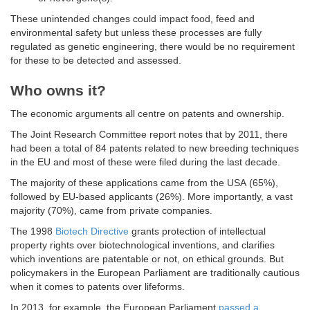
These unintended changes could impact food, feed and
environmental safety but unless these processes are fully
regulated as genetic engineering, there would be no requirement
for these to be detected and assessed.
Who owns it?
The economic arguments all centre on patents and ownership.
The Joint Research Committee report notes that by 2011, there
had been a total of 84 patents related to new breeding techniques
in the EU and most of these were filed during the last decade.
The majority of these applications came from the USA (65%),
followed by EU-based applicants (26%). More importantly, a vast
majority (70%), came from private companies.
The 1998
Biotech Directive
grants protection of intellectual
property rights over biotechnological inventions, and clarifies
which inventions are patentable or not, on ethical grounds. But
policymakers in the European Parliament are traditionally cautious
when it comes to patents over lifeforms.
In 2013, for example, the European Parliament
passed a