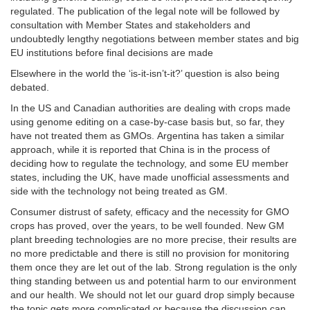
regulated. The publication of the legal note will be followed by
consultation with Member States and stakeholders and
undoubtedly lengthy negotiations between member states and big
EU institutions before final decisions are made
Elsewhere in the world the ‘is-it-isn’t-it?’ question is also being
debated.
In the US and Canadian authorities are dealing with crops made
using genome editing on a case-by-case basis but, so far, they
have not treated them as GMOs. Argentina has taken a similar
approach, while it is reported that China is in the process of
deciding how to regulate the technology, and some EU member
states, including the UK, have made unofficial assessments and
side with the technology not being treated as GM.
Consumer distrust of safety, efficacy and the necessity for GMO
crops has proved, over the years, to be well founded. New GM
plant breeding technologies are no more precise, their results are
no more predictable and there is still no provision for monitoring
them once they are let out of the lab. Strong regulation is the only
thing standing between us and potential harm to our environment
and our health. We should not let our guard drop simply because
the topic gets more complicated or because the discussion can