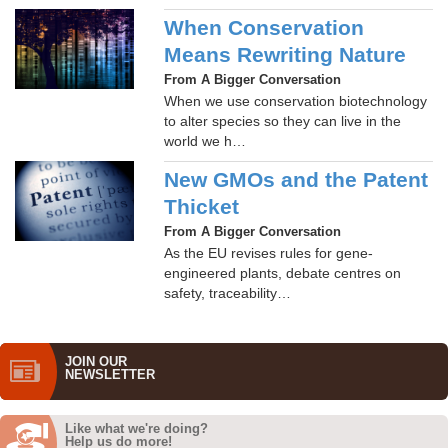
When Conservation
Means Rewriting Nature
From A Bigger Conversation
When we use conservation biotechnology
to alter species so they can live in the
world we h…
New GMOs and the Patent
Thicket
From A Bigger Conversation
As the EU revises rules for gene-
engineered plants, debate centres on
safety, traceability…
JOIN OUR
NEWS­LETTER
Like what we're doing?
Help us do more!