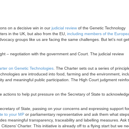
ns on a decisive win in our
judicial review
of the Genetic Technology
rs in the UK, but also from the EU,
including members of the Europe
dvocacy groups like us are facing the same challenges. But let’s not ge
ight – negotiation with the government and Court. The judicial review
arter on Genetic Technologies
. The Charter sets out a series of principl
hnologies are introduced into food, farming and the environment, incl
lity and meaningful public participation. The High Court judgment reinfo
e actions to help put pressure on the Secretary of State to acknowledg
Secretary of State, passing on your concerns and expressing support fo
ite to your MP
or parliamentary representative and ask them what steps
ludes meaningful transparency, traceability and labelling measures. Ask
e Citizens’ Charter. This initiative is already off to a flying start but we