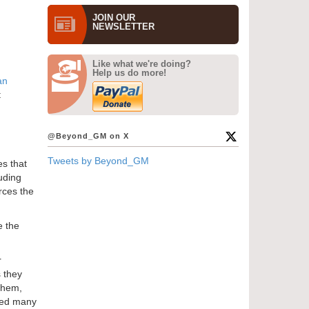
JOIN OUR
NEWS­LETTER
Like what we're doing?
Help us do more!
an
t
@Beyond_GM on X
Tweets by Beyond_GM
es that
uding
rces the
e the
r
 they
 them,
 need many