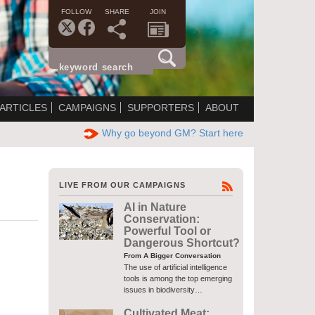
FOLLOW
SHARE
JOIN
ARTICLES
CAMPAIGNS
SUPPORTERS
ABOUT
Why go beyond GM? Start here
LIVE FROM OUR CAMPAIGNS
AI in Nature
Conservation:
Powerful Tool or
Dangerous Shortcut?
From A Bigger Conversation
The use of artificial intelligence
tools is among the top emerging
issues in biodiversity…
Cultivated Meat: