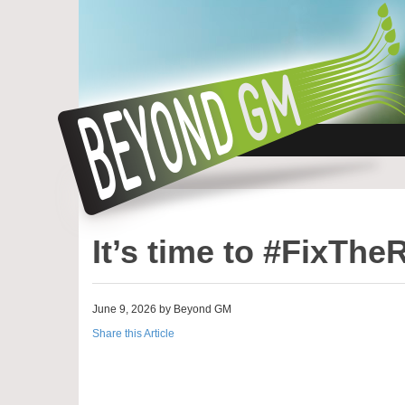
It’s time to #FixThe
June 9, 2026 by Beyond GM
Share this Article