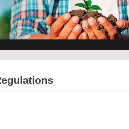
Regulations