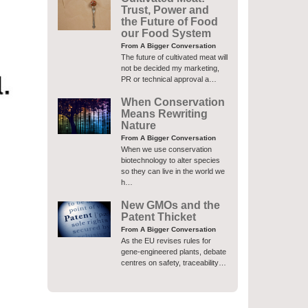
Trust, Power and
the Future of Food
our Food System
From A Bigger Conversation
The future of cultivated meat will
not be decided my marketing,
PR or technical approval a…
When Conservation
Means Rewriting
Nature
From A Bigger Conversation
When we use conservation
biotechnology to alter species
so they can live in the world we
h…
New GMOs and the
Patent Thicket
From A Bigger Conversation
As the EU revises rules for
gene-engineered plants, debate
centres on safety, traceability…