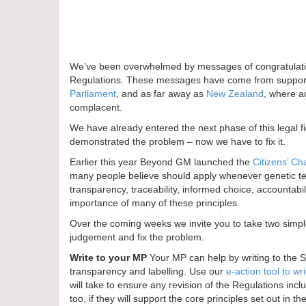
We’ve been overwhelmed by messages of congratulatio
Regulations. These messages have come from supporte
Parliament
, and as far away as
New Zealand
, where a
complacent.
We have already entered the next phase of this legal f
demonstrated the problem – now we have to fix it.
Earlier this year Beyond GM launched the
Citizens’ Ch
many people believe should apply whenever genetic tec
transparency, traceability, informed choice, accountabi
importance of many of these principles.
Over the coming weeks we invite you to take two simpl
judgement and fix the problem.
Write to your MP
Your MP can help by writing to the 
transparency and labelling. Use our
e-action tool to wr
will take to ensure any revision of the Regulations inc
too, if they will support the core principles set out in th