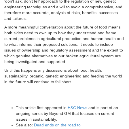
‘don’t ask, don’t tell’ approach to the regulation of new genetic
engineering techniques and a will to avoid a comprehensive, and
therefore more accurate, analysis of risks, benefits, successes
and failures.
A more meaningful conversation about the future of food means
both sides need to own up to how they understand and frame
current problems in agricultural production and human health and
to what informs their proposed solutions. It needs to include
issues of ownership and regulatory assessment and the extent to
which genuine alternatives to our broken agricultural system are
being investigated and supported.
Until this happens any discussions about food, health,
sustainability, organic, genetic engineering and feeding the world
in the future will continue to fall short.
This article first appeared in
H&C News
and is part of an
ongoing series by Beyond GM that focuses on current
issues in sustainability.
See also:
Dead ends on the road to