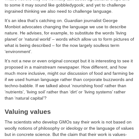
to some it may sound like gobbledygook; and yet to challenge
ingrained thinking we also need to challenge language.
It’s an idea that’s catching on.
Guardian
journalist George
Monbiot advocates changing the language we use to describe
nature. He advises, for example, to substitute the words ‘living
planet’ or ‘natural world’ – words which allow us to form pictures of
what is being described – for the now largely soulless term
‘environment’.
It’s not a new or even original concept but it is interesting to see it
proposed in a mainstream newspaper. How different, and how
much more inclusive, might our discussion of food and farming be
if we used human language rather than corporate buzzwords and
techno-babble. If we talked about ‘nourishing food’ rather than
‘nutrients’, ‘living soil’ rather than ‘dirt’ or ‘living systems’ rather
than ‘natural capital’?
Valuing values
The scientists who develop GMOs say their work is not based on
woolly notions of philosophy or ideology or the language of values
but in concrete science. But the claim that their work is values-