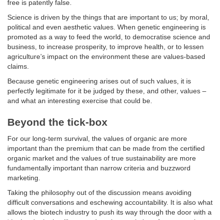
free is patently false.
Science is driven by the things that are important to us; by moral,
political and even aesthetic values. When genetic engineering is
promoted as a way to feed the world, to democratise science and
business, to increase prosperity, to improve health, or to lessen
agriculture’s impact on the environment these are values-based
claims.
Because genetic engineering arises out of such values, it is
perfectly legitimate for it be judged by these, and other, values –
and what an interesting exercise that could be.
Beyond the tick-box
For our long-term survival, the values of organic are more
important than the premium that can be made from the certified
organic market and the values of true sustainability are more
fundamentally important than narrow criteria and buzzword
marketing.
Taking the philosophy out of the discussion means avoiding
difficult conversations and eschewing accountability. It is also what
allows the biotech industry to push its way through the door with a