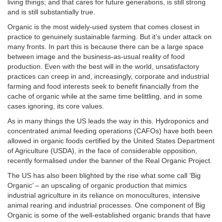
living things; and that cares for future generations, is still strong
and is still substantially true.
Organic is the most widely-used system that comes closest in
practice to genuinely sustainable farming. But it’s under attack on
many fronts. In part this is because there can be a large space
between image and the business-as-usual reality of food
production. Even with the best will in the world, unsatisfactory
practices can creep in and, increasingly, corporate and industrial
farming and food interests seek to benefit financially from the
cache of organic while at the same time belittling, and in some
cases ignoring, its core values.
As in many things the US leads the way in this. Hydroponics and
concentrated animal feeding operations (CAFOs) have both been
allowed in organic foods certified by the United States Department
of Agriculture (USDA), in the face of considerable opposition,
recently formalised under the banner of the Real Organic Project.
The US has also been blighted by the rise what some call ‘Big
Organic’ – an upscaling of organic production that mimics
industrial agriculture in its reliance on monocultures, intensive
animal rearing and industrial processes. One component of Big
Organic is some of the well-established organic brands that have