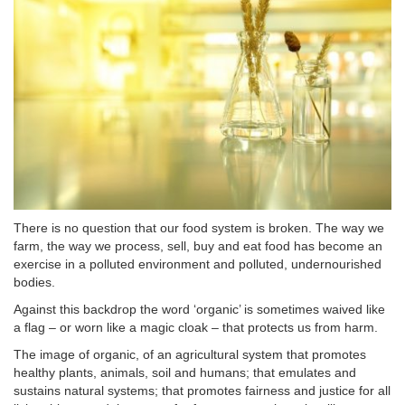
There is no question that our food system is broken. The way we
farm, the way we process, sell, buy and eat food has become an
exercise in a polluted environment and polluted, undernourished
bodies.
Against this backdrop the word ‘organic’ is sometimes waived like
a flag – or worn like a magic cloak – that protects us from harm.
The image of organic, of an agricultural system that promotes
healthy plants, animals, soil and humans; that emulates and
sustains natural systems; that promotes fairness and justice for all