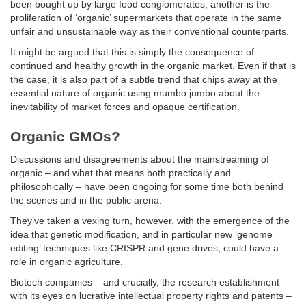
been bought up by large food conglomerates; another is the
proliferation of ‘organic’ supermarkets that operate in the same
unfair and unsustainable way as their conventional counterparts.
It might be argued that this is simply the consequence of
continued and healthy growth in the organic market. Even if that is
the case, it is also part of a subtle trend that chips away at the
essential nature of organic using mumbo jumbo about the
inevitability of market forces and opaque certification.
Organic GMOs?
Discussions and disagreements about the mainstreaming of
organic – and what that means both practically and
philosophically – have been ongoing for some time both behind
the scenes and in the public arena.
They’ve taken a vexing turn, however, with the emergence of the
idea that genetic modification, and in particular new ‘genome
editing’ techniques like CRISPR and gene drives, could have a
role in organic agriculture.
Biotech companies – and crucially, the research establishment
with its eyes on lucrative intellectual property rights and patents –