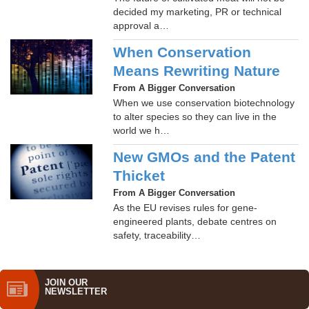
decided my marketing, PR or technical
approval a…
When Conservation
Means Rewriting Nature
From A Bigger Conversation
When we use conservation biotechnology
to alter species so they can live in the
world we h…
New GMOs and the Patent
Thicket
From A Bigger Conversation
As the EU revises rules for gene-
engineered plants, debate centres on
safety, traceability…
JOIN OUR
NEWS­LETTER