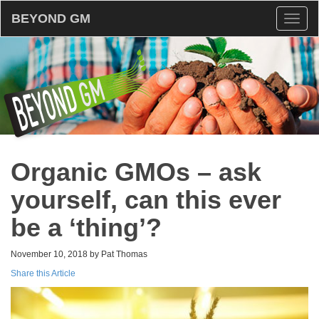
BEYOND GM
Toggl
naviga
Organic GMOs – ask
yourself, can this ever
be a ‘thing’?
November 10, 2018 by Pat Thomas
Share this Article