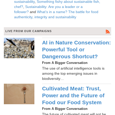
sustainability
,
Something fishy about sustainable fish,
chef?
,
Sustainability: Are you a leader or a
follower?
and
What’s in a name? The battle for food
authenticity, integrity and sustainability
LIVE FROM OUR CAMPAIGNS
AI in Nature Conservation:
Powerful Tool or
Dangerous Shortcut?
From A Bigger Conversation
The use of artificial intelligence tools is
among the top emerging issues in
biodiversity…
Cultivated Meat: Trust,
Power and the Future of
Food our Food System
From A Bigger Conversation
The future of cultivated meat will not be