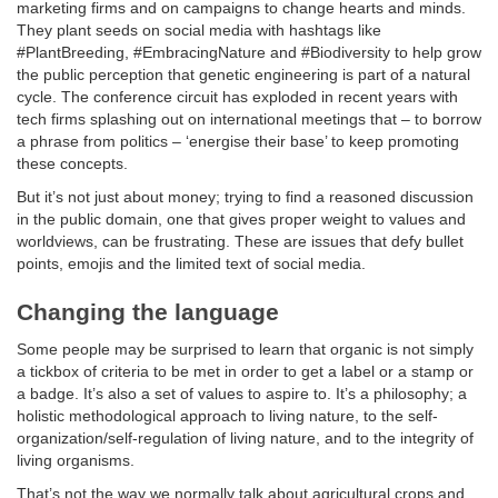
marketing firms and on campaigns to change hearts and minds.
They plant seeds on social media with hashtags like
#PlantBreeding, #EmbracingNature and #Biodiversity to help grow
the public perception that genetic engineering is part of a natural
cycle. The conference circuit has exploded in recent years with
tech firms splashing out on international meetings that – to borrow
a phrase from politics – ‘energise their base’ to keep promoting
these concepts.
But it’s not just about money; trying to find a reasoned discussion
in the public domain, one that gives proper weight to values and
worldviews, can be frustrating. These are issues that defy bullet
points, emojis and the limited text of social media.
Changing the language
Some people may be surprised to learn that organic is not simply
a tickbox of criteria to be met in order to get a label or a stamp or
a badge. It’s also a set of values to aspire to. It’s a philosophy; a
holistic methodological approach to living nature, to the self-
organization/self-regulation of living nature, and to the integrity of
living organisms.
That’s not the way we normally talk about agricultural crops and