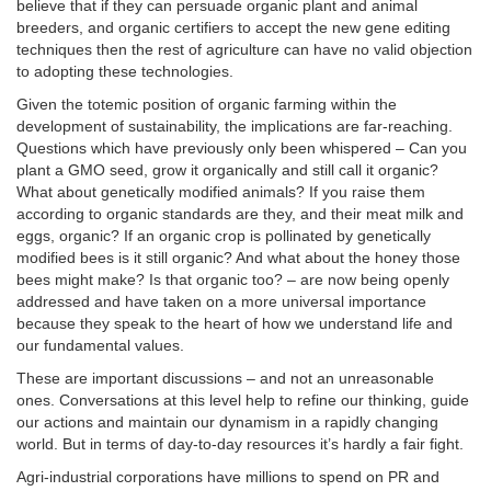
believe that if they can persuade organic plant and animal
breeders, and organic certifiers to accept the new gene editing
techniques then the rest of agriculture can have no valid objection
to adopting these technologies.
Given the totemic position of organic farming within the
development of sustainability, the implications are far-reaching.
Questions which have previously only been whispered – Can you
plant a GMO seed, grow it organically and still call it organic?
What about genetically modified animals? If you raise them
according to organic standards are they, and their meat milk and
eggs, organic? If an organic crop is pollinated by genetically
modified bees is it still organic? And what about the honey those
bees might make? Is that organic too? – are now being openly
addressed and have taken on a more universal importance
because they speak to the heart of how we understand life and
our fundamental values.
These are important discussions – and not an unreasonable
ones. Conversations at this level help to refine our thinking, guide
our actions and maintain our dynamism in a rapidly changing
world. But in terms of day-to-day resources it’s hardly a fair fight.
Agri-industrial corporations have millions to spend on PR and