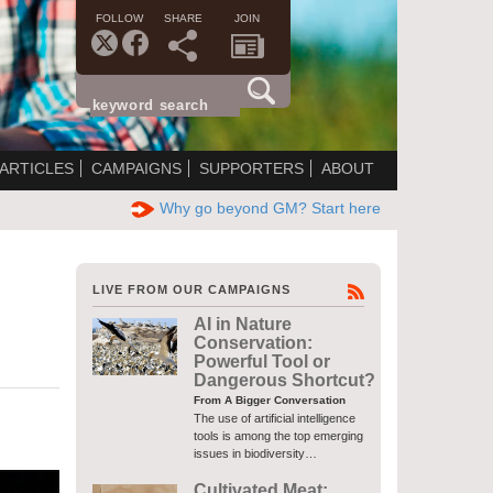
FOLLOW
SHARE
JOIN
ARTICLES
CAMPAIGNS
SUPPORTERS
ABOUT
Why go beyond GM? Start here
LIVE FROM OUR CAMPAIGNS
AI in Nature
Conservation:
Powerful Tool or
Dangerous Shortcut?
From A Bigger Conversation
The use of artificial intelligence
tools is among the top emerging
issues in biodiversity…
Cultivated Meat: