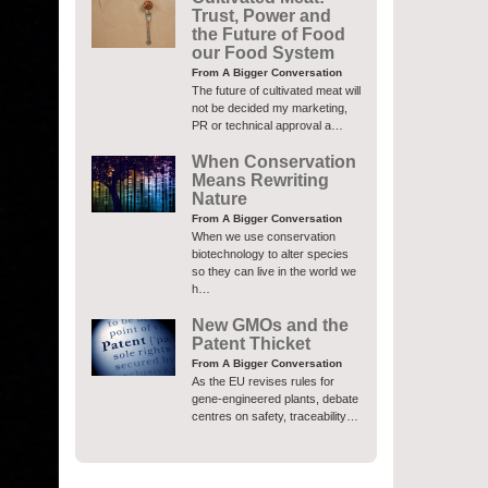
Trust, Power and
the Future of Food
our Food System
From A Bigger Conversation
The future of cultivated meat will
not be decided my marketing,
PR or technical approval a…
When Conservation
Means Rewriting
Nature
From A Bigger Conversation
When we use conservation
biotechnology to alter species
so they can live in the world we
h…
New GMOs and the
Patent Thicket
From A Bigger Conversation
As the EU revises rules for
gene-engineered plants, debate
centres on safety, traceability…