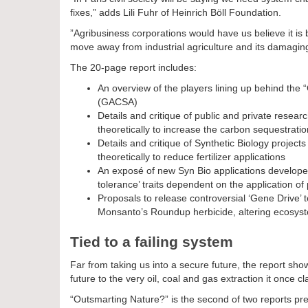
fixes,” adds Lili Fuhr of Heinrich Böll Foundation.
”Agribusiness corporations would have us believe it i
move away from industrial agriculture and its damaging
The 20-page report includes:
An overview of the players lining up behind the 
(GACSA)
Details and critique of public and private resear
theoretically to increase the carbon sequestratio
Details and critique of Synthetic Biology projects t
theoretically to reduce fertilizer applications
An exposé of new Syn Bio applications developed
tolerance’ traits dependent on the application of
Proposals to release controversial ‘Gene Drive’
Monsanto’s Roundup herbicide, altering ecosyste
Tied to a failing system
Far from taking us into a secure future, the report shows 
future to the very oil, coal and gas extraction it once c
“Outsmarting Nature?” is the second of two reports pr