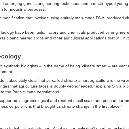
w and emerging genetic engineering techniques and a much-hyped young 
h for industrial purposes.
etic modification that involves using entirely man-made DNA, produced vi
c biology have been fuels, flavors and chemicals produced by engineer
ss bioengineered crops and other agricultural applications that will inv
ecology
synthetic biologists – in the name of being ‘climate smart’ – are ventu
lopment.
it absolutely clear that so-called climate-smart agriculture is the wron
enges that agriculture faces is doubly wrongheaded,” explains Silvia Rib
to the Paris climate negotiations.
upported is agroecological and resilient small scale and peasant farmi
iness corporations that brought us climate change in the first place.”
hange to fight climate change. What we certainly don’t need are risky te