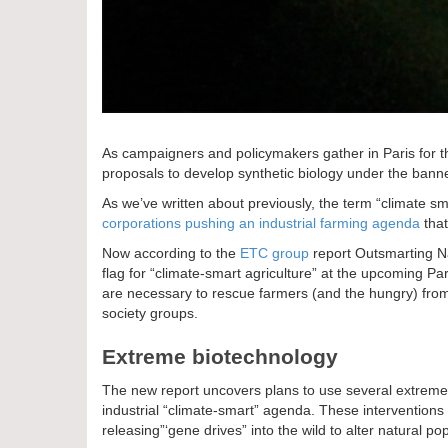
As campaigners and policymakers gather in Paris for t
proposals to develop synthetic biology under the banne
As we’ve written about previously, the term “climate s
corporations pushing an industrial farming agenda
that
Now according to the
ETC group
report Outsmarting Nat
flag for “climate-smart agriculture” at the upcoming Pari
are necessary to rescue farmers (and the hungry) fro
society groups.
Extreme biotechnology
The new report uncovers plans to use several extreme 
industrial “climate-smart” agenda. These interventions 
releasing”‘gene drives” into the wild to alter natural p