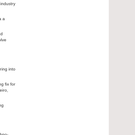
industry
a a
ed
olve
ring into
g fix for
eiro,
ng
chno-