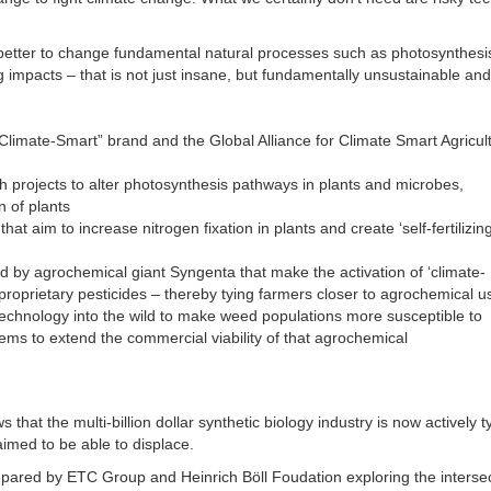
s better to change fundamental natural processes such as photosynthesi
 impacts – that is not just insane, but fundamentally unsustainable and
“Climate-Smart” brand and the Global Alliance for Climate Smart Agricul
ch projects to alter photosynthesis pathways in plants and microbes,
n of plants
hat aim to increase nitrogen fixation in plants and create ‘self-fertilizing
 by agrochemical giant Syngenta that make the activation of ‘climate-
 proprietary pesticides – thereby tying farmers closer to agrochemical u
 technology into the wild to make weed populations more susceptible to
ms to extend the commercial viability of that agrochemical
that the multi-billion dollar synthetic biology industry is now actively ty
laimed to be able to displace.
epared by ETC Group and Heinrich Böll Foudation exploring the interse