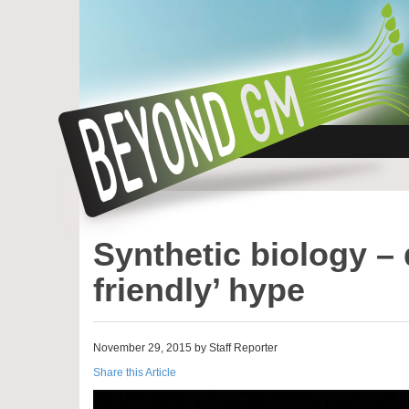
Synthetic biology – 
friendly’ hype
November 29, 2015 by Staff Reporter
Share this Article