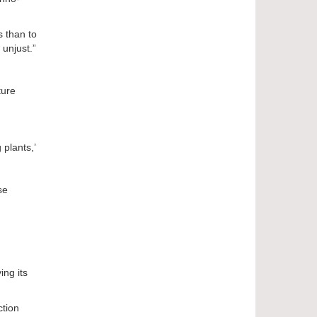
s than to
 unjust.”
ture
 plants,’
se
ing its
ction