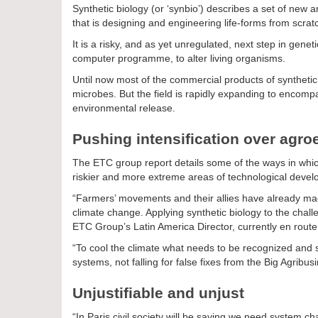
Synthetic biology (or ‘synbio’) describes a set of ne
that is designing and engineering life-forms from scratc
It is a risky, and as yet unregulated, next step in gen
computer programme, to alter living organisms.
Until now most of the commercial products of syntheti
microbes. But the field is rapidly expanding to encompa
environmental release.
Pushing intensification over agro
The ETC group report details some of the ways in which 
riskier and more extreme areas of technological deve
“Farmers’ movements and their allies have already made 
climate change. Applying synthetic biology to the chall
ETC Group’s Latin America Director, currently en route 
“To cool the climate what needs to be recognized and s
systems, not falling for false fixes from the Big Agribus
Unjustifiable and unjust
“In Paris civil society will be saying we need system c