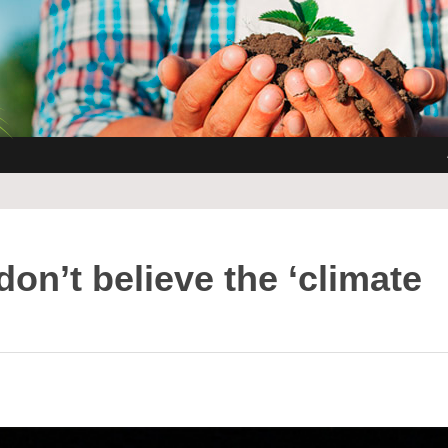
don’t believe the ‘climate