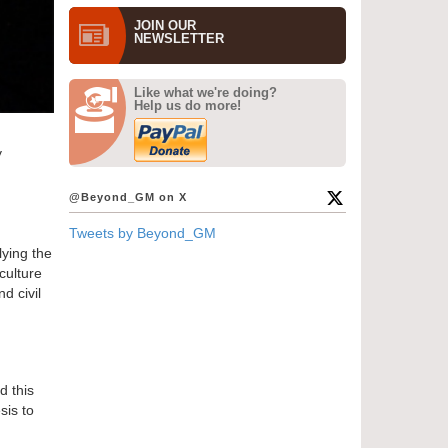
JOIN OUR
NEWS­LETTER
Like what we're doing?
Help us do more!
y
@Beyond_GM on X
Tweets by Beyond_GM
lying the
culture
d civil
d this
sis to