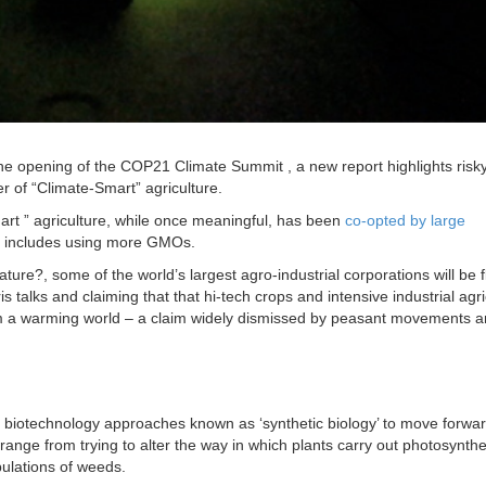
he opening of the COP21 Climate Summit , a new report highlights risk
r of “Climate-Smart” agriculture.
mart ” agriculture, while once meaningful, has been
co-opted by large
 includes using more GMOs.
ure?, some of the world’s largest agro-industrial corporations will be f
s talks and claiming that that hi-tech crops and intensive industrial agri
m a warming world – a claim widely dismissed by peasant movements an
biotechnology approaches known as ‘synthetic biology’ to move forwar
range from trying to alter the way in which plants carry out photosynthe
opulations of weeds.