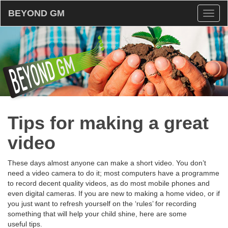
BEYOND GM
Toggl
naviga
Tips for making a great
video
These days almost anyone can make a short video. You don’t
need a video camera to do it; most computers have a programme
to record decent quality videos, as do most mobile phones and
even digital cameras. If you are new to making a home video, or if
you just want to refresh yourself on the ‘rules’ for recording
something that will help your child shine, here are some
useful tips.