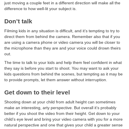
just moving a couple feet in a different direction will make all the
difference to how well-lit your subject is.
Don’t talk
Filming kids in any situation is difficult, and it’s tempting to try to
direct them from behind the camera. Remember also that if you
are using a camera phone or video camera you will be closer to
the microphone than they are and your voice could drown theirs
out.
The time to talk to your kids and help them feel confident in what
they say is before you start to shoot. You may want to ask your
kids questions from behind the scenes, but tempting as it may be
to provide prompts, let them answer without interruption.
Get down to their level
Shooting down at your child from adult height can sometimes
make an interesting, arty perspective. But overall it’s probably
better if you shoot the video from their height. Get down to your
child’s eye level and bring your video camera with you for a more
natural perspective and one that gives your child a greater sense