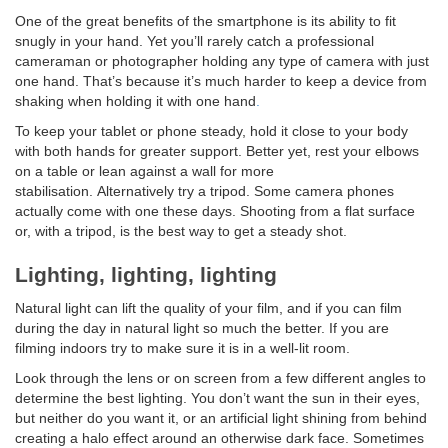
One of the great benefits of the smartphone is its ability to fit
snugly in your hand. Yet you’ll rarely catch a professional
cameraman or photographer holding any type of camera with just
one hand. That’s because it’s much harder to keep a device from
shaking when holding it with one hand
.
To keep your tablet or phone steady, hold it close to your body
with both hands for greater support. Better yet, rest your elbows
on a table or lean against a wall for more
stabilisation. Alternatively try a tripod. Some camera phones
actually come with one these days. Shooting from a flat surface
or, with a tripod, is the best way to get a steady shot.
Lighting, lighting, lighting
Natural light can lift the quality of your film, and if you can film
during the day in natural light so much the better. If you are
filming indoors try to make sure it is in a well-lit room.
Look through the lens or on screen from a few different angles to
determine the best lighting. You don’t want the sun in their eyes,
but neither do you want it, or an artificial light shining from behind
creating a halo effect around an otherwise dark face. Sometimes