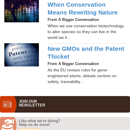
When Conservation
Means Rewriting Nature
From A Bigger Conversation
When we use conservation biotechnology
to alter species so they can live in the
world we h…
New GMOs and the Patent
Thicket
From A Bigger Conversation
As the EU revises rules for gene-
engineered plants, debate centres on
safety, traceability…
JOIN OUR
NEWS­LETTER
Like what we're doing?
Help us do more!