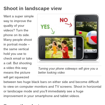
Shoot in landscape view
Want a super simple
way to improve the
quality of your
videos? Turn the
phone on its side.
Many people shoot
in portrait mode –
the same vertical
hold you use to
check email or take
a call. But shooting
a video this way
Turning your phone sideways will give you a
means the picture
better looking video
will get squeezed
between two huge black bars on either side and become difficult
to view on computer monitors and TV screens. Shoot in horizontal
or landscape mode and you’ll immediately see a huge
improvement in your smartphone and tablet videos.