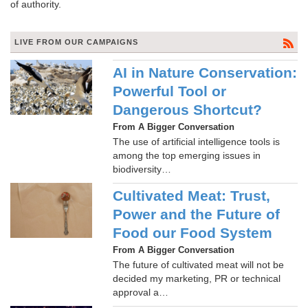
of authority.
LIVE FROM OUR CAMPAIGNS
AI in Nature Conservation:
Powerful Tool or
Dangerous Shortcut?
From A Bigger Conversation
The use of artificial intelligence tools is
among the top emerging issues in
biodiversity…
Cultivated Meat: Trust,
Power and the Future of
Food our Food System
From A Bigger Conversation
The future of cultivated meat will not be
decided my marketing, PR or technical
approval a…