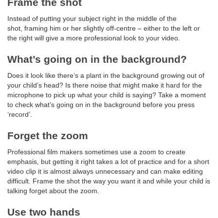
Frame the shot
Instead of putting your subject right in the middle of the
shot, framing him or her slightly off-centre – either to the left or
the right will give a more professional look to your video.
What’s going on in the background?
Does it look like there’s a plant in the background growing out of
your child’s head? Is there noise that might make it hard for the
microphone to pick up what your child is saying? Take a moment
to check what’s going on in the background before you press
‘record’.
Forget the zoom
Professional film makers sometimes use a zoom to create
emphasis, but getting it right takes a lot of practice and for a short
video clip it is almost always unnecessary and can make editing
difficult. Frame the shot the way you want it and while your child is
talking forget about the zoom.
Use two hands