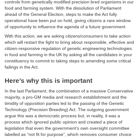
controls from genetically modified precision bred organisms in our
food and farming system. With the dissolution of Parliament
ahead of the General Election, steps to make the Act fully
operational have been put on hold, giving citizens a rare window
of opportunity to influence the agenda of a future government
With this action, we are asking citizens/consumers to take action
which will restart the fight to bring about responsible, effective and
citizen-responsive regulation of genetic engineering technologies
in food and farming in the UK by asking all the candidates in your
constituency to commit to taking steps to amending some critical
failings in the Act.
Here’s why this is important
In the last Parliament, the combination of a massive Conservative
majority, a pro-GM media and research establishment and the
timidity of opposition parties led to the passing of the Genetic
Technology (Precision Breeding) Act. The outgoing government
argue this was a democratic process but, in reality, it was a
process which ignored public opinion and created a piece of
legislation that even the government’s own oversight committee
labelled as “not fit for purpose”, which removes consumer choice