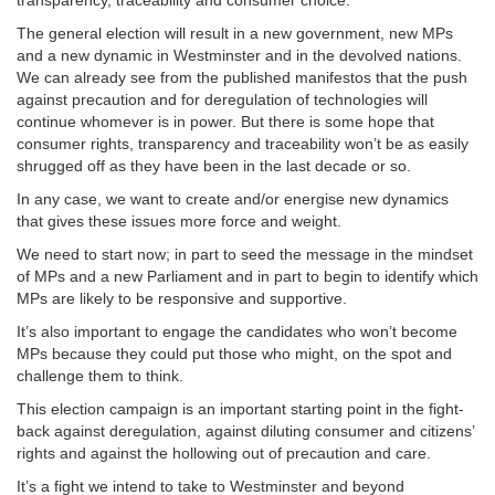
The general election will result in a new government, new MPs
and a new dynamic in Westminster and in the devolved nations.
We can already see from the published manifestos that the push
against precaution and for deregulation of technologies will
continue whomever is in power. But there is some hope that
consumer rights, transparency and traceability won’t be as easily
shrugged off as they have been in the last decade or so.
In any case, we want to create and/or energise new dynamics
that gives these issues more force and weight.
We need to start now; in part to seed the message in the mindset
of MPs and a new Parliament and in part to begin to identify which
MPs are likely to be responsive and supportive.
It’s also important to engage the candidates who won’t become
MPs because they could put those who might, on the spot and
challenge them to think.
This election campaign is an important starting point in the fight-
back against deregulation, against diluting consumer and citizens’
rights and against the hollowing out of precaution and care.
It’s a fight we intend to take to Westminster and beyond