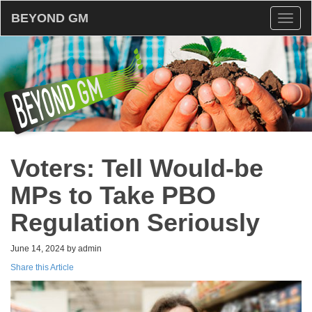
BEYOND GM
Toggl
naviga
Voters: Tell Would-be
MPs to Take PBO
Regulation Seriously
June 14, 2024 by admin
Share this Article