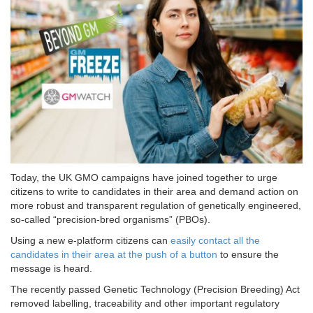
Today, the UK GMO campaigns have joined together to urge
citizens to write to candidates in their area and demand action on
more robust and transparent regulation of genetically engineered,
so-called “precision-bred organisms” (PBOs).
Using a new e-platform citizens can
easily contact all the
candidates in their area at the push of a button
to ensure the
message is heard.
The recently passed Genetic Technology (Precision Breeding) Act
removed labelling, traceability and other important regulatory