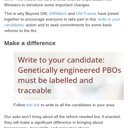
Ministers to introduce some important changes.
This is why Beyond GM,
GMWatch
and
GM Freeze
have joined
together to encourage everyone to take part in this
‘write to your
candidates’
action and to seek commitments for some basic
reforms to the Act.
Make a difference
Follow
this link
to write to all the candidates in your area.
Our asks won’t bring about all the reform needed but, if enacted,
they will make a significant difference in bringing about
transparency, traceability and consumer choice.