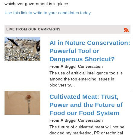
whichever government is in place.
Use this link to write to your candidates today
.
LIVE FROM OUR CAMPAIGNS
AI in Nature Conservation:
Powerful Tool or
Dangerous Shortcut?
From A Bigger Conversation
The use of artificial intelligence tools is
among the top emerging issues in
biodiversity…
Cultivated Meat: Trust,
Power and the Future of
Food our Food System
From A Bigger Conversation
The future of cultivated meat will not be
decided my marketing, PR or technical