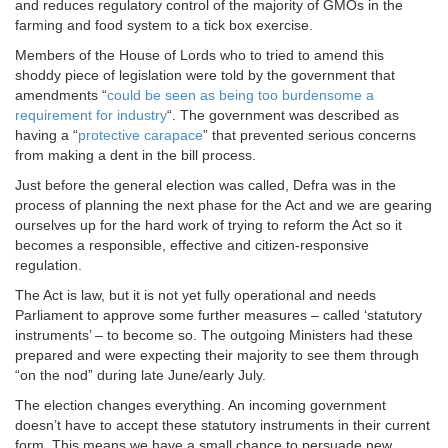
and reduces regulatory control of the majority of GMOs in the
farming and food system to a tick box exercise.
Members of the House of Lords who to tried to amend this
shoddy piece of legislation were told by the government that
amendments “
could be seen as being too burdensome a
requirement for industry
“. The government was described as
having a “
protective carapace
” that prevented serious concerns
from making a dent in the bill process.
Just before the general election was called, Defra was in the
process of planning the next phase for the Act and we are gearing
ourselves up for the hard work of trying to reform the Act so it
becomes a responsible, effective and citizen-responsive
regulation.
The Act is law, but it is not yet fully operational and needs
Parliament to approve some further measures – called ‘statutory
instruments’ – to become so. The outgoing Ministers had these
prepared and were expecting their majority to see them through
“on the nod” during late June/early July.
The election changes everything. An incoming government
doesn’t have to accept these statutory instruments in their current
form. This means we have a small chance to persuade new