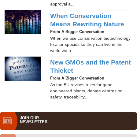
approval a…
When Conservation
Means Rewriting Nature
From A Bigger Conversation
When we use conservation biotechnology
to alter species so they can live in the
world we h…
New GMOs and the Patent
Thicket
From A Bigger Conversation
As the EU revises rules for gene-
engineered plants, debate centres on
safety, traceability…
JOIN OUR
NEWS­LETTER