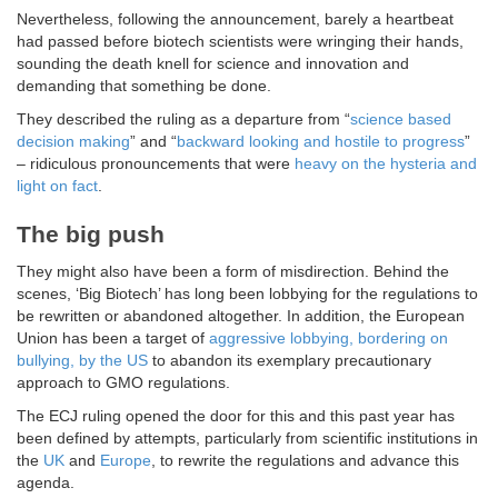
Nevertheless, following the announcement, barely a heartbeat
had passed before biotech scientists were wringing their hands,
sounding the death knell for science and innovation and
demanding that something be done.
They described the ruling as a departure from “
science based
decision making
” and “
backward looking and hostile to progress
”
– ridiculous pronouncements that were
heavy on the hysteria and
light on fact
.
The big push
They might also have been a form of misdirection. Behind the
scenes, ‘Big Biotech’ has long been lobbying for the regulations to
be rewritten or abandoned altogether. In addition, the European
Union has been a target of
aggressive lobbying, bordering on
bullying, by the US
to abandon its exemplary precautionary
approach to GMO regulations.
The ECJ ruling opened the door for this and this past year has
been defined by attempts, particularly from scientific institutions in
the
UK
and
Europe
, to rewrite the regulations and advance this
agenda.