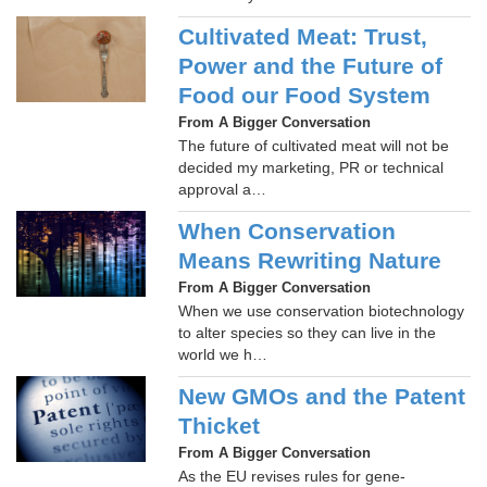
Cultivated Meat: Trust,
Power and the Future of
Food our Food System
From A Bigger Conversation
The future of cultivated meat will not be
decided my marketing, PR or technical
approval a…
When Conservation
Means Rewriting Nature
From A Bigger Conversation
When we use conservation biotechnology
to alter species so they can live in the
world we h…
New GMOs and the Patent
Thicket
From A Bigger Conversation
As the EU revises rules for gene-