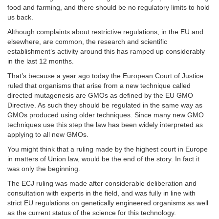
food and farming, and there should be no regulatory limits to hold
us back.
Although complaints about restrictive regulations, in the EU and
elsewhere, are common, the research and scientific
establishment’s activity around this has ramped up considerably
in the last 12 months.
That’s because a year ago today the European Court of Justice
ruled that organisms that arise from a new technique called
directed mutagenesis are GMOs as defined by the EU GMO
Directive. As such they should be regulated in the same way as
GMOs produced using older techniques. Since many new GMO
techniques use this step the law has been widely interpreted as
applying to all new GMOs.
You might think that a ruling made by the highest court in Europe
in matters of Union law, would be the end of the story. In fact it
was only the beginning.
The ECJ ruling was made after considerable deliberation and
consultation with experts in the field, and was fully in line with
strict EU regulations on genetically engineered organisms as well
as the current status of the science for this technology.