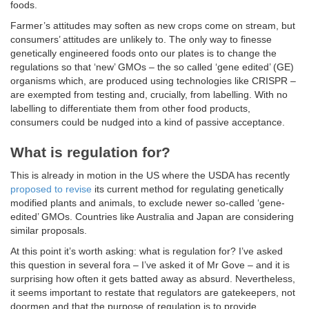
foods.
Farmer’s attitudes may soften as new crops come on stream, but
consumers’ attitudes are unlikely to. The only way to finesse
genetically engineered foods onto our plates is to change the
regulations so that ‘new’ GMOs – the so called ‘gene edited’ (GE)
organisms which, are produced using technologies like CRISPR –
are exempted from testing and, crucially, from labelling. With no
labelling to differentiate them from other food products,
consumers could be nudged into a kind of passive acceptance.
What is regulation for?
This is already in motion in the US where the USDA has recently
proposed to revise
its current method for regulating genetically
modified plants and animals, to exclude newer so-called ‘gene-
edited’ GMOs. Countries like Australia and Japan are considering
similar proposals.
At this point it’s worth asking: what is regulation for? I’ve asked
this question in several fora – I’ve asked it of Mr Gove – and it is
surprising how often it gets batted away as absurd. Nevertheless,
it seems important to restate that regulators are gatekeepers, not
doormen and that the purpose of regulation is to provide