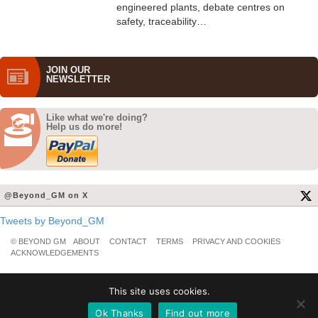
engineered plants, debate centres on
safety, traceability…
JOIN OUR
NEWS­LETTER
Like what we're doing?
Help us do more!
@Beyond_GM on X
Tweets by Beyond_GM
© BEYOND GM
ABOUT
CONTACT
TERMS
PRIVACY AND COOKIES
ACKNOWLEDGEMENTS
This site uses cookies.
Ok Thanks
Find out more