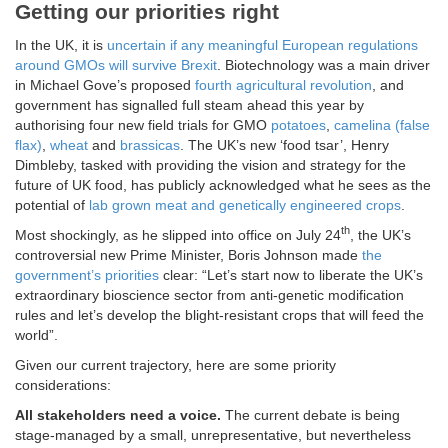
Getting our priorities right
In the UK, it is
uncertain if any meaningful European regulations
around GMOs will survive Brexit
. Biotechnology was a main driver
in Michael Gove’s proposed
fourth agricultural revolution
, and
government has signalled full steam ahead this year by
authorising four new field trials for GMO
potatoes
,
camelina (false
flax)
,
wheat
and
brassicas
. The UK’s new ‘food tsar’, Henry
Dimbleby, tasked with providing the vision and strategy for the
future of UK food, has publicly acknowledged what he sees as the
potential of
lab grown meat and genetically engineered crops
.
th
Most shockingly, as he slipped into office on July 24
, the UK’s
controversial new Prime Minister, Boris Johnson made
the
government’s priorities
clear: “Let’s start now to liberate the UK’s
extraordinary bioscience sector from anti-genetic modification
rules and let’s develop the blight-resistant crops that will feed the
world”.
Given our current trajectory, here are some priority
considerations:
All stakeholders need a voice.
The current debate is being
stage-managed by a small, unrepresentative, but nevertheless