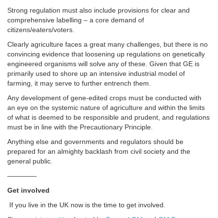
Strong regulation must also include provisions for clear and
comprehensive labelling – a core demand of
citizens/eaters/voters.
Clearly agriculture faces a great many challenges, but there is no
convincing evidence that loosening up regulations on genetically
engineered organisms will solve any of these. Given that GE is
primarily used to shore up an intensive industrial model of
farming, it may serve to further entrench them.
Any development of gene-edited crops must be conducted with
an eye on the systemic nature of agriculture and within the limits
of what is deemed to be responsible and prudent, and regulations
must be in line with the Precautionary Principle.
Anything else and governments and regulators should be
prepared for an almighty backlash from civil society and the
general public.
————-
Get involved
If you live in the UK now is the time to get involved.