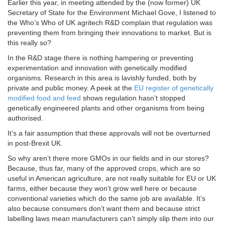
Earlier this year, in meeting attended by the (now former) UK
Secretary of State for the Environment Michael Gove, I listened to
the Who’s Who of UK agritech R&D complain that regulation was
preventing them from bringing their innovations to market. But is
this really so?
In the R&D stage there is nothing hampering or preventing
experimentation and innovation with genetically modified
organisms. Research in this area is lavishly funded, both by
private and public money. A peek at the
EU register of genetically
modified food and feed
shows regulation hasn’t stopped
genetically engineered plants and other organisms from being
authorised.
It’s a fair assumption that these approvals will not be overturned
in post-Brexit UK.
So why aren’t there more GMOs in our fields and in our stores?
Because, thus far, many of the approved crops, which are so
useful in American agriculture, are not really suitable for EU or UK
farms, either because they won’t grow well here or because
conventional varieties which do the same job are available. It’s
also because consumers don’t want them and because strict
labelling laws mean manufacturers can’t simply slip them into our