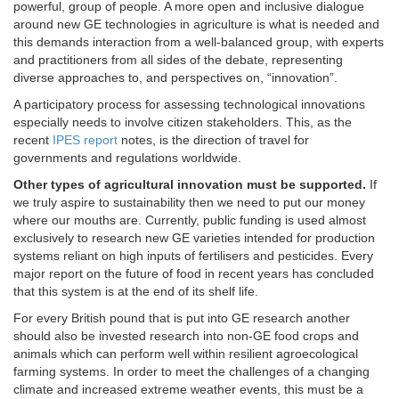
powerful, group of people. A more open and inclusive dialogue
around new GE technologies in agriculture is what is needed and
this demands interaction from a well-balanced group, with experts
and practitioners from all sides of the debate, representing
diverse approaches to, and perspectives on, “innovation”.
A participatory process for assessing technological innovations
especially needs to involve citizen stakeholders. This, as the
recent
IPES report
notes, is the direction of travel for
governments and regulations worldwide.
Other types of agricultural innovation must be supported.
If
we truly aspire to sustainability then we need to put our money
where our mouths are. Currently, public funding is used almost
exclusively to research new GE varieties intended for production
systems reliant on high inputs of fertilisers and pesticides. Every
major report on the future of food in recent years has concluded
that this system is at the end of its shelf life.
For every British pound that is put into GE research another
should also be invested research into non-GE food crops and
animals which can perform well within resilient agroecological
farming systems. In order to meet the challenges of a changing
climate and increased extreme weather events, this must be a