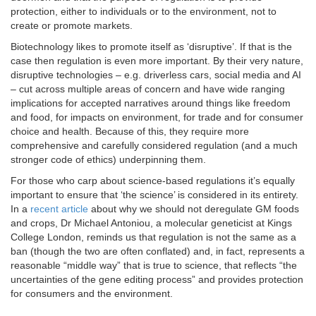
protection, either to individuals or to the environment, not to
create or promote markets.
Biotechnology likes to promote itself as ‘disruptive’. If that is the
case then regulation is even more important. By their very nature,
disruptive technologies – e.g. driverless cars, social media and AI
– cut across multiple areas of concern and have wide ranging
implications for accepted narratives around things like freedom
and food, for impacts on environment, for trade and for consumer
choice and health. Because of this, they require more
comprehensive and carefully considered regulation (and a much
stronger code of ethics) underpinning them.
For those who carp about science-based regulations it’s equally
important to ensure that ‘the science’ is considered in its entirety.
In a
recent article
about why we should not deregulate GM foods
and crops, Dr Michael Antoniou, a molecular geneticist at Kings
College London, reminds us that regulation is not the same as a
ban (though the two are often conflated) and, in fact, represents a
reasonable “middle way” that is true to science, that reflects “the
uncertainties of the gene editing process” and provides protection
for consumers and the environment.