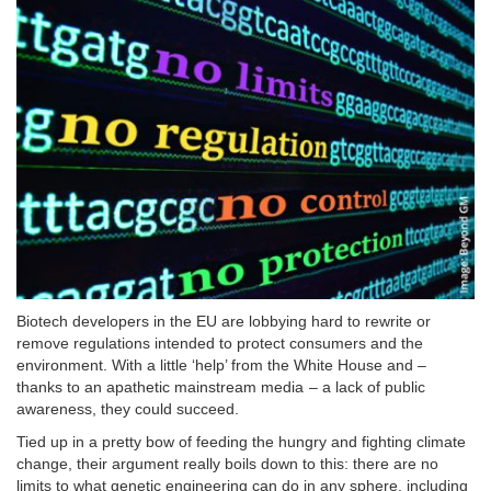
Biotech developers in the EU are lobbying hard to rewrite or
remove regulations intended to protect consumers and the
environment. With a little ‘help’ from the White House and –
thanks to an apathetic mainstream media – a lack of public
awareness, they could succeed.
Tied up in a pretty bow of feeding the hungry and fighting climate
change, their argument really boils down to this: there are no
limits to what genetic engineering can do in any sphere, including