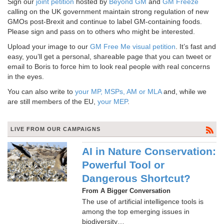
Sign our
joint petition
hosted by
Beyond GM
and
GM Freeze
calling on the UK government maintain strong regulation of new
GMOs post-Brexit and continue to label GM-containing foods.
Please sign and pass on to others who might be interested.
Upload your image to our
GM Free Me visual petition
. It’s fast and
easy, you’ll get a personal, shareable page that you can tweet or
email to Boris to force him to look real people with real concerns
in the eyes.
You can also write to
your MP, MSPs, AM or MLA
and, while we
are still members of the EU,
your MEP
.
LIVE FROM OUR CAMPAIGNS
AI in Nature Conservation:
Powerful Tool or
Dangerous Shortcut?
From A Bigger Conversation
The use of artificial intelligence tools is
among the top emerging issues in
biodiversity…