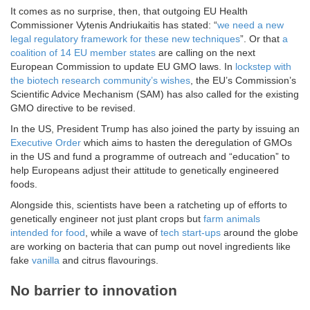
It comes as no surprise, then, that outgoing EU Health
Commissioner Vytenis Andriukaitis has stated: “
we need a new
legal regulatory framework for these new techniques
”. Or that
a
coalition of 14 EU member states
are calling on the next
European Commission to update EU GMO laws. In
lockstep with
the biotech research community’s wishes
, the EU’s Commission’s
Scientific Advice Mechanism (SAM) has also called for the existing
GMO directive to be revised.
In the US, President Trump has also joined the party by issuing an
Executive Order
which aims to hasten the deregulation of GMOs
in the US and fund a programme of outreach and “education” to
help Europeans adjust their attitude to genetically engineered
foods.
Alongside this, scientists have been a ratcheting up of efforts to
genetically engineer not just plant crops but
farm animals
intended for food
, while a wave of
tech start-ups
around the globe
are working on bacteria that can pump out novel ingredients like
fake
vanilla
and citrus flavourings.
No barrier to innovation