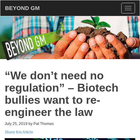
BEYOND GM
Toggl
naviga
“We don’t need no
regulation” – Biotech
bullies want to re-
engineer the law
July 25, 2019 by Pat Thomas
Share this Article