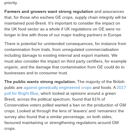
priority.
Farmers and growers want strong regulation
and assurances
that, for those who eschew GE crops, supply chain integrity will be
maintained post-Brexit. It’s important to consider the impact on
the UK food sector as a whole if UK regulations on GE were no
longer in line with those of our major trading partners in Europe.
There is potential for unintended consequences, for instance from
contamination from trials, from unregulated commercialisation
including damage to existing internal and export markets. We
must also consider the impact on third party certifiers, for example
organic, and the damage that contamination from GE could do to
businesses and to consumer trust.
The public wants strong regulation.
The majority of the British
public are
against genetically engineered crops
and foods. A
2017
poll for Bright Blue
, which looked at opinions around a green
Brexit, across the political spectrum, found that 61% of
Conservative voters polled wanted a ban on the production of GM
crops. Looked at through the lens of ‘leavers’ and ‘remainers’ the
survey also found that a similar percentage, on both sides,
favoured maintaining or strengthening regulations around GM
crops.