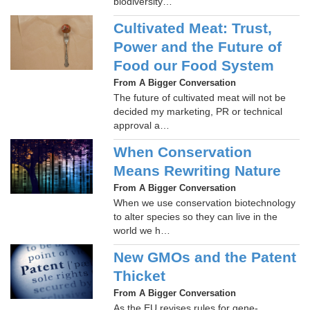
biodiversity…
Cultivated Meat: Trust,
Power and the Future of
Food our Food System
From A Bigger Conversation
The future of cultivated meat will not be
decided my marketing, PR or technical
approval a…
When Conservation
Means Rewriting Nature
From A Bigger Conversation
When we use conservation biotechnology
to alter species so they can live in the
world we h…
New GMOs and the Patent
Thicket
From A Bigger Conversation
As the EU revises rules for gene-