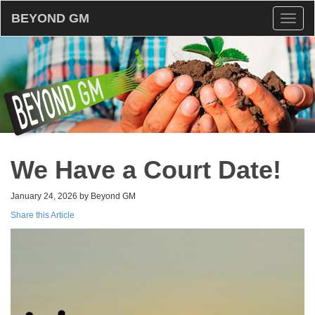
BEYOND GM
Toggl
naviga
We Have a Court Date!
January 24, 2026 by Beyond GM
Share this Article