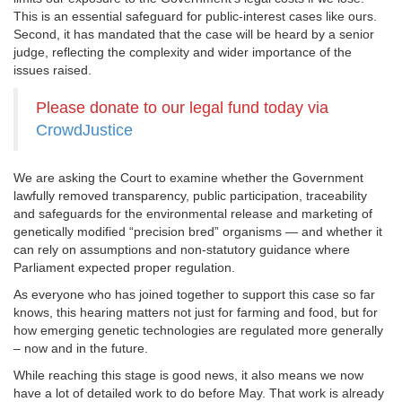
This is an essential safeguard for public-interest cases like ours.
Second, it has mandated that the case will be heard by a senior
judge, reflecting the complexity and wider importance of the
issues raised.
Please donate to our legal fund today via
CrowdJustice
We are asking the Court to examine whether the Government
lawfully removed transparency, public participation, traceability
and safeguards for the environmental release and marketing of
genetically modified “precision bred” organisms — and whether it
can rely on assumptions and non-statutory guidance where
Parliament expected proper regulation.
As everyone who has joined together to support this case so far
knows, this hearing matters not just for farming and food, but for
how emerging genetic technologies are regulated more generally
– now and in the future.
While reaching this stage is good news, it also means we now
have a lot of detailed work to do before May. That work is already