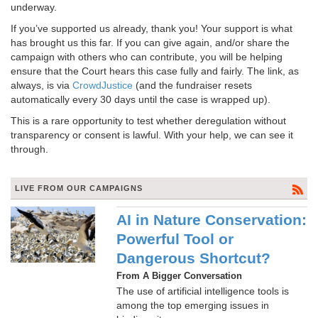
underway.
If you’ve supported us already, thank you! Your support is what
has brought us this far. If you can give again, and/or share the
campaign with others who can contribute, you will be helping
ensure that the Court hears this case fully and fairly. The link, as
always, is via
CrowdJustice
(and the fundraiser resets
automatically every 30 days until the case is wrapped up).
This is a rare opportunity to test whether deregulation without
transparency or consent is lawful. With your help, we can see it
through.
LIVE FROM OUR CAMPAIGNS
AI in Nature Conservation:
Powerful Tool or
Dangerous Shortcut?
From A Bigger Conversation
The use of artificial intelligence tools is
among the top emerging issues in