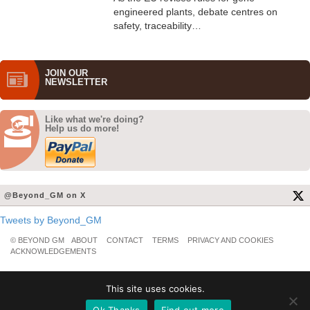
engineered plants, debate centres on
safety, traceability…
JOIN OUR
NEWS­LETTER
Like what we're doing?
Help us do more!
@Beyond_GM on X
Tweets by Beyond_GM
© BEYOND GM
ABOUT
CONTACT
TERMS
PRIVACY AND COOKIES
ACKNOWLEDGEMENTS
This site uses cookies.
Ok Thanks
Find out more