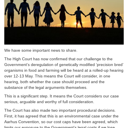
We have some important news to share.
The High Court has now confirmed that our challenge to the
Government’s deregulation of genetically modified ‘precision bred’
organisms in food and farming will be heard at a rolled-up hearing
over 12-13 May. This means the Court will consider, in one
hearing, both whether the case should proceed and the
substance of the legal arguments themselves.
This is a significant step. It means the Court considers our case
serious, arguable and worthy of full consideration.
The Court has also made two important procedural decisions.
First, it has agreed that this is an environmental case under the
Aarhus Convention, so our cost caps have been agreed, which
limits our exposure to the Government’s legal costs if we lose.