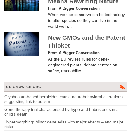
Means Rewriting Nature
From A Bigger Conversation
When we use conservation biotechnology
to alter species so they can live in the
world we h…
New GMOs and the Patent
Thicket
From A Bigger Conversation
As the EU revises rules for gene-
engineered plants, debate centres on
safety, traceability…
ON GMWATCH.ORG
Glyphosate-based herbicides cause neurobehavioral alterations,
suggesting link to autism
Gene therapy trial characterised by hype and hubris ends in a
child's death
Hypermorphing: Minor gene edits with major effects – and major
risks