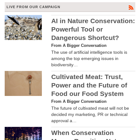
LIVE FROM OUR CAMPAIGN
AI in Nature Conservation:
Powerful Tool or
Dangerous Shortcut?
From A Bigger Conversation
The use of artificial intelligence tools is
among the top emerging issues in
biodiversity…
Cultivated Meat: Trust,
Power and the Future of
Food our Food System
From A Bigger Conversation
The future of cultivated meat will not be
decided my marketing, PR or technical
approval a…
When Conservation