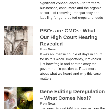
significant consequences – for farmers,
businesses, consumers and the organic
sector – of removing transparency and
labelling for gene-edited crops and foods
PBOs are GMOs: What
Our High Court Hearing
Revealed
From
News
It was an intense couple of days in court
for us this week. Importantly, it revealed
just how fragile and contradictory the
government’s position is. Read more
about what we heard and why this case
matters.
Gene Editing Deregulation
– What Comes Next?
From
News
Two new Beyond GM briefings explore the