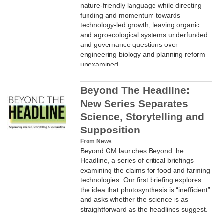
nature-friendly language while directing
funding and momentum towards
technology-led growth, leaving organic
and agroecological systems underfunded
and governance questions over
engineering biology and planning reform
unexamined
Beyond The Headline:
New Series Separates
Science, Storytelling and
Supposition
From
News
Beyond GM launches Beyond the
Headline, a series of critical briefings
examining the claims for food and farming
technologies. Our first briefing explores
the idea that photosynthesis is “inefficient”
and asks whether the science is as
straightforward as the headlines suggest.