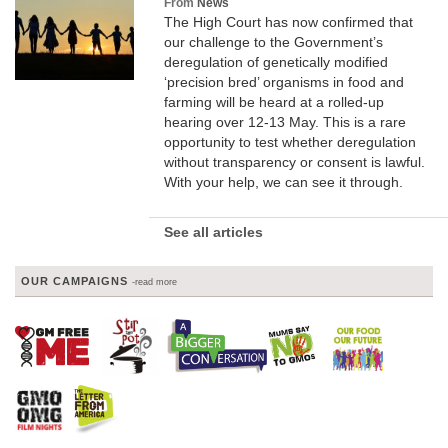
From
News
The High Court has now confirmed that
our challenge to the Government’s
deregulation of genetically modified
‘precision bred’ organisms in food and
farming will be heard at a rolled-up
hearing over 12-13 May. This is a rare
opportunity to test whether deregulation
without transparency or consent is lawful.
With your help, we can see it through.
See all articles
OUR CAMPAIGNS
-read more