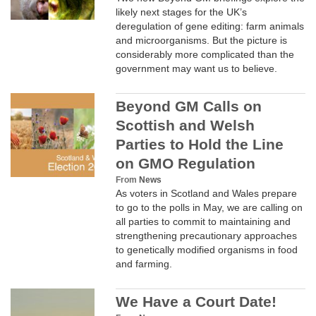
likely next stages for the UK’s
deregulation of gene editing: farm animals
and microorganisms. But the picture is
considerably more complicated than the
government may want us to believe.
Beyond GM Calls on
Scottish and Welsh
Parties to Hold the Line
on GMO Regulation
From
News
As voters in Scotland and Wales prepare
to go to the polls in May, we are calling on
all parties to commit to maintaining and
strengthening precautionary approaches
to genetically modified organisms in food
and farming.
We Have a Court Date!