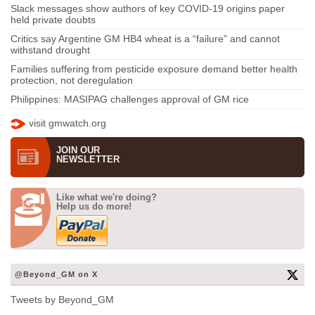
Slack messages show authors of key COVID-19 origins paper
held private doubts
Critics say Argentine GM HB4 wheat is a “failure” and cannot
withstand drought
Families suffering from pesticide exposure demand better health
protection, not deregulation
Philippines: MASIPAG challenges approval of GM rice
visit gmwatch.org
JOIN OUR
NEWS­LETTER
Like what we're doing?
Help us do more!
@Beyond_GM on X
Tweets by Beyond_GM