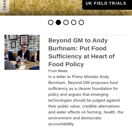
UK FIELD TRIALS
Beyond GM to Andy
Burhnam: Put Food
Sufficiency at Heart of
Food Policy
PUBLICATIONS
From
News
In a letter to Prime Minister Andy
Burnham, Beyond GM proposes food
sufficiency as a clearer foundation for
policy and argues that emerging
technologies should be judged against
their public value, credible alternatives
and wider effects on farming, health, the
environment and democratic
accountability.