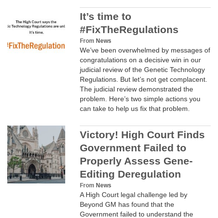
It’s time to
#FixTheRegulations
From
News
We’ve been overwhelmed by messages of
congratulations on a decisive win in our
judicial review of the Genetic Technology
Regulations. But let’s not get complacent.
The judicial review demonstrated the
problem. Here’s two simple actions you
can take to help us fix that problem.
Victory! High Court Finds
Government Failed to
Properly Assess Gene-
Editing Deregulation
From
News
A High Court legal challenge led by
Beyond GM has found that the
Government failed to understand the