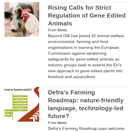
Rising Calls for Strict
Regulation of Gene Edited
Animals
From
News
Beyond GM has joined 42 animal welfare,
CLIMATE
environmental, farming and food
organisations in warning the European
Commission against weakening
safeguards for gene-edited animals as
industry groups seek to extend the EU’s
new approach to gene-edited plants into
livestock and aquaculture.
Defra’s Farming
Roadmap: nature-friendly
language, technology-led
future?
SUPPORT
From
News
Defra’s Farming Roadmap uses welcome