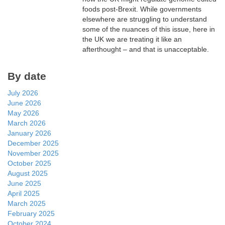
foods post-Brexit. While governments
elsewhere are struggling to understand
some of the nuances of this issue, here in
the UK we are treating it like an
afterthought – and that is unacceptable.
By date
July 2026
June 2026
May 2026
March 2026
January 2026
December 2025
November 2025
October 2025
August 2025
June 2025
April 2025
March 2025
February 2025
October 2024