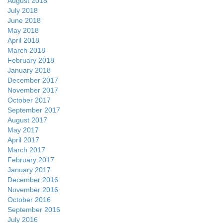
August 2018
July 2018
June 2018
May 2018
April 2018
March 2018
February 2018
January 2018
December 2017
November 2017
October 2017
September 2017
August 2017
May 2017
April 2017
March 2017
February 2017
January 2017
December 2016
November 2016
October 2016
September 2016
July 2016