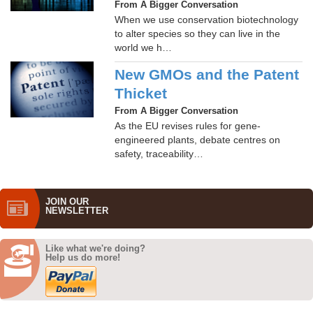
From A Bigger Conversation
When we use conservation biotechnology
to alter species so they can live in the
world we h…
New GMOs and the Patent
Thicket
From A Bigger Conversation
As the EU revises rules for gene-
engineered plants, debate centres on
safety, traceability…
JOIN OUR
NEWS­LETTER
Like what we're doing?
Help us do more!