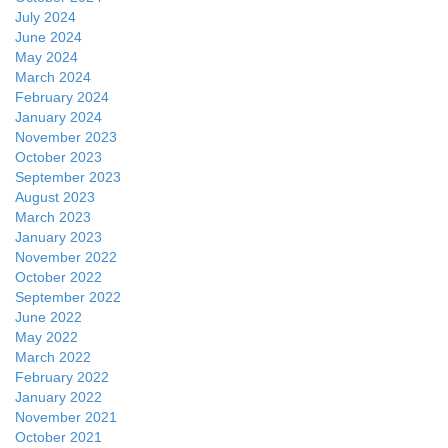
July 2024
June 2024
May 2024
March 2024
February 2024
January 2024
November 2023
October 2023
September 2023
August 2023
March 2023
January 2023
November 2022
October 2022
September 2022
June 2022
May 2022
March 2022
February 2022
January 2022
November 2021
October 2021