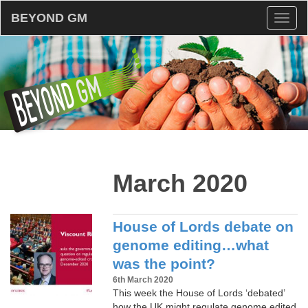
BEYOND GM
Toggl
naviga
March 2020
House of Lords debate on
genome editing…what
was the point?
6th March 2020
This week the House of Lords ‘debated’
how the UK might regulate genome edited