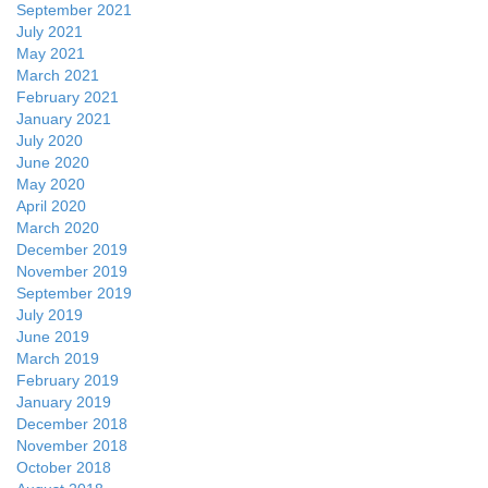
September 2021
July 2021
May 2021
March 2021
February 2021
January 2021
July 2020
June 2020
May 2020
April 2020
March 2020
December 2019
November 2019
September 2019
July 2019
June 2019
March 2019
February 2019
January 2019
December 2018
November 2018
October 2018