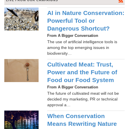
LIVE FROM OUR CAMPAIGNS
AI in Nature Conservation:
Powerful Tool or
Dangerous Shortcut?
From A Bigger Conversation
The use of artificial intelligence tools is
among the top emerging issues in
biodiversity…
Cultivated Meat: Trust,
Power and the Future of
Food our Food System
From A Bigger Conversation
The future of cultivated meat will not be
decided my marketing, PR or technical
approval a…
When Conservation
Means Rewriting Nature