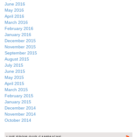
June 2016
May 2016
April 2016
March 2016
February 2016
January 2016
December 2015
November 2015
September 2015
August 2015
July 2015
June 2015
May 2015
April 2015
March 2015
February 2015
January 2015
December 2014
November 2014
October 2014