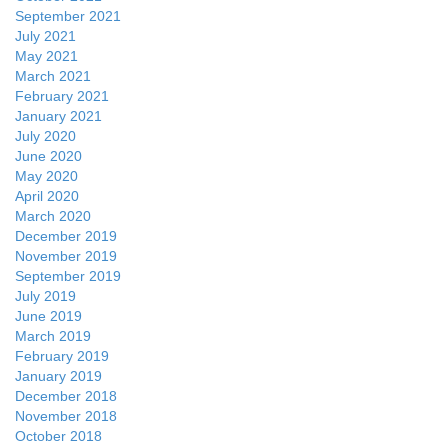
September 2021
July 2021
May 2021
March 2021
February 2021
January 2021
July 2020
June 2020
May 2020
April 2020
March 2020
December 2019
November 2019
September 2019
July 2019
June 2019
March 2019
February 2019
January 2019
December 2018
November 2018
October 2018