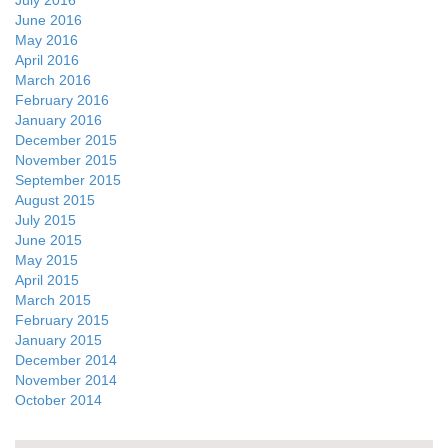
July 2016
June 2016
May 2016
April 2016
March 2016
February 2016
January 2016
December 2015
November 2015
September 2015
August 2015
July 2015
June 2015
May 2015
April 2015
March 2015
February 2015
January 2015
December 2014
November 2014
October 2014