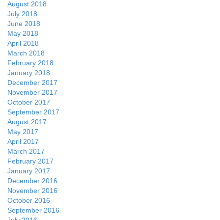
August 2018
July 2018
June 2018
May 2018
April 2018
March 2018
February 2018
January 2018
December 2017
November 2017
October 2017
September 2017
August 2017
May 2017
April 2017
March 2017
February 2017
January 2017
December 2016
November 2016
October 2016
September 2016