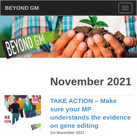
BEYOND GM
Toggl
naviga
November 2021
TAKE ACTION – Make
sure your MP
understands the evidence
on gene editing
1st November 2021