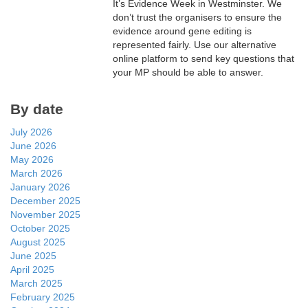
It’s Evidence Week in Westminster. We
don’t trust the organisers to ensure the
evidence around gene editing is
represented fairly. Use our alternative
online platform to send key questions that
your MP should be able to answer.
By date
July 2026
June 2026
May 2026
March 2026
January 2026
December 2025
November 2025
October 2025
August 2025
June 2025
April 2025
March 2025
February 2025