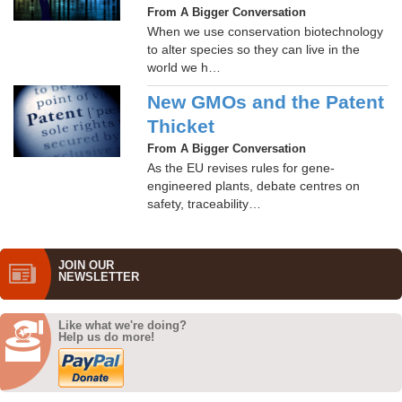
From A Bigger Conversation
When we use conservation biotechnology
to alter species so they can live in the
world we h…
New GMOs and the Patent
Thicket
From A Bigger Conversation
As the EU revises rules for gene-
engineered plants, debate centres on
safety, traceability…
JOIN OUR
NEWS­LETTER
Like what we're doing?
Help us do more!