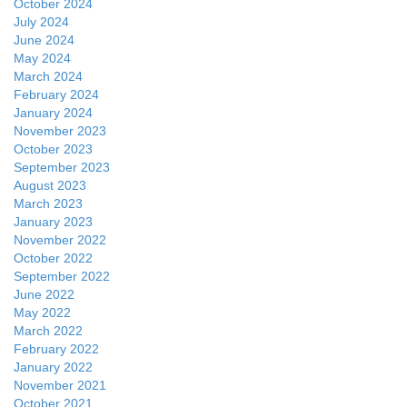
October 2024
July 2024
June 2024
May 2024
March 2024
February 2024
January 2024
November 2023
October 2023
September 2023
August 2023
March 2023
January 2023
November 2022
October 2022
September 2022
June 2022
May 2022
March 2022
February 2022
January 2022
November 2021
October 2021