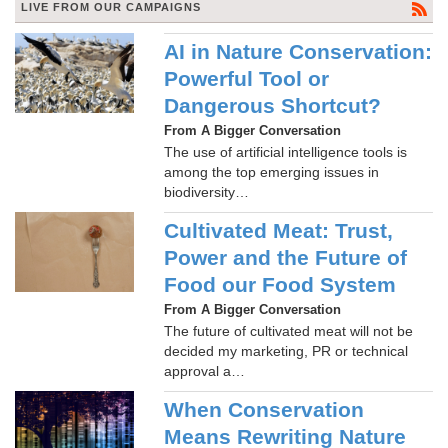
LIVE FROM OUR CAMPAIGNS
AI in Nature Conservation:
Powerful Tool or
Dangerous Shortcut?
From A Bigger Conversation
The use of artificial intelligence tools is
among the top emerging issues in
biodiversity…
Cultivated Meat: Trust,
Power and the Future of
Food our Food System
From A Bigger Conversation
The future of cultivated meat will not be
decided my marketing, PR or technical
approval a…
When Conservation
Means Rewriting Nature