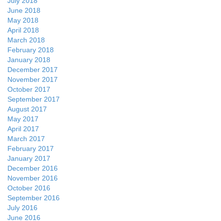
July 2018
June 2018
May 2018
April 2018
March 2018
February 2018
January 2018
December 2017
November 2017
October 2017
September 2017
August 2017
May 2017
April 2017
March 2017
February 2017
January 2017
December 2016
November 2016
October 2016
September 2016
July 2016
June 2016