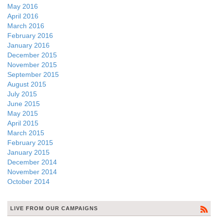
May 2016
April 2016
March 2016
February 2016
January 2016
December 2015
November 2015
September 2015
August 2015
July 2015
June 2015
May 2015
April 2015
March 2015
February 2015
January 2015
December 2014
November 2014
October 2014
LIVE FROM OUR CAMPAIGNS