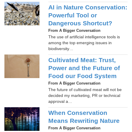
AI in Nature Conservation:
Powerful Tool or
Dangerous Shortcut?
From A Bigger Conversation
The use of artificial intelligence tools is
among the top emerging issues in
biodiversity…
Cultivated Meat: Trust,
Power and the Future of
Food our Food System
From A Bigger Conversation
The future of cultivated meat will not be
decided my marketing, PR or technical
approval a…
When Conservation
Means Rewriting Nature
From A Bigger Conversation