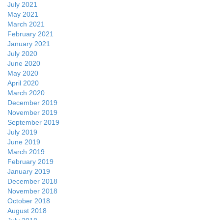
July 2021
May 2021
March 2021
February 2021
January 2021
July 2020
June 2020
May 2020
April 2020
March 2020
December 2019
November 2019
September 2019
July 2019
June 2019
March 2019
February 2019
January 2019
December 2018
November 2018
October 2018
August 2018