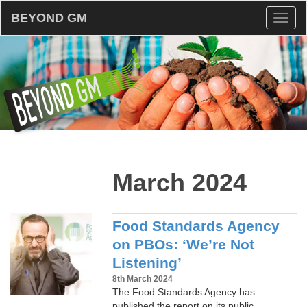
BEYOND GM
Toggl
naviga
March 2024
Food Standards Agency
on PBOs: ‘We’re Not
Listening’
8th March 2024
The Food Standards Agency has
published the report on its public