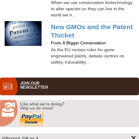
When we use conservation biotechnology
to alter species so they can live in the
world we h…
New GMOs and the Patent
Thicket
From A Bigger Conversation
As the EU revises rules for gene-
engineered plants, debate centres on
safety, traceability…
JOIN OUR
NEWS­LETTER
Like what we're doing?
Help us do more!
@Beyond_GM on X