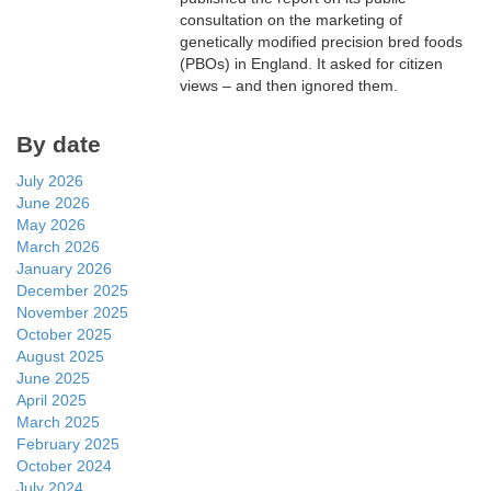
consultation on the marketing of
genetically modified precision bred foods
(PBOs) in England. It asked for citizen
views – and then ignored them.
By date
July 2026
June 2026
May 2026
March 2026
January 2026
December 2025
November 2025
October 2025
August 2025
June 2025
April 2025
March 2025
February 2025
October 2024
July 2024