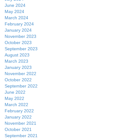
June 2024
May 2024
March 2024
February 2024
January 2024
November 2023
October 2023
September 2023
August 2023
March 2023
January 2023
November 2022
October 2022
September 2022
June 2022
May 2022
March 2022
February 2022
January 2022
November 2021
October 2021
September 2021