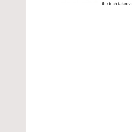
the tech takeove