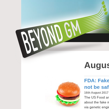
Augus
FDA: Fak
not be saf
16th August 2017
The US Food and
about the fake 
via genetic eng