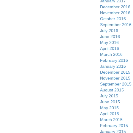
January 2017
December 2016
November 2016
October 2016
September 2016
July 2016
June 2016
May 2016
April 2016
March 2016
February 2016
January 2016
December 2015
November 2015
September 2015
August 2015
July 2015
June 2015
May 2015
April 2015
March 2015
February 2015
January 2015