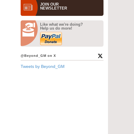
JOIN OUR
NEWS­LETTER
Like what we're doing?
Help us do more!
@Beyond_GM on X
Tweets by Beyond_GM