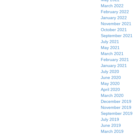
March 2022
February 2022
January 2022
November 2021
October 2021
September 2021
July 2021
May 2021
March 2021
February 2021
January 2021
July 2020
June 2020
May 2020
April 2020
March 2020
December 2019
November 2019
September 2019
July 2019
June 2019
March 2019