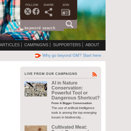
FOLLOW
SHARE
JOIN
ARTICLES
CAMPAIGNS
SUPPORTERS
ABOUT
Why go beyond GM? Start here
LIVE FROM OUR CAMPAIGNS
AI in Nature
Conservation:
Powerful Tool or
Dangerous Shortcut?
From A Bigger Conversation
The use of artificial intelligence
tools is among the top emerging
issues in biodiversity…
Cultivated Meat: