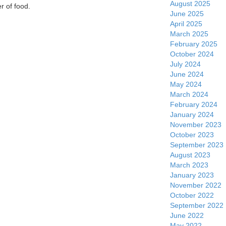
August 2025
r of food.
June 2025
April 2025
March 2025
February 2025
October 2024
July 2024
June 2024
May 2024
March 2024
February 2024
January 2024
November 2023
October 2023
September 2023
August 2023
March 2023
January 2023
November 2022
October 2022
September 2022
June 2022
May 2022