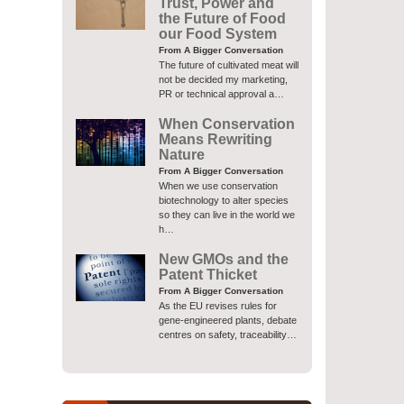
Trust, Power and
the Future of Food
our Food System
From A Bigger Conversation
The future of cultivated meat will
not be decided my marketing,
PR or technical approval a…
When Conservation
Means Rewriting
Nature
From A Bigger Conversation
When we use conservation
biotechnology to alter species
so they can live in the world we
h…
New GMOs and the
Patent Thicket
From A Bigger Conversation
As the EU revises rules for
gene-engineered plants, debate
centres on safety, traceability…