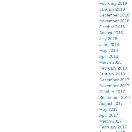
February 2019
January 2019
December 2018
November 2018
October 2018
August 2018
July 2018
June 2018
May 2018
April 2018
March 2018
February 2018
January 2018
December 2017
November 2017
October 2017
September 2017
August 2017
May 2017
April 2017
March 2017
February 2017