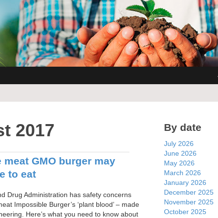
t 2017
By date
July 2026
June 2026
e meat GMO burger may
May 2026
e to eat
March 2026
January 2026
December 2025
 Drug Administration has safety concerns
November 2025
meat Impossible Burger’s ‘plant blood’ – made
October 2025
ineering. Here’s what you need to know about