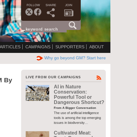
FOLLOW
SHARE
JOIN
ARTICLES
CAMPAIGNS
SUPPORTERS
ABOUT
Why go beyond GM? Start here
LIVE FROM OUR CAMPAIGNS
M By
AI in Nature
Conservation:
Powerful Tool or
Dangerous Shortcut?
From A Bigger Conversation
The use of artificial intelligence
tools is among the top emerging
issues in biodiversity…
Cultivated Meat: