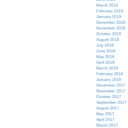
March 2019
February 2019
January 2019
December 2018
November 2018
October 2018
August 2018
July 2018
June 2018
May 2018
April 2018
March 2018
February 2018
January 2018
December 2017
November 2017
October 2017
September 2017
August 2017
May 2017
April 2017
March 2017