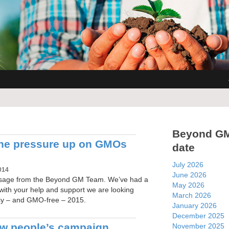
Beyond G
he pressure up on GMOs
date
July 2026
014
June 2026
sage from the Beyond GM Team. We’ve had a
May 2026
with your help and support we are looking
March 2026
sy – and GMO-free – 2015.
January 2026
December 2025
ew people’s campaign
November 2025