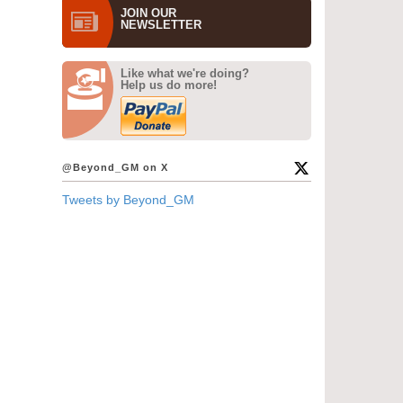
JOIN OUR
NEWS­LETTER
Like what we're doing?
Help us do more!
@Beyond_GM on X
Tweets by Beyond_GM