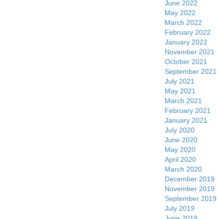
June 2022
May 2022
March 2022
February 2022
January 2022
November 2021
October 2021
September 2021
July 2021
May 2021
March 2021
February 2021
January 2021
July 2020
June 2020
May 2020
April 2020
March 2020
December 2019
November 2019
September 2019
July 2019
June 2019