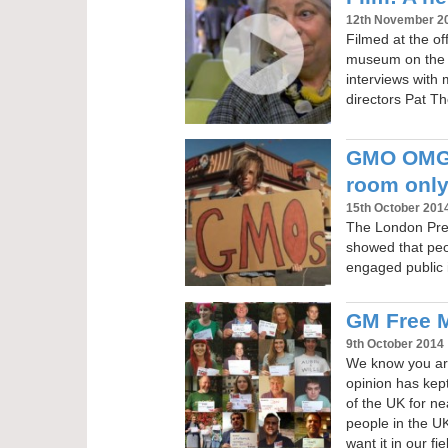
12th November 2
Filmed at the o
museum on the e
interviews with
directors Pat 
GMO OMG 
room only
15th October 201
The London Pre
showed that peo
engaged public i
GM Free M
9th October 2014
We know you are
opinion has kep
of the UK for ne
people in the U
want it in our fi