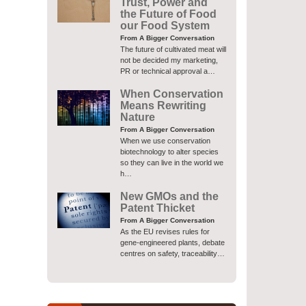
Trust, Power and
the Future of Food
our Food System
From A Bigger Conversation
The future of cultivated meat will
not be decided my marketing,
PR or technical approval a…
When Conservation
Means Rewriting
Nature
From A Bigger Conversation
When we use conservation
biotechnology to alter species
so they can live in the world we
h…
New GMOs and the
Patent Thicket
From A Bigger Conversation
As the EU revises rules for
gene-engineered plants, debate
centres on safety, traceability…