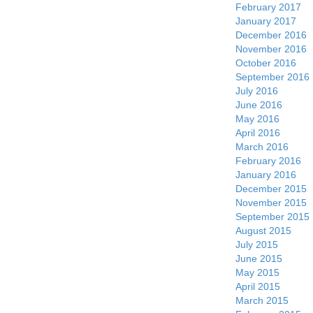
February 2017
January 2017
December 2016
November 2016
October 2016
September 2016
July 2016
June 2016
May 2016
April 2016
March 2016
February 2016
January 2016
December 2015
November 2015
September 2015
August 2015
July 2015
June 2015
May 2015
April 2015
March 2015