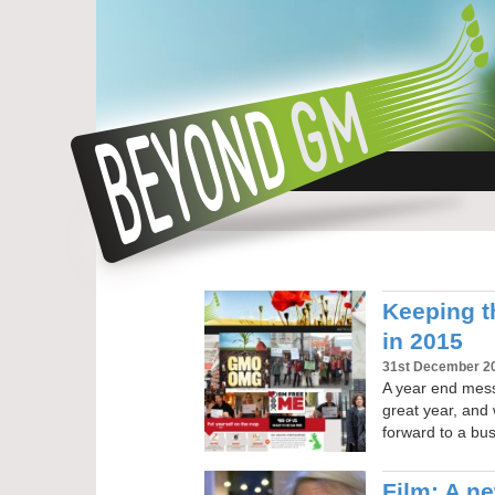
Keeping t
in 2015
31st December 2
A year end mes
great year, and 
forward to a bu
Film: A n