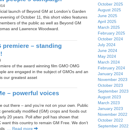
October 2025
014
August 2025
fficial launch of Beyond GM at London’s Garden
June 2025
vening of October 11, this short video features
April 2025
 members of the public as well as Beyond GM
March 2025
Thomas and Lawrence Woodward.
February 2025
October 2024
July 2024
premiere – standing
June 2024
!
May 2024
4
March 2024
miere of the award winning film GMO OMG
February 2024
ple are engaged in the subject of GMOs and an
January 2024
s our greatest asset
November 2023
October 2023
September 2023
e – powerful voices
August 2023
March 2023
 out there – and you’re not on your own. Public
January 2023
t genetically modified (GM) crops and foods out
November 2022
arly 20 years. Poll after poll has shown that
October 2022
K want this country to remain GM Free. We don’t
September 2022
elds
… Read more