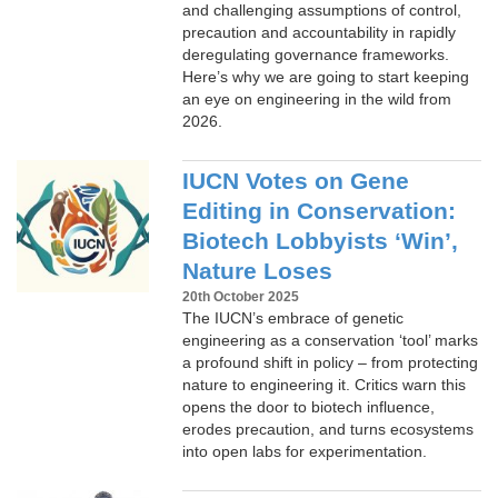
and challenging assumptions of control,
precaution and accountability in rapidly
deregulating governance frameworks.
Here’s why we are going to start keeping
an eye on engineering in the wild from
2026.
IUCN Votes on Gene
Editing in Conservation:
Biotech Lobbyists ‘Win’,
Nature Loses
20th October 2025
The IUCN’s embrace of genetic
engineering as a conservation ‘tool’ marks
a profound shift in policy – from protecting
nature to engineering it. Critics warn this
opens the door to biotech influence,
erodes precaution, and turns ecosystems
into open labs for experimentation.