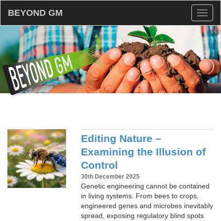
BEYOND GM
Toggl
naviga
Editing Nature –
Examining the Illusion of
Control
30th December 2025
Genetic engineering cannot be contained
in living systems. From bees to crops,
engineered genes and microbes inevitably
spread, exposing regulatory blind spots