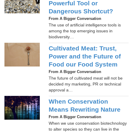
Powerful Tool or
Dangerous Shortcut?
From A Bigger Conversation
The use of artificial intelligence tools is
among the top emerging issues in
biodiversity…
Cultivated Meat: Trust,
Power and the Future of
Food our Food System
From A Bigger Conversation
The future of cultivated meat will not be
decided my marketing, PR or technical
approval a…
When Conservation
Means Rewriting Nature
From A Bigger Conversation
When we use conservation biotechnology
to alter species so they can live in the