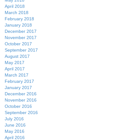
May 2018
April 2018
March 2018
February 2018
January 2018
December 2017
November 2017
October 2017
September 2017
August 2017
May 2017
April 2017
March 2017
February 2017
January 2017
December 2016
November 2016
October 2016
September 2016
July 2016
June 2016
May 2016
April 2016