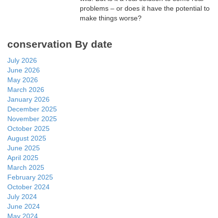
problems – or does it have the potential to
make things worse?
conservation By date
July 2026
June 2026
May 2026
March 2026
January 2026
December 2025
November 2025
October 2025
August 2025
June 2025
April 2025
March 2025
February 2025
October 2024
July 2024
June 2024
May 2024