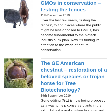
GMOs in conservation –
testing the fences
11th December 2019
Over the last few years, ‘testing the
fences’, to find places where the public
might be less opposed to GMOs, has
become fundamental to the biotech
industry’s PR plan. Now it’s turning its
attention to the world of nature
conservation.
The GE American
chestnut – restoration of a
beloved species or trojan
horse for Tree
Biotechnology?
19th September 2019
Gene editing (GE) is now being proposed
as a way to help conserve plants in the
wild. But is it a real solution to some real