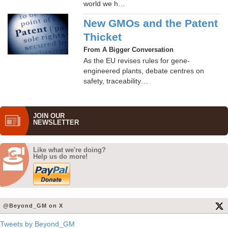
world we h…
New GMOs and the Patent
Thicket
From A Bigger Conversation
As the EU revises rules for gene-
engineered plants, debate centres on
safety, traceability…
JOIN OUR
NEWS­LETTER
Like what we're doing?
Help us do more!
@Beyond_GM on X
Tweets by Beyond_GM