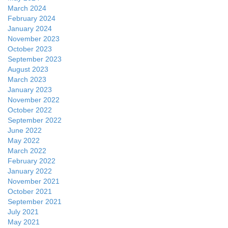
March 2024
February 2024
January 2024
November 2023
October 2023
September 2023
August 2023
March 2023
January 2023
November 2022
October 2022
September 2022
June 2022
May 2022
March 2022
February 2022
January 2022
November 2021
October 2021
September 2021
July 2021
May 2021