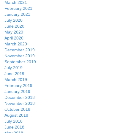
March 2021
February 2021
January 2021
July 2020
June 2020
May 2020
April 2020
March 2020
December 2019
November 2019
September 2019
July 2019
June 2019
March 2019
February 2019
January 2019
December 2018
November 2018
October 2018
August 2018
July 2018
June 2018