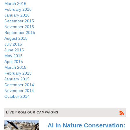
March 2016
February 2016
January 2016
December 2015
November 2015
September 2015
August 2015
July 2015
June 2015
May 2015
April 2015
March 2015
February 2015
January 2015
December 2014
November 2014
October 2014
LIVE FROM OUR CAMPAIGNS
AI in Nature Conservation: