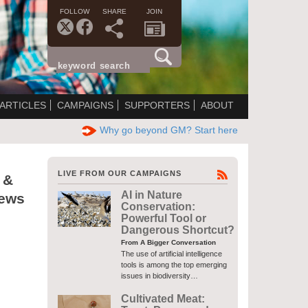
FOLLOW
SHARE
JOIN
ARTICLES
CAMPAIGNS
SUPPORTERS
ABOUT
Why go beyond GM? Start here
LIVE FROM OUR CAMPAIGNS
 &
AI in Nature
News
Conservation:
Powerful Tool or
Dangerous Shortcut?
From A Bigger Conversation
The use of artificial intelligence
tools is among the top emerging
issues in biodiversity…
Cultivated Meat: