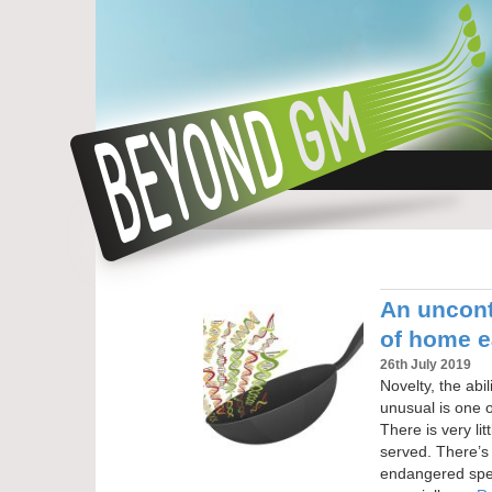
An uncont
of home e
26th July 2019
Novelty, the abil
unusual is one o
There is very li
served. There’s 
endangered spec