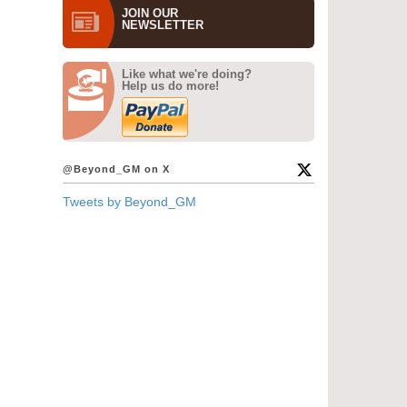
JOIN OUR
NEWS­LETTER
Like what we're doing?
Help us do more!
@Beyond_GM on X
Tweets by Beyond_GM