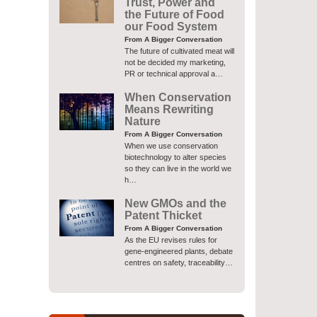
Trust, Power and
the Future of Food
our Food System
From A Bigger Conversation
The future of cultivated meat will
not be decided my marketing,
PR or technical approval a…
When Conservation
Means Rewriting
Nature
From A Bigger Conversation
When we use conservation
biotechnology to alter species
so they can live in the world we
h…
New GMOs and the
Patent Thicket
From A Bigger Conversation
As the EU revises rules for
gene-engineered plants, debate
centres on safety, traceability…