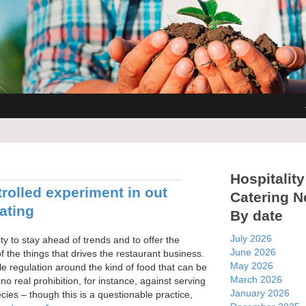
Hospitality
rolled experiment in out
Catering 
ating
By date
July 2026
ity to stay ahead of trends and to offer the
June 2026
f the things that drives the restaurant business.
May 2026
ttle regulation around the kind of food that can be
March 2026
no real prohibition, for instance, against serving
January 2026
ies – though this is a questionable practice,