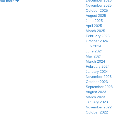
December 2025
ead more
November 2025
October 2025
August 2025
June 2025
April 2025
March 2025
February 2025
October 2024
July 2024
June 2024
May 2024
March 2024
February 2024
January 2024
November 2023
October 2023
September 2023
August 2023
March 2023
January 2023
November 2022
October 2022