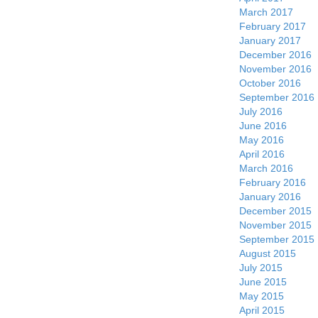
March 2017
February 2017
January 2017
December 2016
November 2016
October 2016
September 2016
July 2016
June 2016
May 2016
April 2016
March 2016
February 2016
January 2016
December 2015
November 2015
September 2015
August 2015
July 2015
June 2015
May 2015
April 2015