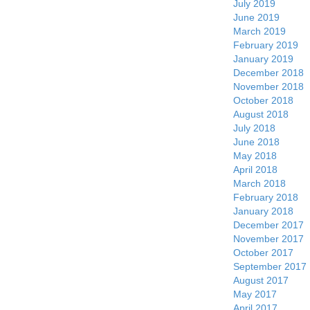
July 2019
June 2019
March 2019
February 2019
January 2019
December 2018
November 2018
October 2018
August 2018
July 2018
June 2018
May 2018
April 2018
March 2018
February 2018
January 2018
December 2017
November 2017
October 2017
September 2017
August 2017
May 2017
April 2017