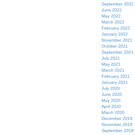
September 2022
June 2022
May 2022
March 2022
February 2022
January 2022
November 2021
October 2021
September 2021
July 2021
May 2021
March 2021
February 2021
January 2021
July 2020
June 2020
May 2020
April 2020
March 2020
December 2019
November 2019
September 2019