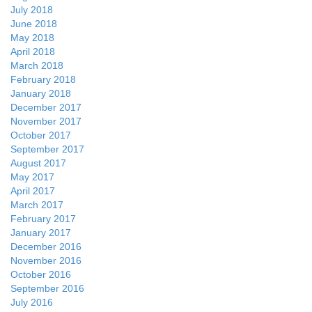
July 2018
June 2018
May 2018
April 2018
March 2018
February 2018
January 2018
December 2017
November 2017
October 2017
September 2017
August 2017
May 2017
April 2017
March 2017
February 2017
January 2017
December 2016
November 2016
October 2016
September 2016
July 2016