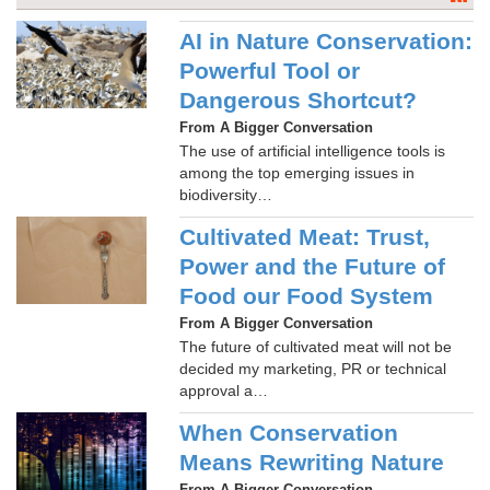
AI in Nature Conservation:
Powerful Tool or
Dangerous Shortcut?
From A Bigger Conversation
The use of artificial intelligence tools is
among the top emerging issues in
biodiversity…
Cultivated Meat: Trust,
Power and the Future of
Food our Food System
From A Bigger Conversation
The future of cultivated meat will not be
decided my marketing, PR or technical
approval a…
When Conservation
Means Rewriting Nature