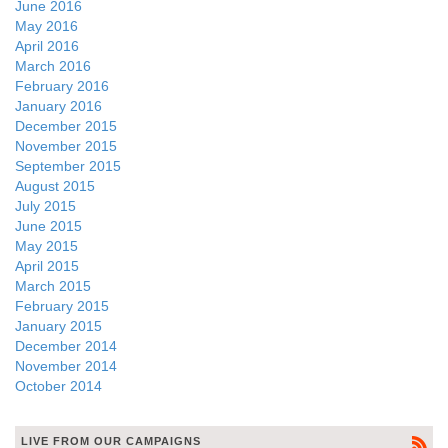
June 2016
May 2016
April 2016
March 2016
February 2016
January 2016
December 2015
November 2015
September 2015
August 2015
July 2015
June 2015
May 2015
April 2015
March 2015
February 2015
January 2015
December 2014
November 2014
October 2014
LIVE FROM OUR CAMPAIGNS