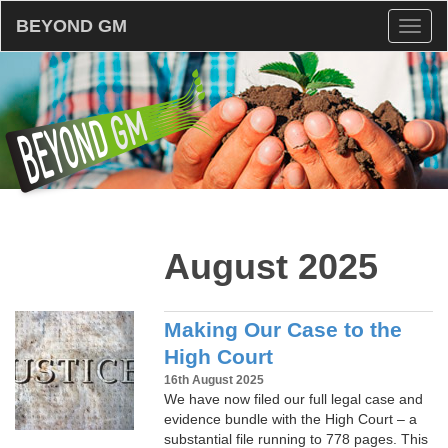
BEYOND GM
Toggl
naviga
August 2025
Making Our Case to the
High Court
16th August 2025
We have now filed our full legal case and
evidence bundle with the High Court – a
substantial file running to 778 pages. This