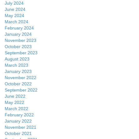
July 2024
June 2024
May 2024
March 2024
February 2024
January 2024
November 2023
October 2023
September 2023
August 2023
March 2023
January 2023
November 2022
October 2022
September 2022
June 2022
May 2022
March 2022
February 2022
January 2022
November 2021
October 2021