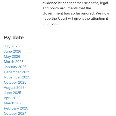
evidence brings together scientific, legal
and policy arguments that the
Government has so far ignored. We now
hope the Court will give it the attention it
deserves.
By date
July 2026
June 2026
May 2026
March 2026
January 2026
December 2025
November 2025
October 2025
August 2025
June 2025
April 2025
March 2025
February 2025
October 2024