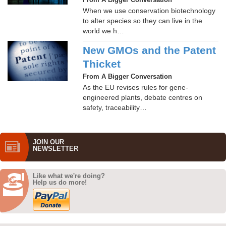
From A Bigger Conversation
When we use conservation biotechnology
to alter species so they can live in the
world we h…
New GMOs and the Patent
Thicket
From A Bigger Conversation
As the EU revises rules for gene-
engineered plants, debate centres on
safety, traceability…
JOIN OUR
NEWS­LETTER
Like what we're doing?
Help us do more!