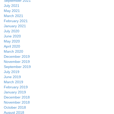
September 2021
July 2021
May 2021
March 2021
February 2021
January 2021
July 2020
June 2020
May 2020
April 2020
March 2020
December 2019
November 2019
September 2019
July 2019
June 2019
March 2019
February 2019
January 2019
December 2018
November 2018
October 2018
August 2018