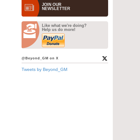
JOIN OUR
NEWS­LETTER
Like what we're doing?
Help us do more!
@Beyond_GM on X
Tweets by Beyond_GM