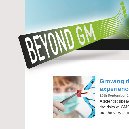
Growing do
experien
10th September 
A scientist spe
the risks of GM
but the very inte