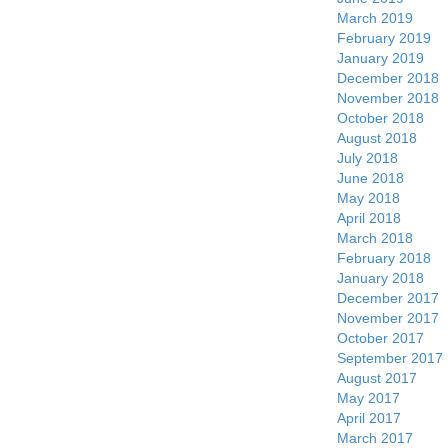
March 2019
February 2019
January 2019
December 2018
November 2018
October 2018
August 2018
July 2018
June 2018
May 2018
April 2018
March 2018
February 2018
January 2018
December 2017
November 2017
October 2017
September 2017
August 2017
May 2017
April 2017
March 2017