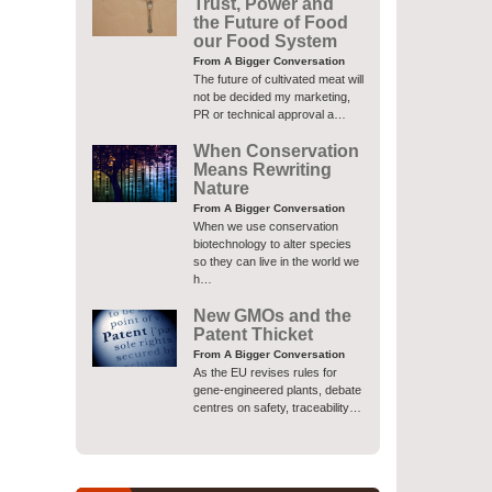
Trust, Power and
the Future of Food
our Food System
From A Bigger Conversation
The future of cultivated meat will
not be decided my marketing,
PR or technical approval a…
When Conservation
Means Rewriting
Nature
From A Bigger Conversation
When we use conservation
biotechnology to alter species
so they can live in the world we
h…
New GMOs and the
Patent Thicket
From A Bigger Conversation
As the EU revises rules for
gene-engineered plants, debate
centres on safety, traceability…