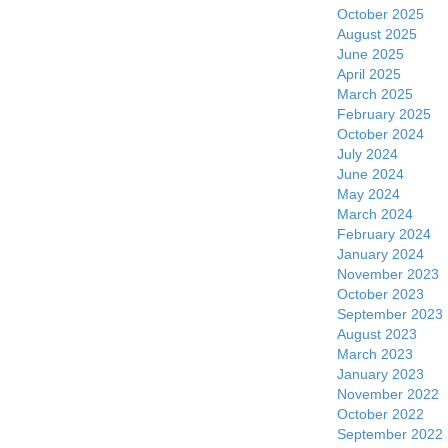
October 2025
August 2025
June 2025
April 2025
March 2025
February 2025
October 2024
July 2024
June 2024
May 2024
March 2024
February 2024
January 2024
November 2023
October 2023
September 2023
August 2023
March 2023
January 2023
November 2022
October 2022
September 2022