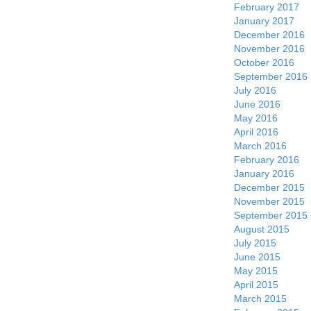
February 2017
January 2017
December 2016
November 2016
October 2016
September 2016
July 2016
June 2016
May 2016
April 2016
March 2016
February 2016
January 2016
December 2015
November 2015
September 2015
August 2015
July 2015
June 2015
May 2015
April 2015
March 2015