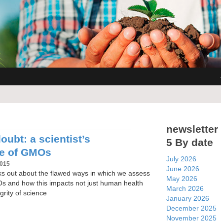
newsletter
ubt: a scientist’s
5 By date
ce of GMOs
July 2026
2015
June 2026
aks out about the flawed ways in which we assess
May 2026
Os and how this impacts not just human health
March 2026
grity of science
January 2026
December 2025
November 2025