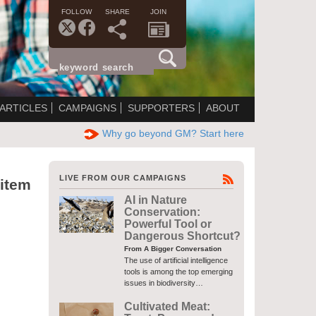
FOLLOW
SHARE
JOIN
ARTICLES
CAMPAIGNS
SUPPORTERS
ABOUT
Why go beyond GM? Start here
LIVE FROM OUR CAMPAIGNS
 item
AI in Nature
Conservation:
Powerful Tool or
Dangerous Shortcut?
From A Bigger Conversation
The use of artificial intelligence
tools is among the top emerging
issues in biodiversity…
Cultivated Meat: