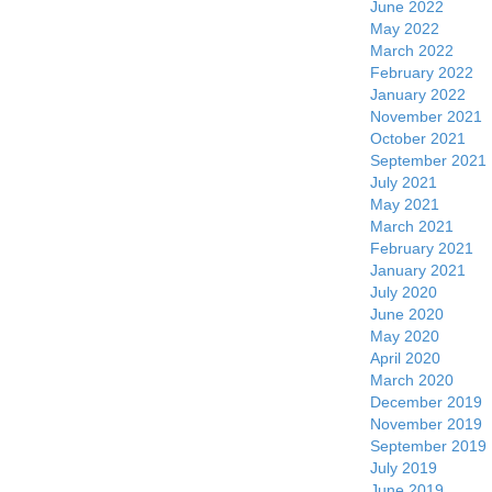
June 2022
May 2022
March 2022
February 2022
January 2022
November 2021
October 2021
September 2021
July 2021
May 2021
March 2021
February 2021
January 2021
July 2020
June 2020
May 2020
April 2020
March 2020
December 2019
November 2019
September 2019
July 2019
June 2019