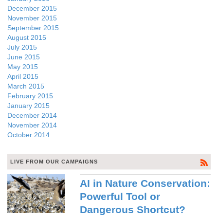
December 2015
November 2015
September 2015
August 2015
July 2015
June 2015
May 2015
April 2015
March 2015
February 2015
January 2015
December 2014
November 2014
October 2014
LIVE FROM OUR CAMPAIGNS
AI in Nature Conservation:
Powerful Tool or
Dangerous Shortcut?