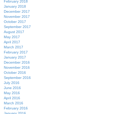
February 2018
January 2018
December 2017
November 2017
October 2017
September 2017
August 2017
May 2017
April 2017
March 2017
February 2017
January 2017
December 2016
November 2016
October 2016
September 2016
July 2016
June 2016
May 2016
April 2016
March 2016
February 2016
January 2016