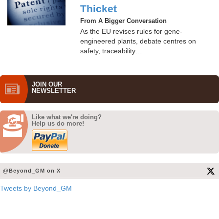
Thicket
From A Bigger Conversation
As the EU revises rules for gene-
engineered plants, debate centres on
safety, traceability…
JOIN OUR
NEWS­LETTER
Like what we're doing?
Help us do more!
@Beyond_GM on X
Tweets by Beyond_GM