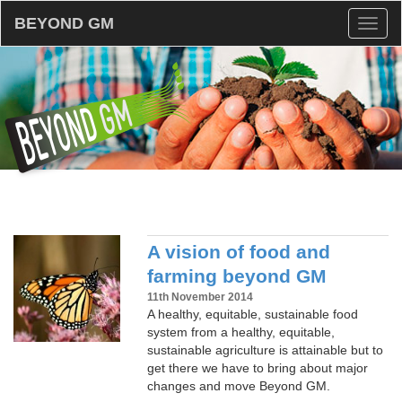
BEYOND GM
Toggl
naviga
A vision of food and
farming beyond GM
11th November 2014
A healthy, equitable, sustainable food
system from a healthy, equitable,
sustainable agriculture is attainable but to
get there we have to bring about major
changes and move Beyond GM.