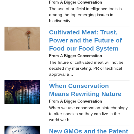
From A Bigger Conversation
The use of artificial intelligence tools is
among the top emerging issues in
biodiversity…
Cultivated Meat: Trust,
Power and the Future of
Food our Food System
From A Bigger Conversation
The future of cultivated meat will not be
decided my marketing, PR or technical
approval a…
When Conservation
Means Rewriting Nature
From A Bigger Conversation
When we use conservation biotechnology
to alter species so they can live in the
world we h…
New GMOs and the Patent