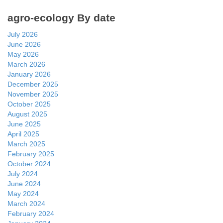
agro-ecology By date
July 2026
June 2026
May 2026
March 2026
January 2026
December 2025
November 2025
October 2025
August 2025
June 2025
April 2025
March 2025
February 2025
October 2024
July 2024
June 2024
May 2024
March 2024
February 2024