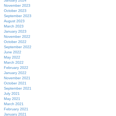
January 2024
November 2023
October 2023
September 2023
August 2023
March 2023
January 2023
November 2022
October 2022
September 2022
June 2022
May 2022
March 2022
February 2022
January 2022
November 2021
October 2021
September 2021
July 2021
May 2021
March 2021
February 2021
January 2021