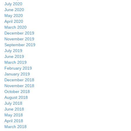
July 2020
June 2020
May 2020
April 2020
March 2020
December 2019
November 2019
September 2019
July 2019
June 2019
March 2019
February 2019
January 2019
December 2018
November 2018
October 2018
August 2018
July 2018
June 2018
May 2018
April 2018
March 2018