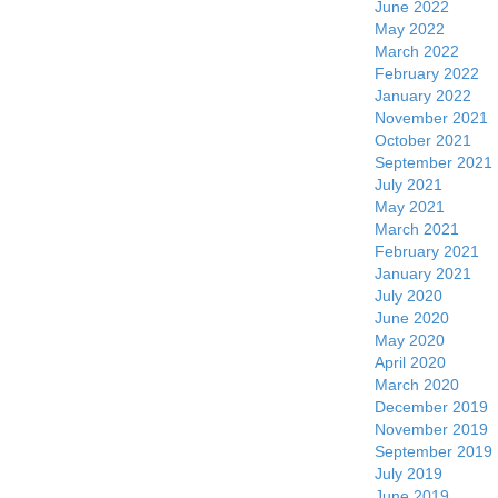
June 2022
May 2022
March 2022
February 2022
January 2022
November 2021
October 2021
September 2021
July 2021
May 2021
March 2021
February 2021
January 2021
July 2020
June 2020
May 2020
April 2020
March 2020
December 2019
November 2019
September 2019
July 2019
June 2019