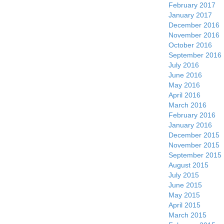
February 2017
January 2017
December 2016
November 2016
October 2016
September 2016
July 2016
June 2016
May 2016
April 2016
March 2016
February 2016
January 2016
December 2015
November 2015
September 2015
August 2015
July 2015
June 2015
May 2015
April 2015
March 2015