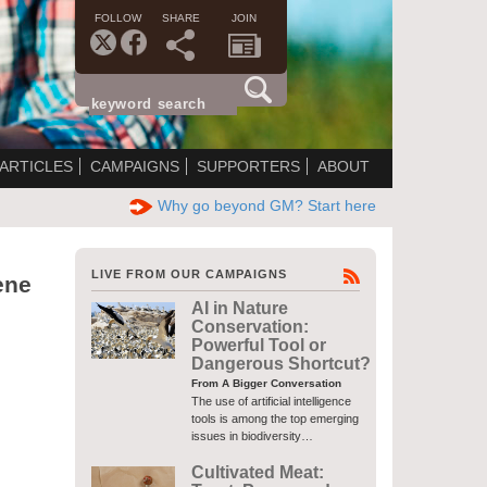
FOLLOW
SHARE
JOIN
ARTICLES
CAMPAIGNS
SUPPORTERS
ABOUT
Why go beyond GM? Start here
LIVE FROM OUR CAMPAIGNS
ene
AI in Nature
Conservation:
Powerful Tool or
Dangerous Shortcut?
From A Bigger Conversation
The use of artificial intelligence
tools is among the top emerging
issues in biodiversity…
Cultivated Meat: