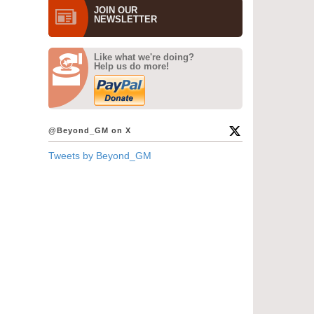
JOIN OUR
NEWS­LETTER
Like what we're doing?
Help us do more!
@Beyond_GM on X
Tweets by Beyond_GM