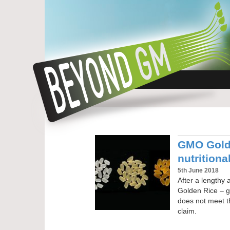
GMO Golde
nutritiona
5th June 2018
After a lengthy
Golden Rice – ge
does not meet t
claim.