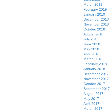
March 2019
February 2019
January 2019
December 2018
November 2018
October 2018
August 2018
July 2018
June 2018
May 2018
April 2018
March 2018
February 2018
January 2018
December 2017
November 2017
October 2017
September 2017
August 2017
May 2017
April 2017
March 2017