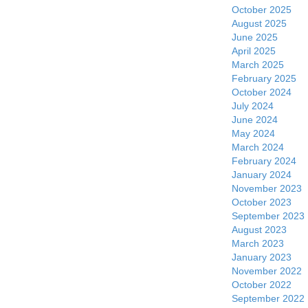
October 2025
August 2025
June 2025
April 2025
March 2025
February 2025
October 2024
July 2024
June 2024
May 2024
March 2024
February 2024
January 2024
November 2023
October 2023
September 2023
August 2023
March 2023
January 2023
November 2022
October 2022
September 2022