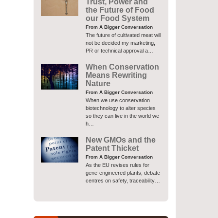
Trust, Power and
the Future of Food
our Food System
From A Bigger Conversation
The future of cultivated meat will
not be decided my marketing,
PR or technical approval a…
When Conservation
Means Rewriting
Nature
From A Bigger Conversation
When we use conservation
biotechnology to alter species
so they can live in the world we
h…
New GMOs and the
Patent Thicket
From A Bigger Conversation
As the EU revises rules for
gene-engineered plants, debate
centres on safety, traceability…