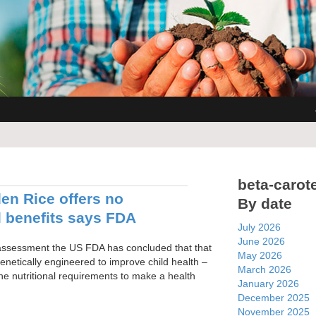
beta-carot
n Rice offers no
By date
l benefits says FDA
July 2026
June 2026
 assessment the US FDA has concluded that that
May 2026
netically engineered to improve child health –
March 2026
he nutritional requirements to make a health
January 2026
December 2025
November 2025