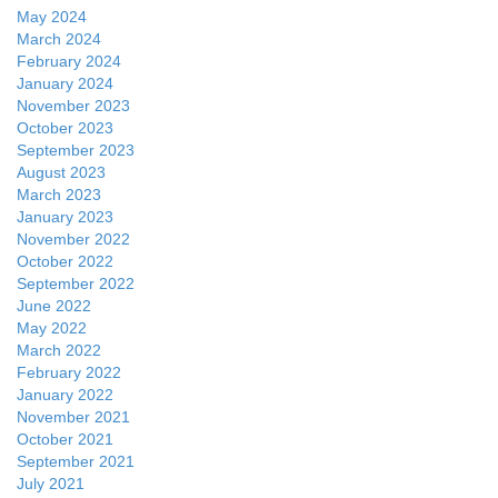
May 2024
March 2024
February 2024
January 2024
November 2023
October 2023
September 2023
August 2023
March 2023
January 2023
November 2022
October 2022
September 2022
June 2022
May 2022
March 2022
February 2022
January 2022
November 2021
October 2021
September 2021
July 2021