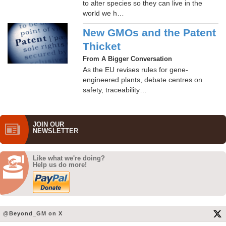
to alter species so they can live in the
world we h…
New GMOs and the Patent
Thicket
From A Bigger Conversation
As the EU revises rules for gene-
engineered plants, debate centres on
safety, traceability…
JOIN OUR
NEWS­LETTER
Like what we're doing?
Help us do more!
@Beyond_GM on X