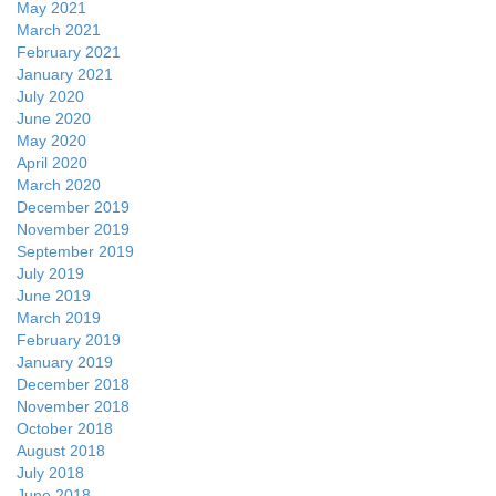
May 2021
March 2021
February 2021
January 2021
July 2020
June 2020
May 2020
April 2020
March 2020
December 2019
November 2019
September 2019
July 2019
June 2019
March 2019
February 2019
January 2019
December 2018
November 2018
October 2018
August 2018
July 2018
June 2018