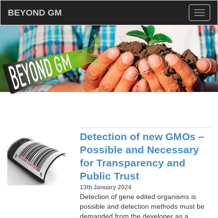
BEYOND GM
Toggl
naviga
Detection of new GMOs –
Possible and Necessary
for Transparency and
Public Trust
13th January 2024
Detection of gene edited organisms is
possible and detection methods must be
demanded from the developer as a