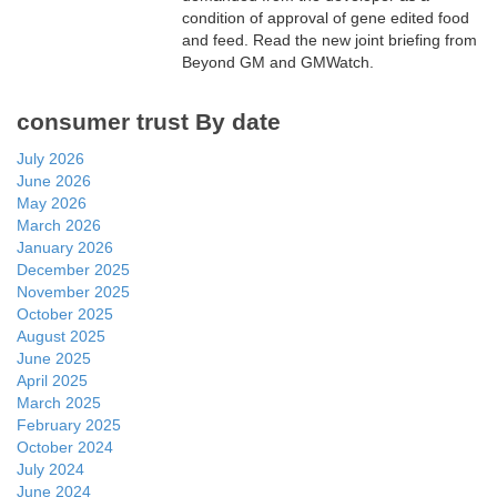
condition of approval of gene edited food
and feed. Read the new joint briefing from
Beyond GM and GMWatch.
consumer trust By date
July 2026
June 2026
May 2026
March 2026
January 2026
December 2025
November 2025
October 2025
August 2025
June 2025
April 2025
March 2025
February 2025
October 2024
July 2024
June 2024