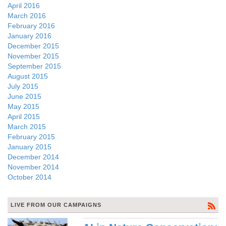
April 2016
March 2016
February 2016
January 2016
December 2015
November 2015
September 2015
August 2015
July 2015
June 2015
May 2015
April 2015
March 2015
February 2015
January 2015
December 2014
November 2014
October 2014
LIVE FROM OUR CAMPAIGNS