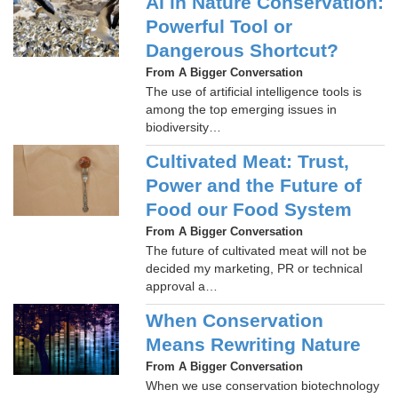
AI in Nature Conservation:
Powerful Tool or
Dangerous Shortcut?
From A Bigger Conversation
The use of artificial intelligence tools is
among the top emerging issues in
biodiversity…
Cultivated Meat: Trust,
Power and the Future of
Food our Food System
From A Bigger Conversation
The future of cultivated meat will not be
decided my marketing, PR or technical
approval a…
When Conservation
Means Rewriting Nature
From A Bigger Conversation
When we use conservation biotechnology