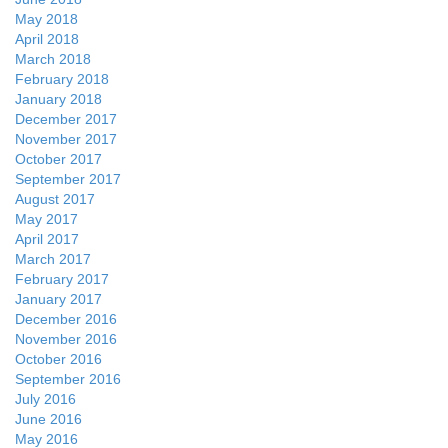
May 2018
April 2018
March 2018
February 2018
January 2018
December 2017
November 2017
October 2017
September 2017
August 2017
May 2017
April 2017
March 2017
February 2017
January 2017
December 2016
November 2016
October 2016
September 2016
July 2016
June 2016
May 2016