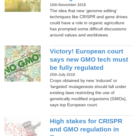
10th November 2018
The idea that new ‘genome editing’
techniques like CRISPR and gene drives
could have a role in organic agriculture
has prompted some difficult discussions
around values and worldviews.
Victory! European court
says new GMO tech must
be fully regulated
25th July 2018
Crops obtained by new ‘induced’ or
‘targeted’ mutagenesis should fall under
existing laws restricting the use of
genetically modified organisms (GMOs),
says top European court.
High stakes for CRISPR
and GMO regulation in