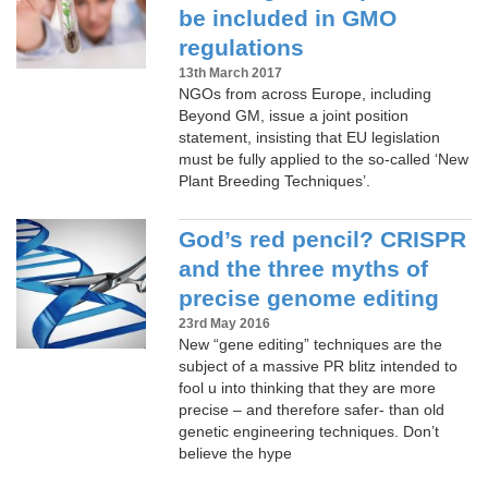
be included in GMO
regulations
13th March 2017
NGOs from across Europe, including
Beyond GM, issue a joint position
statement, insisting that EU legislation
must be fully applied to the so-called ‘New
Plant Breeding Techniques’.
God’s red pencil? CRISPR
and the three myths of
precise genome editing
23rd May 2016
New “gene editing” techniques are the
subject of a massive PR blitz intended to
fool u into thinking that they are more
precise – and therefore safer- than old
genetic engineering techniques. Don’t
believe the hype