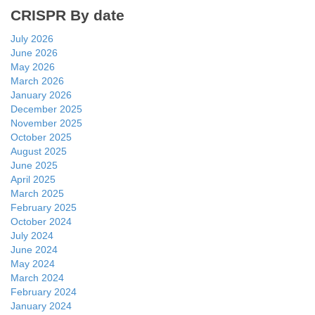
CRISPR By date
July 2026
June 2026
May 2026
March 2026
January 2026
December 2025
November 2025
October 2025
August 2025
June 2025
April 2025
March 2025
February 2025
October 2024
July 2024
June 2024
May 2024
March 2024
February 2024
January 2024