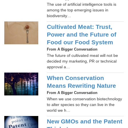
The use of artificial intelligence tools is
among the top emerging issues in
biodiversity…
Cultivated Meat: Trust,
Power and the Future of
Food our Food System
From A Bigger Conversation
The future of cultivated meat will not be
decided my marketing, PR or technical
approval a…
When Conservation
Means Rewriting Nature
From A Bigger Conversation
When we use conservation biotechnology
to alter species so they can live in the
world we h…
New GMOs and the Patent