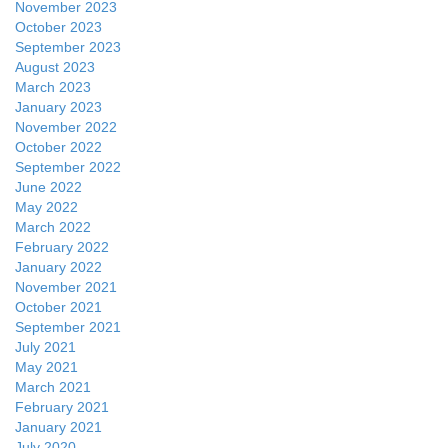
November 2023
October 2023
September 2023
August 2023
March 2023
January 2023
November 2022
October 2022
September 2022
June 2022
May 2022
March 2022
February 2022
January 2022
November 2021
October 2021
September 2021
July 2021
May 2021
March 2021
February 2021
January 2021
July 2020