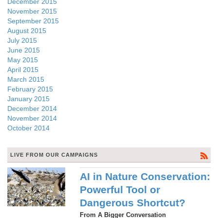
December 2015
November 2015
September 2015
August 2015
July 2015
June 2015
May 2015
April 2015
March 2015
February 2015
January 2015
December 2014
November 2014
October 2014
LIVE FROM OUR CAMPAIGNS
AI in Nature Conservation:
Powerful Tool or
Dangerous Shortcut?
From A Bigger Conversation