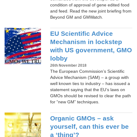
condition of approval of gene edited food
and feed. Read the new joint briefing from
Beyond GM and GMWatch.
EU Scientific Advice
Mechanism in lockstep
with US government, GMO
lobby
26th November 2018
The European Commission’s Scientific
Advice Mechanism (SAM) – a group with
well known ties to industry – has issued a
statement saying that the EU’s laws on
GMOs should be revised to clear the path
for “new GM” techniques.
Organic GMOs – ask
yourself, can this ever be
a ‘thing’?