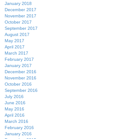
January 2018
December 2017
November 2017
October 2017
September 2017
August 2017
May 2017
April 2017
March 2017
February 2017
January 2017
December 2016
November 2016
October 2016
September 2016
July 2016
June 2016
May 2016
April 2016
March 2016
February 2016
January 2016