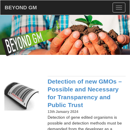
BEYOND GM
Toggl
naviga
Detection of new GMOs –
Possible and Necessary
for Transparency and
Public Trust
13th January 2024
Detection of gene edited organisms is
possible and detection methods must be
demanded from the developer as a