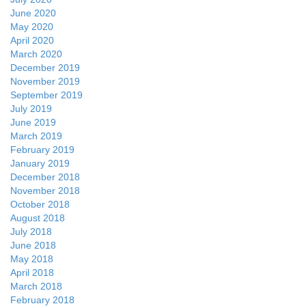
June 2020
May 2020
April 2020
March 2020
December 2019
November 2019
September 2019
July 2019
June 2019
March 2019
February 2019
January 2019
December 2018
November 2018
October 2018
August 2018
July 2018
June 2018
May 2018
April 2018
March 2018
February 2018