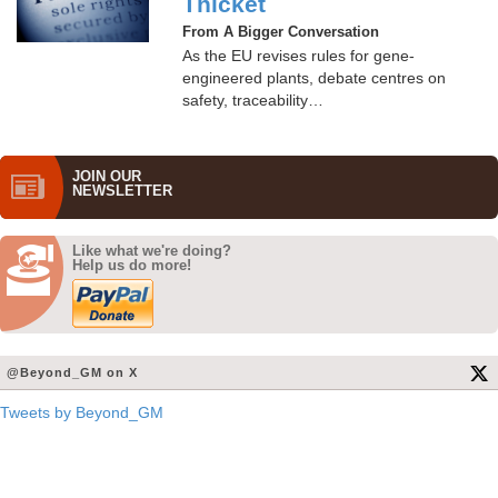
Thicket
From A Bigger Conversation
As the EU revises rules for gene-
engineered plants, debate centres on
safety, traceability…
JOIN OUR
NEWS­LETTER
Like what we're doing?
Help us do more!
@Beyond_GM on X
Tweets by Beyond_GM