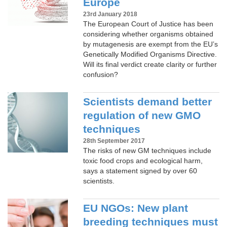
Europe
23rd January 2018
The European Court of Justice has been
considering whether organisms obtained
by mutagenesis are exempt from the EU’s
Genetically Modified Organisms Directive.
Will its final verdict create clarity or further
confusion?
Scientists demand better
regulation of new GMO
techniques
28th September 2017
The risks of new GM techniques include
toxic food crops and ecological harm,
says a statement signed by over 60
scientists.
EU NGOs: New plant
breeding techniques must