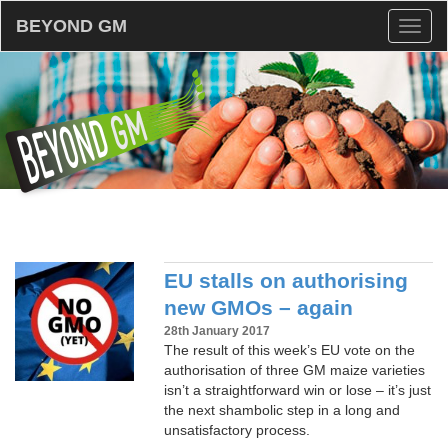
BEYOND GM
Toggl
naviga
EU stalls on authorising
new GMOs – again
28th January 2017
The result of this week’s EU vote on the
authorisation of three GM maize varieties
isn’t a straightforward win or lose – it’s just
the next shambolic step in a long and
unsatisfactory process.