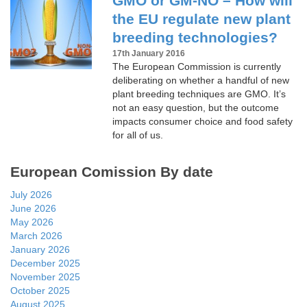
GMO or GM-NO – How will
the EU regulate new plant
breeding technologies?
17th January 2016
The European Commission is currently
deliberating on whether a handful of new
plant breeding techniques are GMO. It’s
not an easy question, but the outcome
impacts consumer choice and food safety
for all of us.
European Comission By date
July 2026
June 2026
May 2026
March 2026
January 2026
December 2025
November 2025
October 2025
August 2025