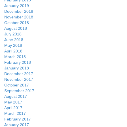
February 2019
January 2019
December 2018
November 2018
October 2018
August 2018
July 2018
June 2018
May 2018
April 2018
March 2018
February 2018
January 2018
December 2017
November 2017
October 2017
September 2017
August 2017
May 2017
April 2017
March 2017
February 2017
January 2017