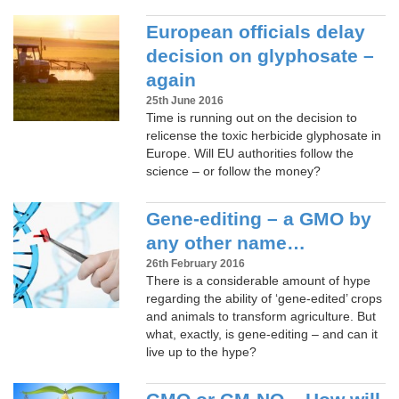
European officials delay
decision on glyphosate –
again
25th June 2016
Time is running out on the decision to
relicense the toxic herbicide glyphosate in
Europe. Will EU authorities follow the
science – or follow the money?
Gene-editing – a GMO by
any other name…
26th February 2016
There is a considerable amount of hype
regarding the ability of ‘gene-edited’ crops
and animals to transform agriculture. But
what, exactly, is gene-editing – and can it
live up to the hype?