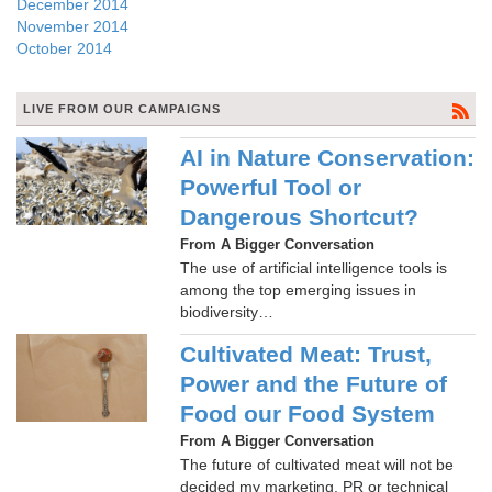
December 2014
November 2014
October 2014
LIVE FROM OUR CAMPAIGNS
AI in Nature Conservation:
Powerful Tool or
Dangerous Shortcut?
From A Bigger Conversation
The use of artificial intelligence tools is
among the top emerging issues in
biodiversity…
Cultivated Meat: Trust,
Power and the Future of
Food our Food System
From A Bigger Conversation
The future of cultivated meat will not be
decided my marketing, PR or technical