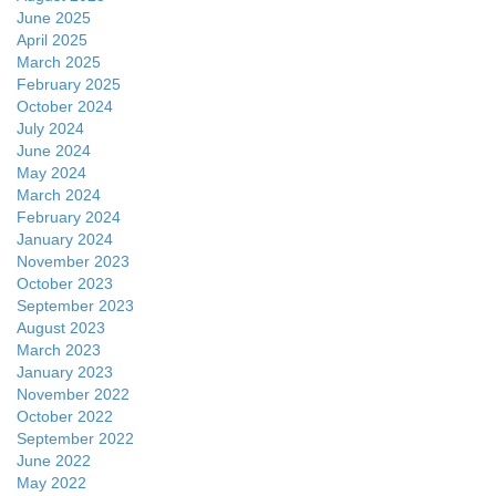
June 2025
April 2025
March 2025
February 2025
October 2024
July 2024
June 2024
May 2024
March 2024
February 2024
January 2024
November 2023
October 2023
September 2023
August 2023
March 2023
January 2023
November 2022
October 2022
September 2022
June 2022
May 2022