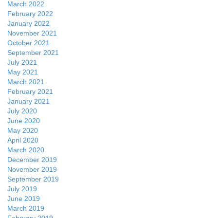
March 2022
February 2022
January 2022
November 2021
October 2021
September 2021
July 2021
May 2021
March 2021
February 2021
January 2021
July 2020
June 2020
May 2020
April 2020
March 2020
December 2019
November 2019
September 2019
July 2019
June 2019
March 2019