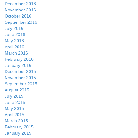
December 2016
November 2016
October 2016
September 2016
July 2016
June 2016
May 2016
April 2016
March 2016
February 2016
January 2016
December 2015
November 2015
September 2015
August 2015
July 2015
June 2015
May 2015
April 2015
March 2015
February 2015
January 2015