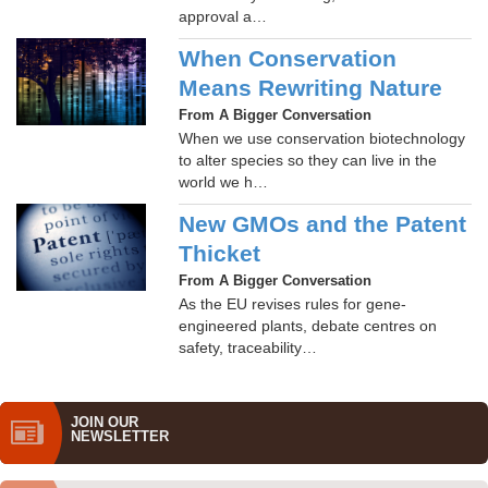
approval a…
When Conservation
Means Rewriting Nature
From A Bigger Conversation
When we use conservation biotechnology
to alter species so they can live in the
world we h…
New GMOs and the Patent
Thicket
From A Bigger Conversation
As the EU revises rules for gene-
engineered plants, debate centres on
safety, traceability…
JOIN OUR
NEWS­LETTER