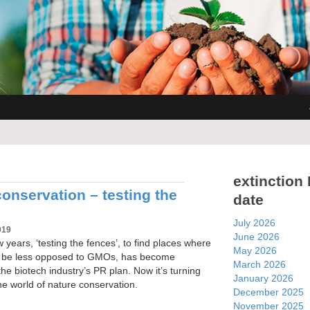
extinction
onservation – testing the
date
July 2026
019
June 2026
w years, ‘testing the fences’, to find places where
May 2026
ht be less opposed to GMOs, has become
March 2026
he biotech industry’s PR plan. Now it’s turning
January 2026
 the world of nature conservation.
December 2025
November 2025