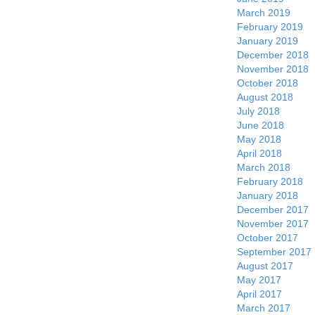
March 2019
February 2019
January 2019
December 2018
November 2018
October 2018
August 2018
July 2018
June 2018
May 2018
April 2018
March 2018
February 2018
January 2018
December 2017
November 2017
October 2017
September 2017
August 2017
May 2017
April 2017
March 2017