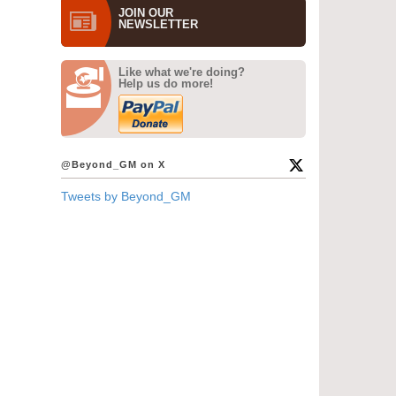
JOIN OUR
NEWS­LETTER
Like what we're doing?
Help us do more!
@Beyond_GM on X
Tweets by Beyond_GM