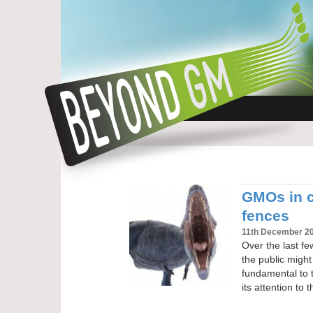
GMOs in c
fences
11th December 2
Over the last fe
the public mig
fundamental to t
its attention to