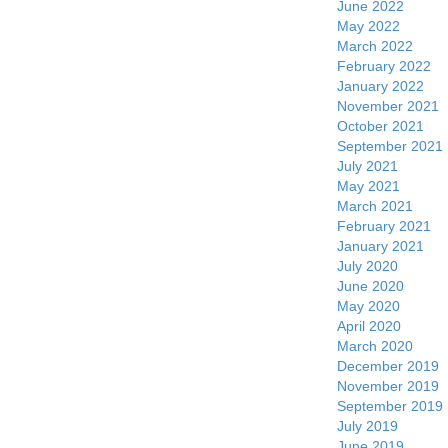
June 2022
May 2022
March 2022
February 2022
January 2022
November 2021
October 2021
September 2021
July 2021
May 2021
March 2021
February 2021
January 2021
July 2020
June 2020
May 2020
April 2020
March 2020
December 2019
November 2019
September 2019
July 2019
June 2019