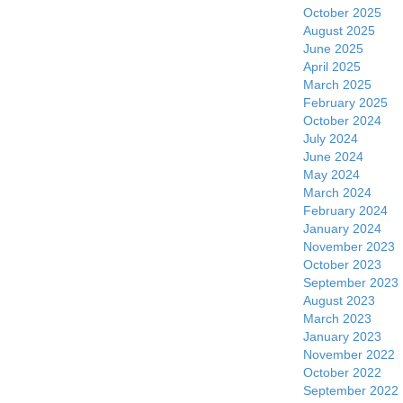
October 2025
August 2025
June 2025
April 2025
March 2025
February 2025
October 2024
July 2024
June 2024
May 2024
March 2024
February 2024
January 2024
November 2023
October 2023
September 2023
August 2023
March 2023
January 2023
November 2022
October 2022
September 2022