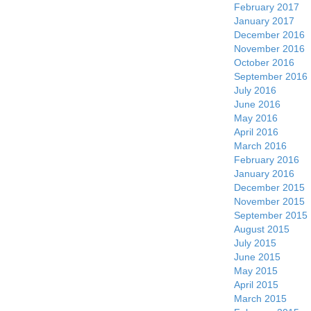
February 2017
January 2017
December 2016
November 2016
October 2016
September 2016
July 2016
June 2016
May 2016
April 2016
March 2016
February 2016
January 2016
December 2015
November 2015
September 2015
August 2015
July 2015
June 2015
May 2015
April 2015
March 2015