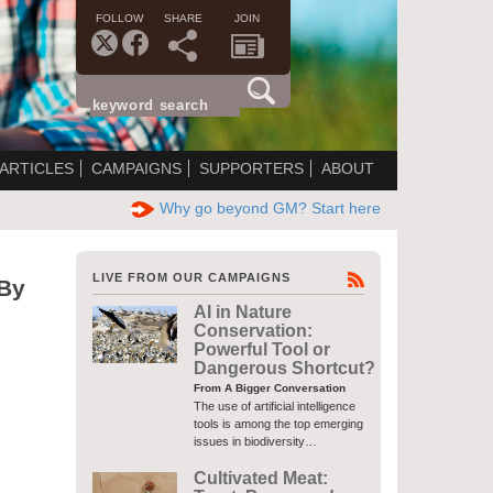
FOLLOW
SHARE
JOIN
ARTICLES
CAMPAIGNS
SUPPORTERS
ABOUT
Why go beyond GM? Start here
LIVE FROM OUR CAMPAIGNS
 By
AI in Nature
Conservation:
Powerful Tool or
Dangerous Shortcut?
From A Bigger Conversation
The use of artificial intelligence
tools is among the top emerging
issues in biodiversity…
Cultivated Meat: