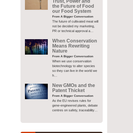
Trust, Power and
the Future of Food
our Food System
From A Bigger Conversation
The future of cultivated meat will
not be decided my marketing,
PR or technical approval a…
When Conservation
Means Rewriting
Nature
From A Bigger Conversation
When we use conservation
biotechnology to alter species
so they can live in the world we
h…
New GMOs and the
Patent Thicket
From A Bigger Conversation
As the EU revises rules for
gene-engineered plants, debate
centres on safety, traceability…