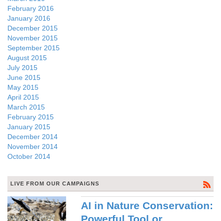
February 2016
January 2016
December 2015
November 2015
September 2015
August 2015
July 2015
June 2015
May 2015
April 2015
March 2015
February 2015
January 2015
December 2014
November 2014
October 2014
LIVE FROM OUR CAMPAIGNS
AI in Nature Conservation:
Powerful Tool or