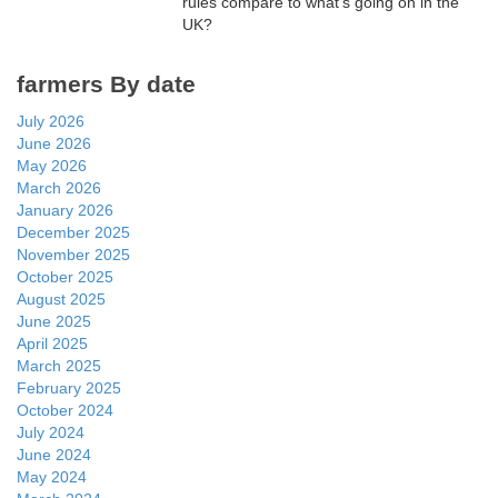
rules compare to what’s going on in the
UK?
farmers By date
July 2026
June 2026
May 2026
March 2026
January 2026
December 2025
November 2025
October 2025
August 2025
June 2025
April 2025
March 2025
February 2025
October 2024
July 2024
June 2024
May 2024