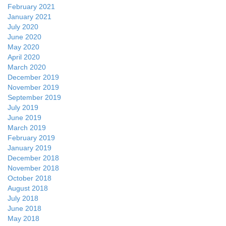
February 2021
January 2021
July 2020
June 2020
May 2020
April 2020
March 2020
December 2019
November 2019
September 2019
July 2019
June 2019
March 2019
February 2019
January 2019
December 2018
November 2018
October 2018
August 2018
July 2018
June 2018
May 2018