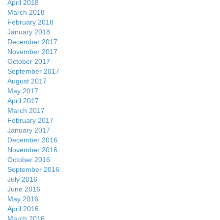
April 2018
March 2018
February 2018
January 2018
December 2017
November 2017
October 2017
September 2017
August 2017
May 2017
April 2017
March 2017
February 2017
January 2017
December 2016
November 2016
October 2016
September 2016
July 2016
June 2016
May 2016
April 2016
March 2016