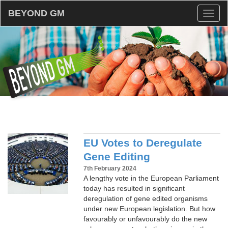
BEYOND GM
Toggl
naviga
EU Votes to Deregulate
Gene Editing
7th February 2024
A lengthy vote in the European Parliament
today has resulted in significant
deregulation of gene edited organisms
under new European legislation. But how
favourably or unfavourably do the new