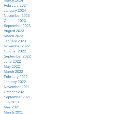
March 2024
February 2024
January 2024
November 2023
October 2023
September 2023
August 2023
March 2023
January 2023
November 2022
October 2022
September 2022
June 2022
May 2022
March 2022
February 2022
January 2022
November 2021
October 2021
September 2021
July 2021
May 2021
March 2021