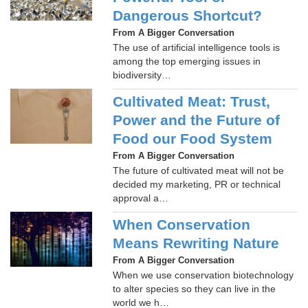
Dangerous Shortcut?
From A Bigger Conversation
The use of artificial intelligence tools is
among the top emerging issues in
biodiversity…
Cultivated Meat: Trust,
Power and the Future of
Food our Food System
From A Bigger Conversation
The future of cultivated meat will not be
decided my marketing, PR or technical
approval a…
When Conservation
Means Rewriting Nature
From A Bigger Conversation
When we use conservation biotechnology
to alter species so they can live in the
world we h…