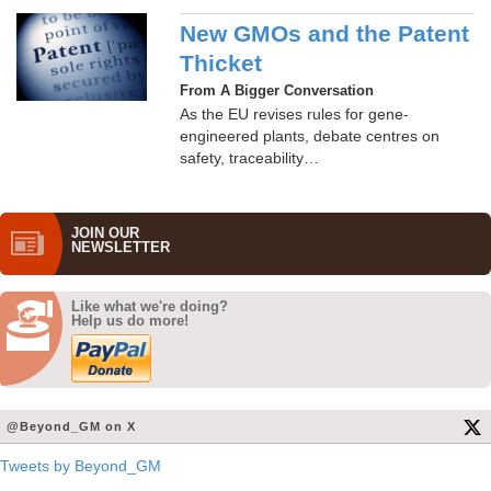
New GMOs and the Patent
Thicket
From A Bigger Conversation
As the EU revises rules for gene-
engineered plants, debate centres on
safety, traceability…
JOIN OUR
NEWS­LETTER
Like what we're doing?
Help us do more!
@Beyond_GM on X
Tweets by Beyond_GM