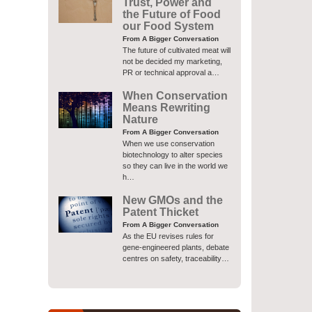
Trust, Power and
the Future of Food
our Food System
From A Bigger Conversation
The future of cultivated meat will
not be decided my marketing,
PR or technical approval a…
When Conservation
Means Rewriting
Nature
From A Bigger Conversation
When we use conservation
biotechnology to alter species
so they can live in the world we
h…
New GMOs and the
Patent Thicket
From A Bigger Conversation
As the EU revises rules for
gene-engineered plants, debate
centres on safety, traceability…