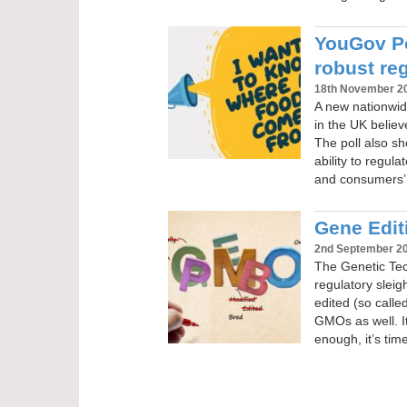
YouGov Po
robust re
18th November 2
A new nationwide
in the UK belie
The poll also sh
ability to regul
and consumers’ 
Gene Editi
2nd September 2
The Genetic Tech
regulatory slei
edited (so calle
GMOs as well. It
enough, it’s tim