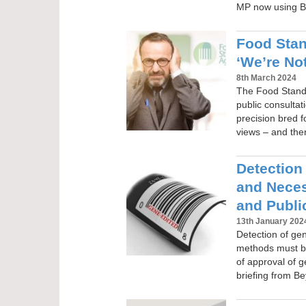
MP now using B
Food Sta
‘We’re Not
8th March 2024
The Food Standa
public consultat
precision bred f
views – and the
Detection
and Neces
and Publi
13th January 202
Detection of ge
methods must b
of approval of 
briefing from 