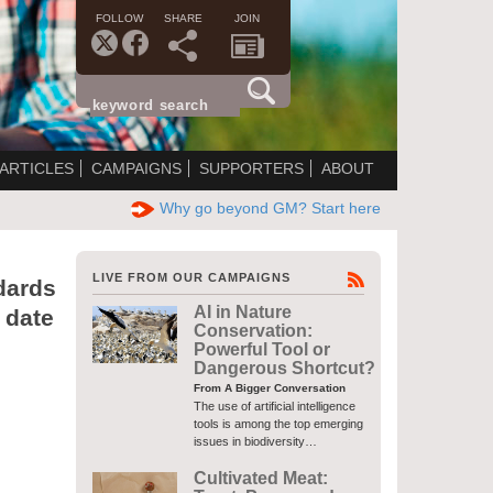
FOLLOW
SHARE
JOIN
ARTICLES
CAMPAIGNS
SUPPORTERS
ABOUT
Why go beyond GM? Start here
LIVE FROM OUR CAMPAIGNS
dards
AI in Nature
 date
Conservation:
Powerful Tool or
Dangerous Shortcut?
From A Bigger Conversation
The use of artificial intelligence
tools is among the top emerging
issues in biodiversity…
Cultivated Meat: