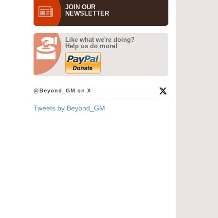
JOIN OUR
NEWS­LETTER
Like what we're doing?
Help us do more!
@Beyond_GM on X
Tweets by Beyond_GM