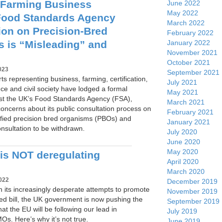
 Farming Business
June 2022
May 2022
Food Standards Agency
March 2022
ion on Precision-Bred
February 2022
 is “Misleading” and
January 2022
November 2021
October 2021
023
September 2021
ts representing business, farming, certification,
July 2021
ce and civil society have lodged a formal
May 2021
st the UK’s Food Standards Agency (FSA),
March 2021
concerns about its public consultation process on
February 2021
ified precision bred organisms (PBOs) and
January 2021
consultation to be withdrawn.
July 2020
June 2020
May 2020
is NOT deregulating
April 2020
March 2020
022
December 2019
, in its increasingly desperate attempts to promote
November 2019
cised bill, the UK government is now pushing the
September 2019
hat the EU will be following our lead in
July 2019
s. Here’s why it’s not true.
June 2019