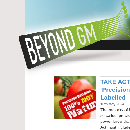
TAKE ACTI
‘Precisio
Labelled
10th May 2024
The majority of 
so called ‘preci
power know tha
Act must include