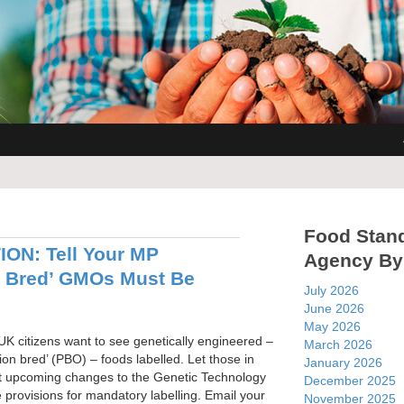
Food Stan
ON: Tell Your MP
Agency By
n Bred’ GMOs Must Be
July 2026
June 2026
May 2026
UK citizens want to see genetically engineered –
March 2026
sion bred’ (PBO) – foods labelled. Let those in
January 2026
t upcoming changes to the Genetic Technology
December 2025
 provisions for mandatory labelling. Email your
November 2025