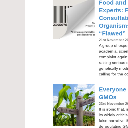
Food and
Experts: 
Consultat
Organisms
“Flawed”
21st November 2
A group of exper
academia, scien
complaint again
raising serious 
genetically mod
calling for the 
Everyone 
GMOs
23rd November 2
It is ironic that
its widely criti
false narrative t
deregulating GMO