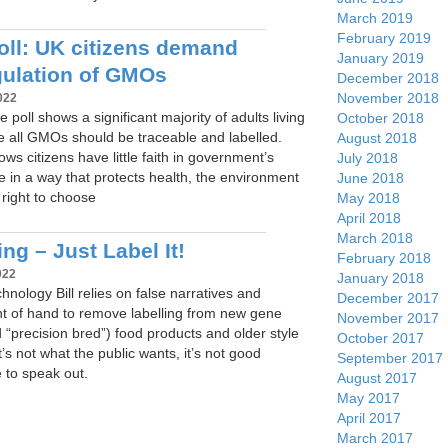
March 2019
February 2019
ll: UK citizens demand
January 2019
gulation of GMOs
December 2018
November 2018
022
 poll shows a significant majority of adults living
October 2018
ve all GMOs should be traceable and labelled.
August 2018
ows citizens have little faith in government’s
July 2018
ate in a way that protects health, the environment
June 2018
right to choose
May 2018
April 2018
March 2018
ng – Just Label It!
February 2018
022
January 2018
nology Bill relies on false narratives and
December 2017
ght of hand to remove labelling from new gene
November 2017
d “precision bred”) food products and older style
October 2017
’s not what the public wants, it’s not good
September 2017
e to speak out.
August 2017
May 2017
April 2017
March 2017