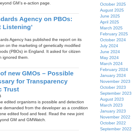
eyond GM’s e-action page.
October 2025
August 2025
June 2025
ndards Agency on PBOs:
April 2025
 Listening’
March 2025
February 2025
rds Agency has published the report on its
October 2024
ion on the marketing of genetically modified
July 2024
oods (PBOs) in England. It asked for citizen
June 2024
n ignored them.
May 2024
March 2024
February 2024
 of new GMOs – Possible
January 2024
sary for Transparency
November 2023
October 2023
c Trust
September 2023
4
August 2023
ne edited organisms is possible and detection
March 2023
e demanded from the developer as a condition
January 2023
gene edited food and feed. Read the new joint
November 2022
Beyond GM and GMWatch.
October 2022
September 2022