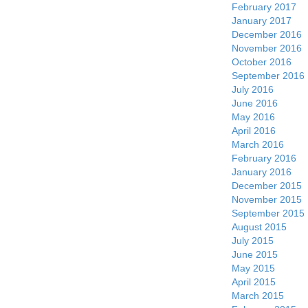
February 2017
January 2017
December 2016
November 2016
October 2016
September 2016
July 2016
June 2016
May 2016
April 2016
March 2016
February 2016
January 2016
December 2015
November 2015
September 2015
August 2015
July 2015
June 2015
May 2015
April 2015
March 2015