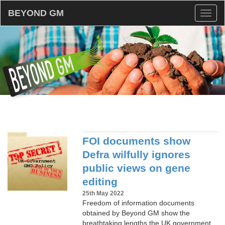
BEYOND GM
Toggl
naviga
FOI documents show
Defra wilfully ignores
public views on gene
editing
25th May 2022
Freedom of information documents
obtained by Beyond GM show the
breathtaking lengths the UK government