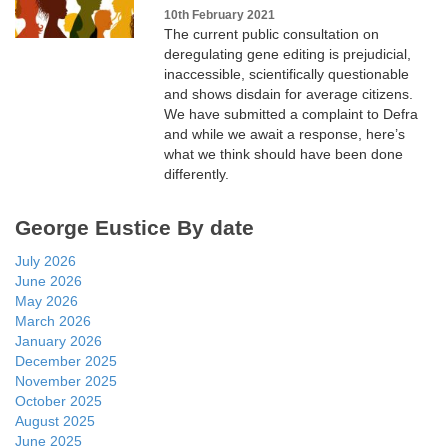
10th February 2021
The current public consultation on
deregulating gene editing is prejudicial,
inaccessible, scientifically questionable
and shows disdain for average citizens.
We have submitted a complaint to Defra
and while we await a response, here’s
what we think should have been done
differently.
George Eustice By date
July 2026
June 2026
May 2026
March 2026
January 2026
December 2025
November 2025
October 2025
August 2025
June 2025