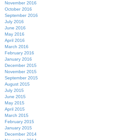
November 2016
October 2016
September 2016
July 2016
June 2016
May 2016
April 2016
March 2016
February 2016
January 2016
December 2015
November 2015
September 2015
August 2015
July 2015
June 2015
May 2015
April 2015
March 2015
February 2015
January 2015
December 2014