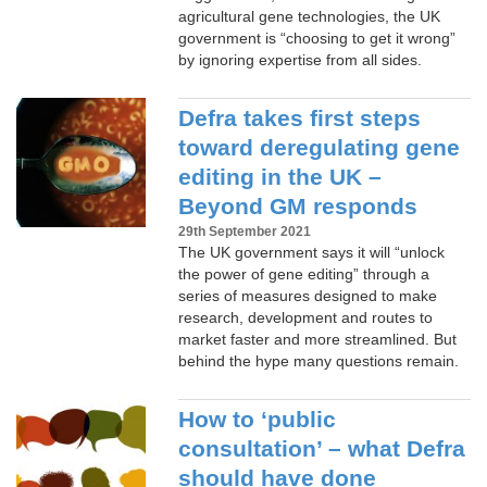
agricultural gene technologies, the UK
government is “choosing to get it wrong”
by ignoring expertise from all sides.
Defra takes first steps
toward deregulating gene
editing in the UK –
Beyond GM responds
29th September 2021
The UK government says it will “unlock
the power of gene editing” through a
series of measures designed to make
research, development and routes to
market faster and more streamlined. But
behind the hype many questions remain.
How to ‘public
consultation’ – what Defra
should have done