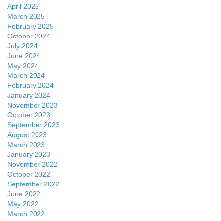
April 2025
March 2025
February 2025
October 2024
July 2024
June 2024
May 2024
March 2024
February 2024
January 2024
November 2023
October 2023
September 2023
August 2023
March 2023
January 2023
November 2022
October 2022
September 2022
June 2022
May 2022
March 2022