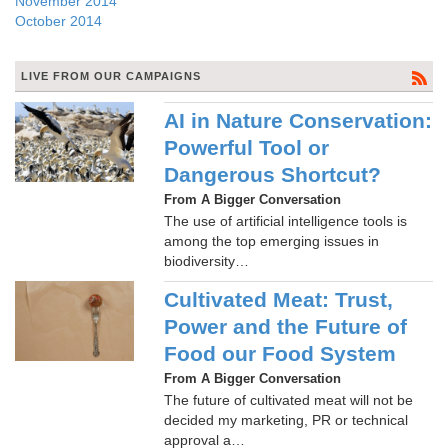
November 2014
October 2014
LIVE FROM OUR CAMPAIGNS
AI in Nature Conservation:
Powerful Tool or
Dangerous Shortcut?
From A Bigger Conversation
The use of artificial intelligence tools is
among the top emerging issues in
biodiversity…
Cultivated Meat: Trust,
Power and the Future of
Food our Food System
From A Bigger Conversation
The future of cultivated meat will not be
decided my marketing, PR or technical
approval a…