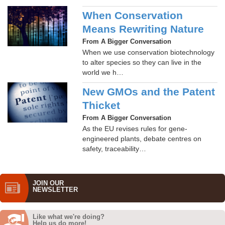
When Conservation
Means Rewriting Nature
From A Bigger Conversation
When we use conservation biotechnology
to alter species so they can live in the
world we h…
New GMOs and the Patent
Thicket
From A Bigger Conversation
As the EU revises rules for gene-
engineered plants, debate centres on
safety, traceability…
JOIN OUR
NEWS­LETTER
Like what we're doing?
Help us do more!