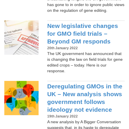
has gone to in order to ignore public views
on the regulation of gene editing.
New legislative changes
for GMO field trials –
Beyond GM responds
20th January 2022
The UK government has announced that
is changing the law on field trials for gene
edited crops – today. Here is our
response.
Deregulating GMOs in the
UK – New analysis shows
government follows
ideology not evidence
19th January 2022
A new analysis by A Bigger Conversation
suggests that, in its haste to deregulate