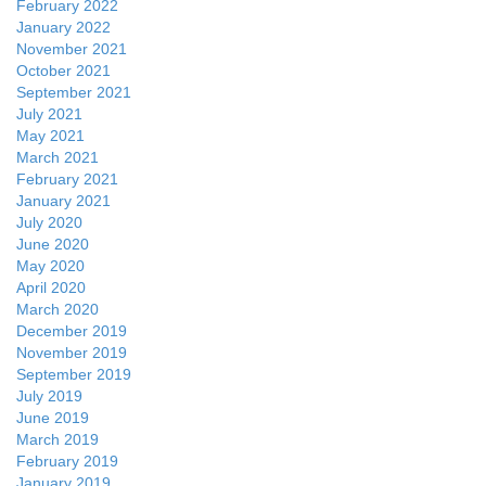
February 2022
January 2022
November 2021
October 2021
September 2021
July 2021
May 2021
March 2021
February 2021
January 2021
July 2020
June 2020
May 2020
April 2020
March 2020
December 2019
November 2019
September 2019
July 2019
June 2019
March 2019
February 2019
January 2019