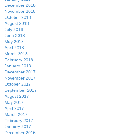
December 2018
November 2018
October 2018
August 2018
July 2018
June 2018
May 2018
April 2018
March 2018
February 2018
January 2018
December 2017
November 2017
October 2017
September 2017
August 2017
May 2017
April 2017
March 2017
February 2017
January 2017
December 2016