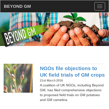
BEYOND GM
Toggl
naviga
NGOs file objections to
UK field trials of GM crops
21st March 2016
A coalition of UK NGOs, including Beyond
GM, has filed comprehensive objections
to proposed field trials on GM potatoes
and GM camelina.