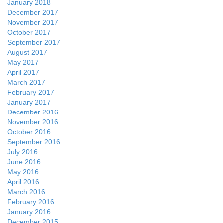
January 2018
December 2017
November 2017
October 2017
September 2017
August 2017
May 2017
April 2017
March 2017
February 2017
January 2017
December 2016
November 2016
October 2016
September 2016
July 2016
June 2016
May 2016
April 2016
March 2016
February 2016
January 2016
December 2015