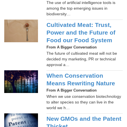
The use of artificial intelligence tools is
among the top emerging issues in
biodiversity…
Cultivated Meat: Trust,
Power and the Future of
Food our Food System
From A Bigger Conversation
The future of cultivated meat will not be
decided my marketing, PR or technical
approval a…
When Conservation
Means Rewriting Nature
From A Bigger Conversation
When we use conservation biotechnology
to alter species so they can live in the
world we h…
New GMOs and the Patent
Thicket