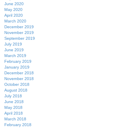
June 2020
May 2020
April 2020
March 2020
December 2019
November 2019
September 2019
July 2019
June 2019
March 2019
February 2019
January 2019
December 2018
November 2018
October 2018
August 2018
July 2018
June 2018
May 2018
April 2018
March 2018
February 2018