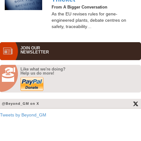
From A Bigger Conversation
As the EU revises rules for gene-
engineered plants, debate centres on
safety, traceability…
JOIN OUR
NEWS­LETTER
Like what we're doing?
Help us do more!
@Beyond_GM on X
Tweets by Beyond_GM