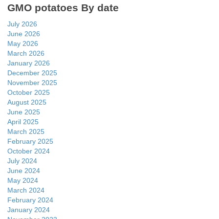
GMO potatoes By date
July 2026
June 2026
May 2026
March 2026
January 2026
December 2025
November 2025
October 2025
August 2025
June 2025
April 2025
March 2025
February 2025
October 2024
July 2024
June 2024
May 2024
March 2024
February 2024
January 2024