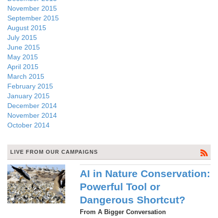
November 2015
September 2015
August 2015
July 2015
June 2015
May 2015
April 2015
March 2015
February 2015
January 2015
December 2014
November 2014
October 2014
LIVE FROM OUR CAMPAIGNS
AI in Nature Conservation:
Powerful Tool or
Dangerous Shortcut?
From A Bigger Conversation