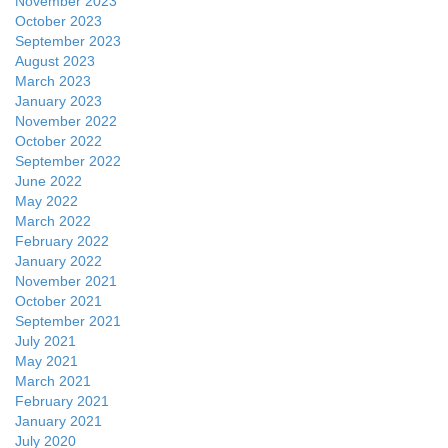
November 2023
October 2023
September 2023
August 2023
March 2023
January 2023
November 2022
October 2022
September 2022
June 2022
May 2022
March 2022
February 2022
January 2022
November 2021
October 2021
September 2021
July 2021
May 2021
March 2021
February 2021
January 2021
July 2020