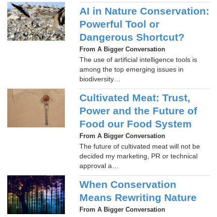
AI in Nature Conservation:
Powerful Tool or
Dangerous Shortcut?
From A Bigger Conversation
The use of artificial intelligence tools is
among the top emerging issues in
biodiversity…
Cultivated Meat: Trust,
Power and the Future of
Food our Food System
From A Bigger Conversation
The future of cultivated meat will not be
decided my marketing, PR or technical
approval a…
When Conservation
Means Rewriting Nature
From A Bigger Conversation