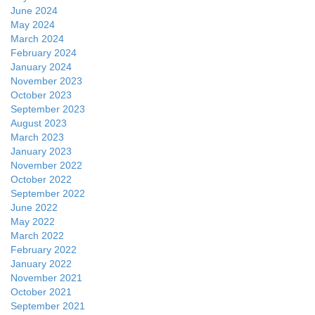
June 2024
May 2024
March 2024
February 2024
January 2024
November 2023
October 2023
September 2023
August 2023
March 2023
January 2023
November 2022
October 2022
September 2022
June 2022
May 2022
March 2022
February 2022
January 2022
November 2021
October 2021
September 2021