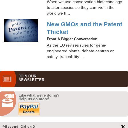
When we use conservation biotechnology
to alter species so they can live in the
world we h…
New GMOs and the Patent
Thicket
From A Bigger Conversation
As the EU revises rules for gene-
engineered plants, debate centres on
safety, traceability…
JOIN OUR
NEWS­LETTER
Like what we're doing?
Help us do more!
@Beyond_GM on X