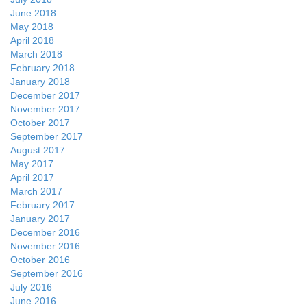
June 2018
May 2018
April 2018
March 2018
February 2018
January 2018
December 2017
November 2017
October 2017
September 2017
August 2017
May 2017
April 2017
March 2017
February 2017
January 2017
December 2016
November 2016
October 2016
September 2016
July 2016
June 2016