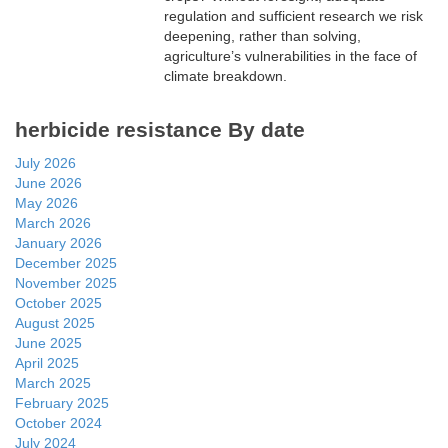
regulation and sufficient research we risk
deepening, rather than solving,
agriculture’s vulnerabilities in the face of
climate breakdown.
herbicide resistance By date
July 2026
June 2026
May 2026
March 2026
January 2026
December 2025
November 2025
October 2025
August 2025
June 2025
April 2025
March 2025
February 2025
October 2024
July 2024