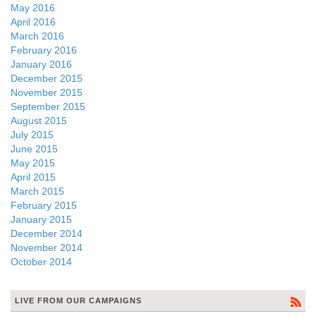
May 2016
April 2016
March 2016
February 2016
January 2016
December 2015
November 2015
September 2015
August 2015
July 2015
June 2015
May 2015
April 2015
March 2015
February 2015
January 2015
December 2014
November 2014
October 2014
LIVE FROM OUR CAMPAIGNS