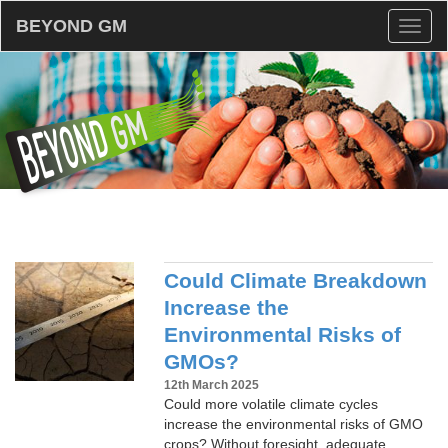
BEYOND GM
Toggl
naviga
Could Climate Breakdown
Increase the
Environmental Risks of
GMOs?
12th March 2025
Could more volatile climate cycles
increase the environmental risks of GMO
crops? Without foresight, adequate