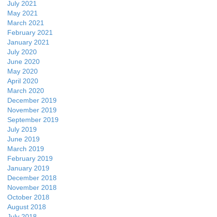
July 2021
May 2021
March 2021
February 2021
January 2021
July 2020
June 2020
May 2020
April 2020
March 2020
December 2019
November 2019
September 2019
July 2019
June 2019
March 2019
February 2019
January 2019
December 2018
November 2018
October 2018
August 2018
July 2018