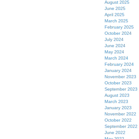
August 2025
June 2025
April 2025
March 2025
February 2025
October 2024
July 2024
June 2024
May 2024
March 2024
February 2024
January 2024
November 2023
October 2023
September 2023
August 2023
March 2023
January 2023
November 2022
October 2022
September 2022
June 2022
May 2022