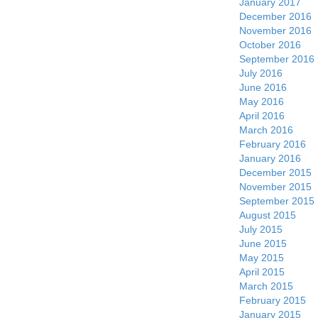
January 2017
December 2016
November 2016
October 2016
September 2016
July 2016
June 2016
May 2016
April 2016
March 2016
February 2016
January 2016
December 2015
November 2015
September 2015
August 2015
July 2015
June 2015
May 2015
April 2015
March 2015
February 2015
January 2015