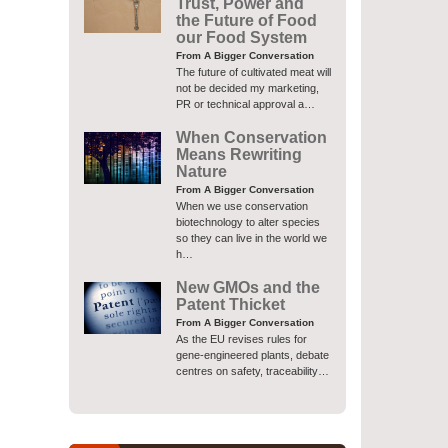
Trust, Power and
the Future of Food
our Food System
From A Bigger Conversation
The future of cultivated meat will
not be decided my marketing,
PR or technical approval a…
When Conservation
Means Rewriting
Nature
From A Bigger Conversation
When we use conservation
biotechnology to alter species
so they can live in the world we
h…
New GMOs and the
Patent Thicket
From A Bigger Conversation
As the EU revises rules for
gene-engineered plants, debate
centres on safety, traceability…