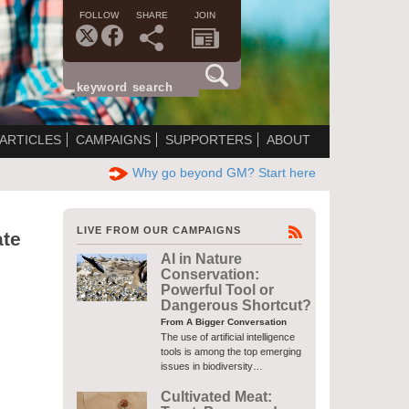
FOLLOW
SHARE
JOIN
ARTICLES
CAMPAIGNS
SUPPORTERS
ABOUT
Why go beyond GM? Start here
LIVE FROM OUR CAMPAIGNS
ate
AI in Nature
Conservation:
Powerful Tool or
Dangerous Shortcut?
From A Bigger Conversation
The use of artificial intelligence
tools is among the top emerging
issues in biodiversity…
Cultivated Meat: