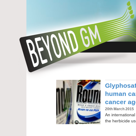
Glyphosat
human car
cancer a
20th March 2015
An international
the herbicide u