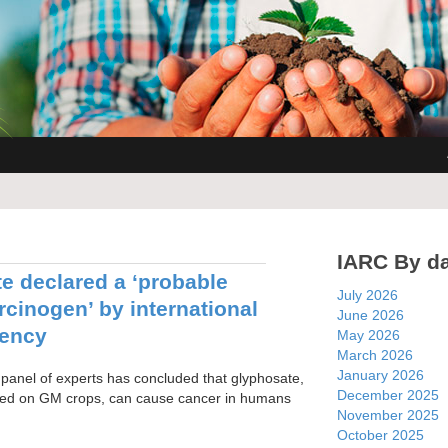
IARC By d
e declared a ‘probable
July 2026
cinogen’ by international
June 2026
gency
May 2026
March 2026
January 2026
 panel of experts has concluded that glyphosate,
December 2025
sed on GM crops, can cause cancer in humans
November 2025
October 2025