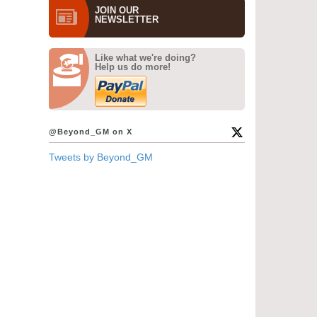
JOIN OUR
NEWS­LETTER
Like what we're doing?
Help us do more!
@Beyond_GM on X
Tweets by Beyond_GM