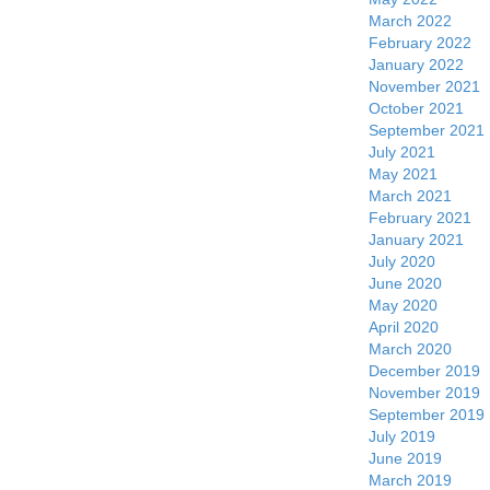
March 2022
February 2022
January 2022
November 2021
October 2021
September 2021
July 2021
May 2021
March 2021
February 2021
January 2021
July 2020
June 2020
May 2020
April 2020
March 2020
December 2019
November 2019
September 2019
July 2019
June 2019
March 2019