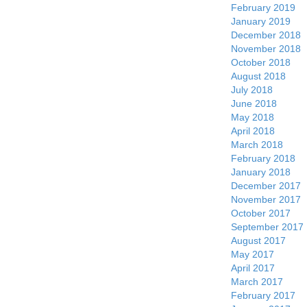
February 2019
January 2019
December 2018
November 2018
October 2018
August 2018
July 2018
June 2018
May 2018
April 2018
March 2018
February 2018
January 2018
December 2017
November 2017
October 2017
September 2017
August 2017
May 2017
April 2017
March 2017
February 2017