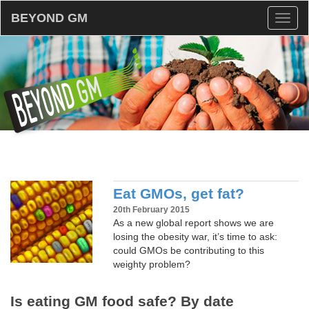
BEYOND GM
Toggl
naviga
Eat GMOs, get fat?
20th February 2015
As a new global report shows we are
losing the obesity war, it’s time to ask:
could GMOs be contributing to this
weighty problem?
Is eating GM food safe? By date