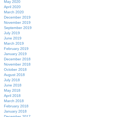
May 2020
April 2020
March 2020
December 2019
November 2019
September 2019
July 2019
June 2019
March 2019
February 2019
January 2019
December 2018
November 2018
October 2018
August 2018
July 2018
June 2018
May 2018
April 2018
March 2018
February 2018
January 2018
December 2017