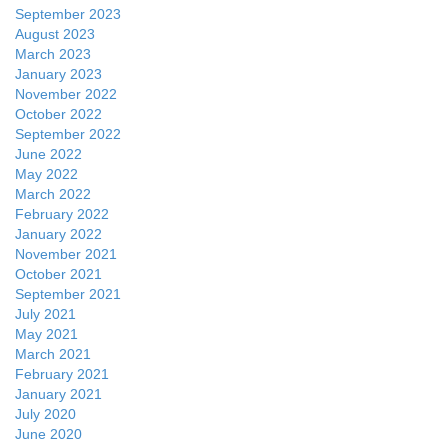
September 2023
August 2023
March 2023
January 2023
November 2022
October 2022
September 2022
June 2022
May 2022
March 2022
February 2022
January 2022
November 2021
October 2021
September 2021
July 2021
May 2021
March 2021
February 2021
January 2021
July 2020
June 2020