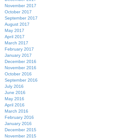
November 2017
October 2017
September 2017
August 2017
May 2017
April 2017
March 2017
February 2017
January 2017
December 2016
November 2016
October 2016
September 2016
July 2016
June 2016
May 2016
April 2016
March 2016
February 2016
January 2016
December 2015
November 2015