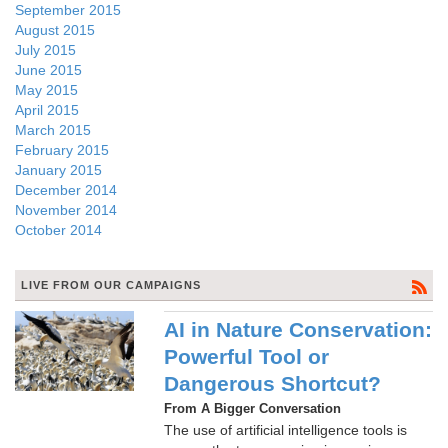
September 2015
August 2015
July 2015
June 2015
May 2015
April 2015
March 2015
February 2015
January 2015
December 2014
November 2014
October 2014
LIVE FROM OUR CAMPAIGNS
AI in Nature Conservation:
Powerful Tool or
Dangerous Shortcut?
From A Bigger Conversation
The use of artificial intelligence tools is