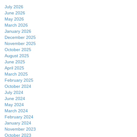
July 2026
June 2026
May 2026
March 2026
January 2026
December 2025
November 2025
October 2025
August 2025
June 2025
April 2025
March 2025
February 2025
October 2024
July 2024
June 2024
May 2024
March 2024
February 2024
January 2024
November 2023
October 2023