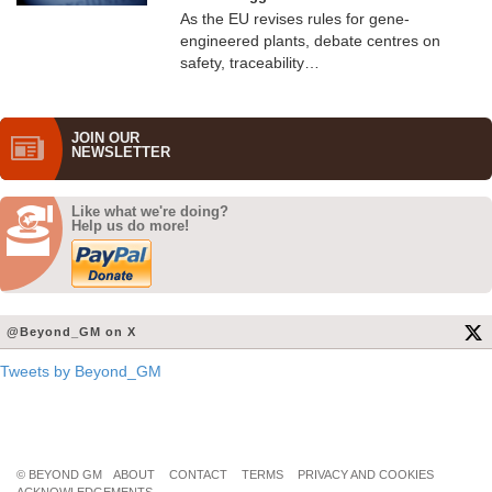
As the EU revises rules for gene-
engineered plants, debate centres on
safety, traceability…
JOIN OUR
NEWS­LETTER
Like what we're doing?
Help us do more!
@Beyond_GM on X
Tweets by Beyond_GM
© BEYOND GM
ABOUT
CONTACT
TERMS
PRIVACY AND COOKIES