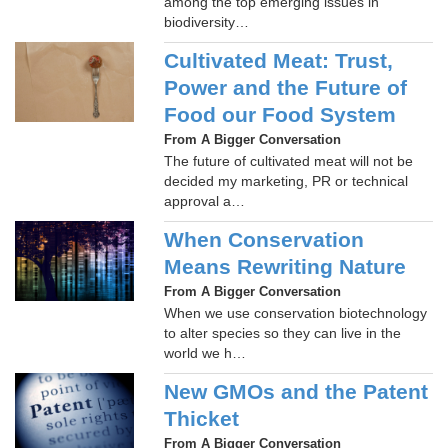
among the top emerging issues in
biodiversity…
Cultivated Meat: Trust,
Power and the Future of
Food our Food System
From A Bigger Conversation
The future of cultivated meat will not be
decided my marketing, PR or technical
approval a…
When Conservation
Means Rewriting Nature
From A Bigger Conversation
When we use conservation biotechnology
to alter species so they can live in the
world we h…
New GMOs and the Patent
Thicket
From A Bigger Conversation