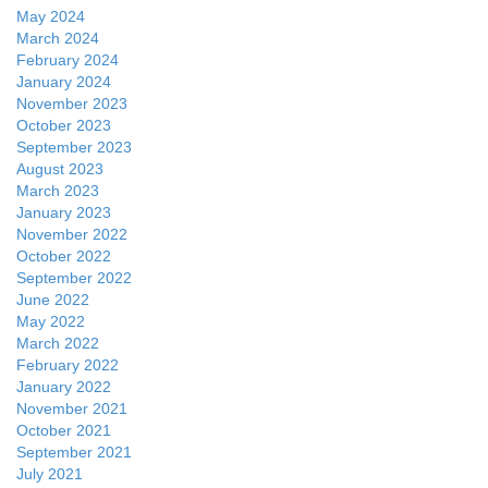
May 2024
March 2024
February 2024
January 2024
November 2023
October 2023
September 2023
August 2023
March 2023
January 2023
November 2022
October 2022
September 2022
June 2022
May 2022
March 2022
February 2022
January 2022
November 2021
October 2021
September 2021
July 2021