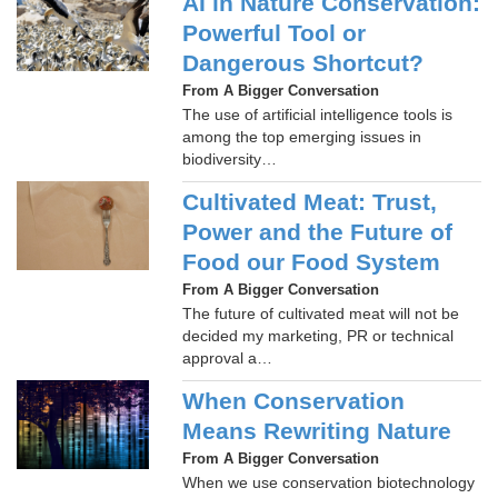
AI in Nature Conservation:
Powerful Tool or
Dangerous Shortcut?
From A Bigger Conversation
The use of artificial intelligence tools is
among the top emerging issues in
biodiversity…
Cultivated Meat: Trust,
Power and the Future of
Food our Food System
From A Bigger Conversation
The future of cultivated meat will not be
decided my marketing, PR or technical
approval a…
When Conservation
Means Rewriting Nature
From A Bigger Conversation
When we use conservation biotechnology