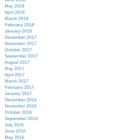
May 2018
April 2018
March 2018
February 2018
January 2018
December 2017
November 2017
October 2017
September 2017
August 2017
May 2017
April 2017
March 2017
February 2017
January 2017
December 2016
November 2016
October 2016
September 2016
July 2016
June 2016
May 2016