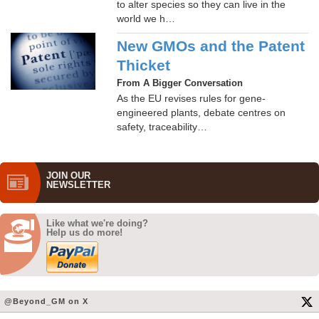
to alter species so they can live in the
world we h…
New GMOs and the Patent
Thicket
From A Bigger Conversation
As the EU revises rules for gene-
engineered plants, debate centres on
safety, traceability…
JOIN OUR
NEWS­LETTER
Like what we're doing?
Help us do more!
@Beyond_GM on X