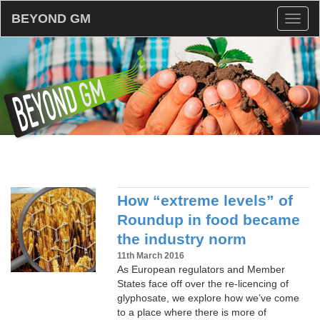
BEYOND GM
Toggl
naviga
How “extreme levels” of
Roundup in food became
the industry norm
11th March 2016
As European regulators and Member
States face off over the re-licencing of
glyphosate, we explore how we’ve come
to a place where there is more of