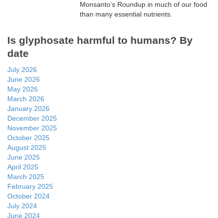
Monsanto’s Roundup in much of our food
than many essential nutrients.
Is glyphosate harmful to humans? By
date
July 2026
June 2026
May 2026
March 2026
January 2026
December 2025
November 2025
October 2025
August 2025
June 2025
April 2025
March 2025
February 2025
October 2024
July 2024
June 2024