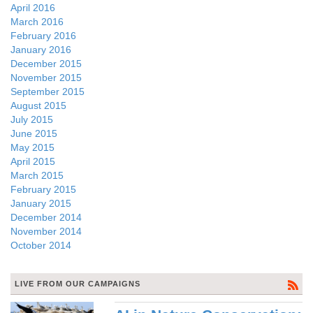
April 2016
March 2016
February 2016
January 2016
December 2015
November 2015
September 2015
August 2015
July 2015
June 2015
May 2015
April 2015
March 2015
February 2015
January 2015
December 2014
November 2014
October 2014
LIVE FROM OUR CAMPAIGNS