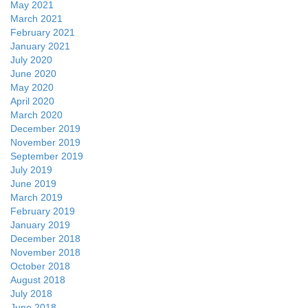
May 2021
March 2021
February 2021
January 2021
July 2020
June 2020
May 2020
April 2020
March 2020
December 2019
November 2019
September 2019
July 2019
June 2019
March 2019
February 2019
January 2019
December 2018
November 2018
October 2018
August 2018
July 2018
June 2018