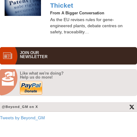
Thicket
From A Bigger Conversation
As the EU revises rules for gene-
engineered plants, debate centres on
safety, traceability…
JOIN OUR
NEWS­LETTER
Like what we're doing?
Help us do more!
@Beyond_GM on X
Tweets by Beyond_GM