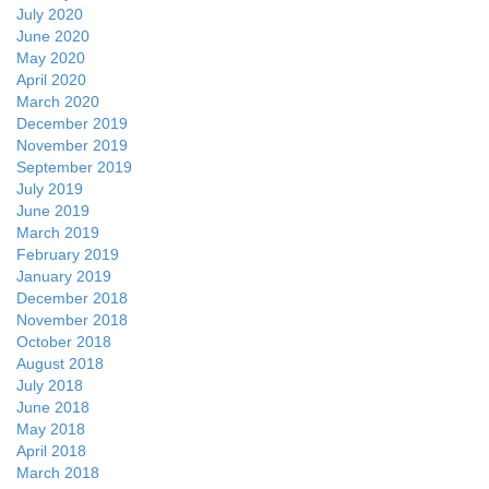
July 2020
June 2020
May 2020
April 2020
March 2020
December 2019
November 2019
September 2019
July 2019
June 2019
March 2019
February 2019
January 2019
December 2018
November 2018
October 2018
August 2018
July 2018
June 2018
May 2018
April 2018
March 2018