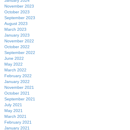
January 2024
November 2023
October 2023
September 2023
August 2023
March 2023
January 2023
November 2022
October 2022
September 2022
June 2022
May 2022
March 2022
February 2022
January 2022
November 2021
October 2021
September 2021
July 2021
May 2021
March 2021
February 2021
January 2021