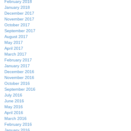
February 2018
January 2018
December 2017
November 2017
October 2017
September 2017
August 2017
May 2017
April 2017
March 2017
February 2017
January 2017
December 2016
November 2016
October 2016
September 2016
July 2016
June 2016
May 2016
April 2016
March 2016
February 2016
January 2016