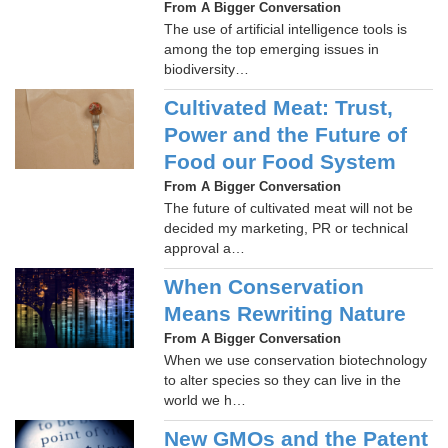
From A Bigger Conversation
The use of artificial intelligence tools is
among the top emerging issues in
biodiversity…
Cultivated Meat: Trust,
Power and the Future of
Food our Food System
From A Bigger Conversation
The future of cultivated meat will not be
decided my marketing, PR or technical
approval a…
When Conservation
Means Rewriting Nature
From A Bigger Conversation
When we use conservation biotechnology
to alter species so they can live in the
world we h…
New GMOs and the Patent