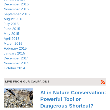
December 2015
November 2015
September 2015
August 2015
July 2015
June 2015
May 2015
April 2015
March 2015
February 2015
January 2015
December 2014
November 2014
October 2014
LIVE FROM OUR CAMPAIGNS
AI in Nature Conservation:
Powerful Tool or
Dangerous Shortcut?