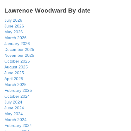
Lawrence Woodward By date
July 2026
June 2026
May 2026
March 2026
January 2026
December 2025
November 2025
October 2025
August 2025
June 2025
April 2025
March 2025
February 2025
October 2024
July 2024
June 2024
May 2024
March 2024
February 2024