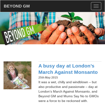
BEYOND GM
Toggl
naviga
A busy day at London’s
March Against Monsanto
25th May 2015
It was a wet, chilly and windblown – but
also productive and passionate – day at
London’s March Against Monsanto, and
Beyond GM and Mums Say No to GMOs
were a force to be reckoned with.