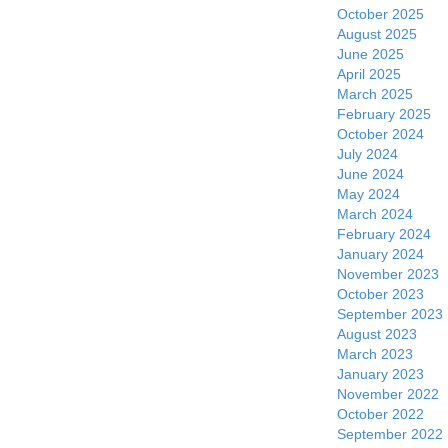
October 2025
August 2025
June 2025
April 2025
March 2025
February 2025
October 2024
July 2024
June 2024
May 2024
March 2024
February 2024
January 2024
November 2023
October 2023
September 2023
August 2023
March 2023
January 2023
November 2022
October 2022
September 2022