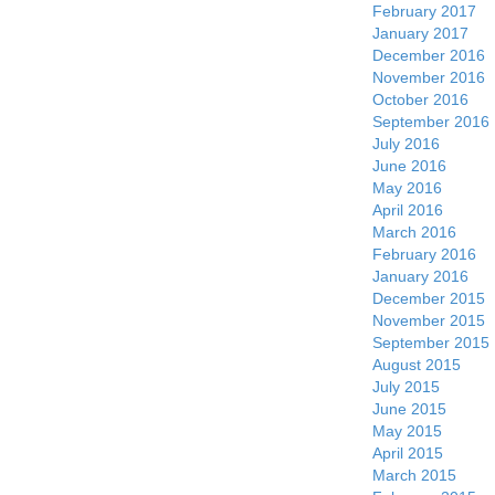
February 2017
January 2017
December 2016
November 2016
October 2016
September 2016
July 2016
June 2016
May 2016
April 2016
March 2016
February 2016
January 2016
December 2015
November 2015
September 2015
August 2015
July 2015
June 2015
May 2015
April 2015
March 2015