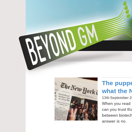
The puppe
what the 
13th September 
When you read i
can you trust th
between biotec
answer is no.