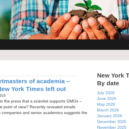
New York 
tmasters of academia –
By date
New York Times left out
July 2026
2015
June 2026
n the press that a scientist supports GMOs –
May 2026
at point of view? Recently revealed emails
March 2026
h companies and senior academics suggests the
January 2026
December 2025
November 2025