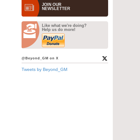
JOIN OUR
NEWS­LETTER
Like what we're doing?
Help us do more!
@Beyond_GM on X
Tweets by Beyond_GM