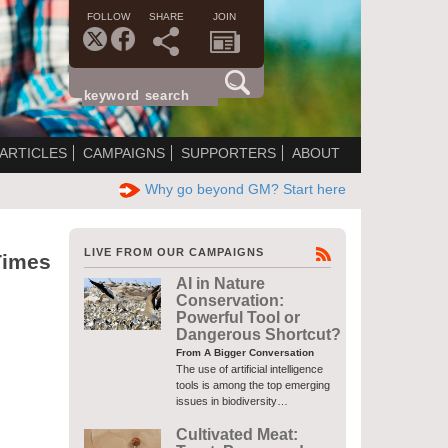
FOLLOW
SHARE
JOIN
ARTICLES
CAMPAIGNS
SUPPORTERS
ABOUT
Why go beyond GM? Start here
LIVE FROM OUR CAMPAIGNS
Times
AI in Nature
Conservation:
Powerful Tool or
Dangerous Shortcut?
From A Bigger Conversation
The use of artificial intelligence
tools is among the top emerging
issues in biodiversity…
Cultivated Meat: