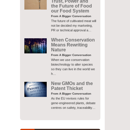
Trust, Power and
the Future of Food
our Food System
From A Bigger Conversation
The future of cultivated meat will
not be decided my marketing,
PR or technical approval a…
When Conservation
Means Rewriting
Nature
From A Bigger Conversation
When we use conservation
biotechnology to alter species
so they can live in the world we
h…
New GMOs and the
Patent Thicket
From A Bigger Conversation
As the EU revises rules for
gene-engineered plants, debate
centres on safety, traceability…