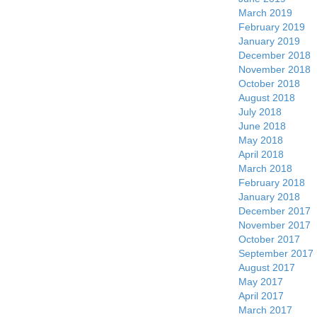
March 2019
February 2019
January 2019
December 2018
November 2018
October 2018
August 2018
July 2018
June 2018
May 2018
April 2018
March 2018
February 2018
January 2018
December 2017
November 2017
October 2017
September 2017
August 2017
May 2017
April 2017
March 2017