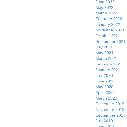
June 2022
May 2022
March 2022
February 2022
January 2022
November 2021
October 2021
September 2021
July 2021
May 2021
March 2021
February 2021
January 2021
July 2020
June 2020
May 2020
April 2020
March 2020
December 2019
November 2019
September 2019
July 2019
June 2019