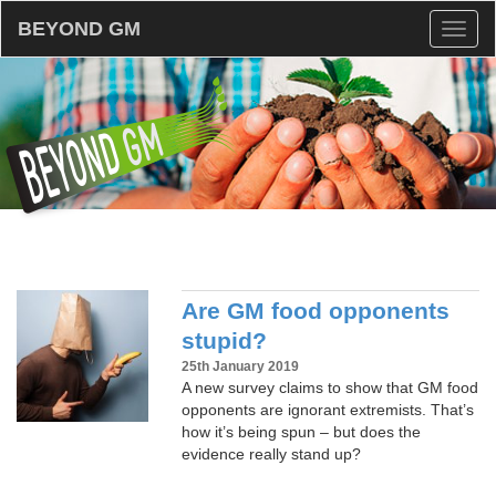
BEYOND GM
Toggl
naviga
Are GM food opponents
stupid?
25th January 2019
A new survey claims to show that GM food
opponents are ignorant extremists. That’s
how it’s being spun – but does the
evidence really stand up?