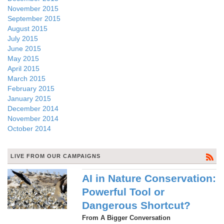
November 2015
September 2015
August 2015
July 2015
June 2015
May 2015
April 2015
March 2015
February 2015
January 2015
December 2014
November 2014
October 2014
LIVE FROM OUR CAMPAIGNS
AI in Nature Conservation:
Powerful Tool or
Dangerous Shortcut?
From A Bigger Conversation