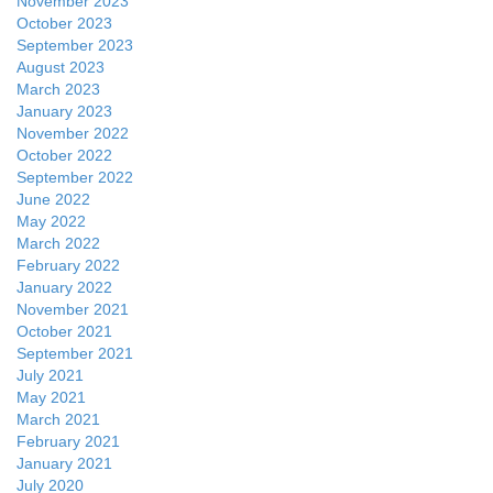
November 2023
October 2023
September 2023
August 2023
March 2023
January 2023
November 2022
October 2022
September 2022
June 2022
May 2022
March 2022
February 2022
January 2022
November 2021
October 2021
September 2021
July 2021
May 2021
March 2021
February 2021
January 2021
July 2020