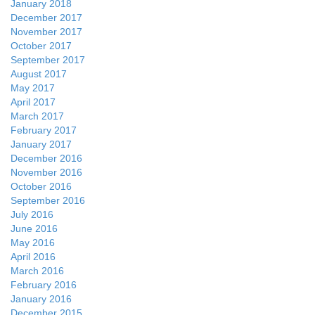
January 2018
December 2017
November 2017
October 2017
September 2017
August 2017
May 2017
April 2017
March 2017
February 2017
January 2017
December 2016
November 2016
October 2016
September 2016
July 2016
June 2016
May 2016
April 2016
March 2016
February 2016
January 2016
December 2015