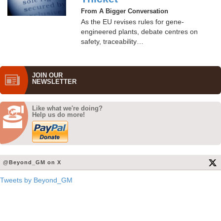
From A Bigger Conversation
As the EU revises rules for gene-
engineered plants, debate centres on
safety, traceability…
JOIN OUR
NEWS­LETTER
Like what we're doing?
Help us do more!
@Beyond_GM on X
Tweets by Beyond_GM