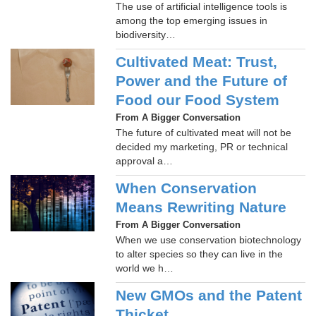
The use of artificial intelligence tools is
among the top emerging issues in
biodiversity…
Cultivated Meat: Trust,
Power and the Future of
Food our Food System
From A Bigger Conversation
The future of cultivated meat will not be
decided my marketing, PR or technical
approval a…
When Conservation
Means Rewriting Nature
From A Bigger Conversation
When we use conservation biotechnology
to alter species so they can live in the
world we h…
New GMOs and the Patent
Thicket