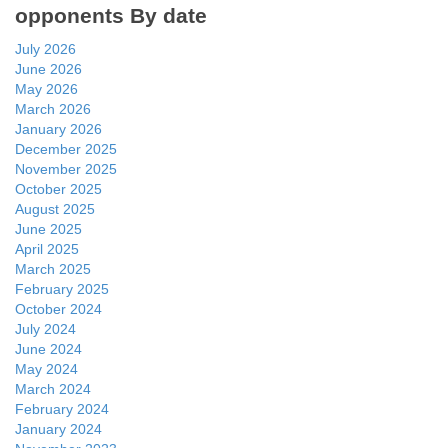
opponents By date
July 2026
June 2026
May 2026
March 2026
January 2026
December 2025
November 2025
October 2025
August 2025
June 2025
April 2025
March 2025
February 2025
October 2024
July 2024
June 2024
May 2024
March 2024
February 2024
January 2024