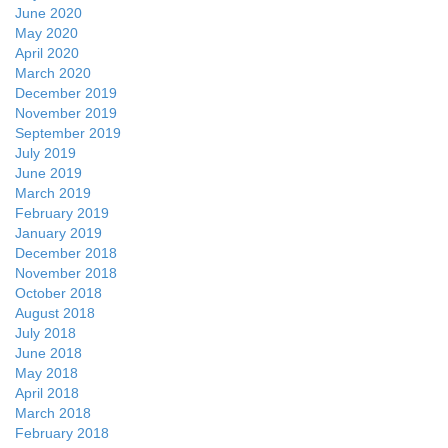
June 2020
May 2020
April 2020
March 2020
December 2019
November 2019
September 2019
July 2019
June 2019
March 2019
February 2019
January 2019
December 2018
November 2018
October 2018
August 2018
July 2018
June 2018
May 2018
April 2018
March 2018
February 2018