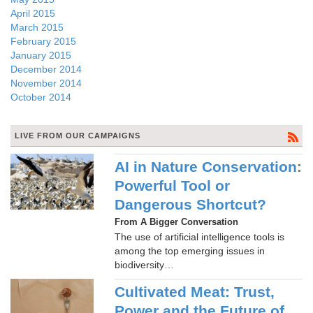
April 2015
March 2015
February 2015
January 2015
December 2014
November 2014
October 2014
LIVE FROM OUR CAMPAIGNS
AI in Nature Conservation:
Powerful Tool or
Dangerous Shortcut?
From A Bigger Conversation
The use of artificial intelligence tools is
among the top emerging issues in
biodiversity…
Cultivated Meat: Trust,
Power and the Future of