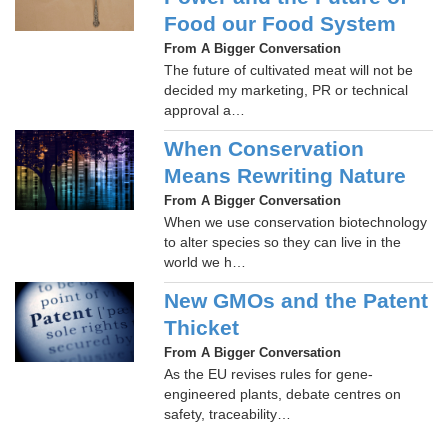
Food our Food System
From A Bigger Conversation
The future of cultivated meat will not be
decided my marketing, PR or technical
approval a…
When Conservation
Means Rewriting Nature
From A Bigger Conversation
When we use conservation biotechnology
to alter species so they can live in the
world we h…
New GMOs and the Patent
Thicket
From A Bigger Conversation
As the EU revises rules for gene-
engineered plants, debate centres on
safety, traceability…