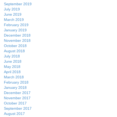
September 2019
July 2019
June 2019
March 2019
February 2019
January 2019
December 2018
November 2018
October 2018
August 2018
July 2018
June 2018
May 2018
April 2018
March 2018
February 2018
January 2018
December 2017
November 2017
October 2017
September 2017
August 2017