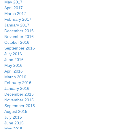
May 2017
April 2017
March 2017
February 2017
January 2017
December 2016
November 2016
October 2016
September 2016
July 2016
June 2016
May 2016
April 2016
March 2016
February 2016
January 2016
December 2015
November 2015
September 2015
August 2015
July 2015
June 2015
May 2015