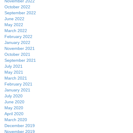
November 2022
October 2022
September 2022
June 2022
May 2022
March 2022
February 2022
January 2022
November 2021
October 2021
September 2021
July 2021
May 2021
March 2021
February 2021
January 2021
July 2020
June 2020
May 2020
April 2020
March 2020
December 2019
November 2019