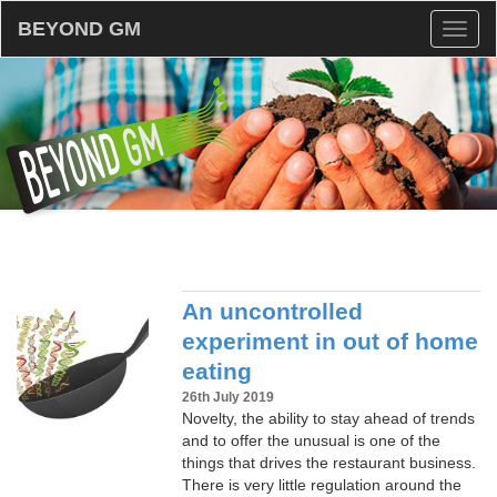
BEYOND GM
Toggl
naviga
An uncontrolled
experiment in out of home
eating
26th July 2019
Novelty, the ability to stay ahead of trends
and to offer the unusual is one of the
things that drives the restaurant business.
There is very little regulation around the