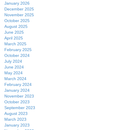
January 2026
December 2025
November 2025
October 2025
August 2025
June 2025
April 2025
March 2025
February 2025
October 2024
July 2024
June 2024
May 2024
March 2024
February 2024
January 2024
November 2023
October 2023
September 2023
August 2023
March 2023
January 2023