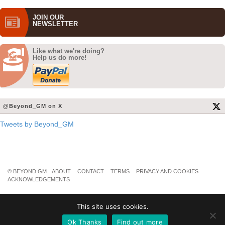
JOIN OUR
NEWS­LETTER
Like what we're doing?
Help us do more!
@Beyond_GM on X
Tweets by Beyond_GM
© BEYOND GM
ABOUT
CONTACT
TERMS
PRIVACY AND COOKIES
ACKNOWLEDGEMENTS
This site uses cookies.
Ok Thanks
Find out more