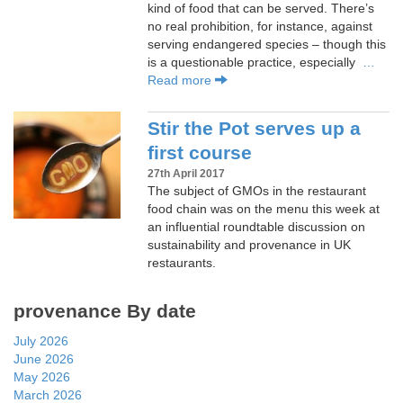
kind of food that can be served. There’s
no real prohibition, for instance, against
serving endangered species – though this
is a questionable practice, especially
…
Read more
Stir the Pot serves up a
first course
27th April 2017
The subject of GMOs in the restaurant
food chain was on the menu this week at
an influential roundtable discussion on
sustainability and provenance in UK
restaurants.
provenance By date
July 2026
June 2026
May 2026
March 2026