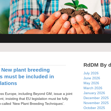
RdDM By d
New plant breeding
July 2026
s must be included in
June 2026
lations
May 2026
March 2026
January 2026
s Europe, including Beyond GM, issue a joint
December 2025
t, insisting that EU legislation must be fully
November 2025
o-called ‘New Plant Breeding Techniques’.
October 2025