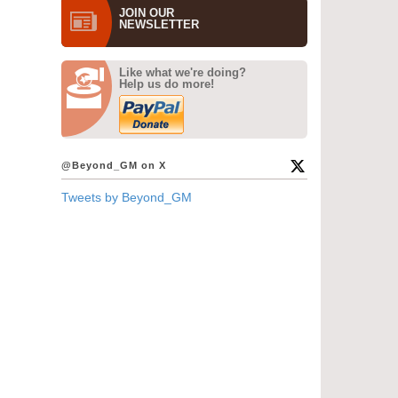
JOIN OUR
NEWS­LETTER
Like what we're doing?
Help us do more!
@Beyond_GM on X
Tweets by Beyond_GM