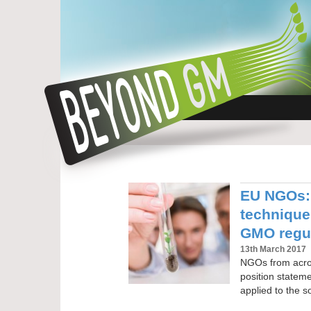
EU NGOs: 
technique
GMO regu
13th March 2017
NGOs from acros
position statemen
applied to the s