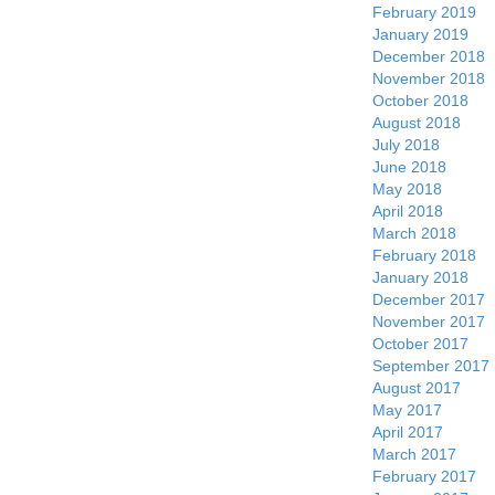
February 2019
January 2019
December 2018
November 2018
October 2018
August 2018
July 2018
June 2018
May 2018
April 2018
March 2018
February 2018
January 2018
December 2017
November 2017
October 2017
September 2017
August 2017
May 2017
April 2017
March 2017
February 2017