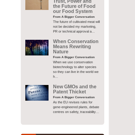
Trust, Power and
the Future of Food
our Food System
From A Bigger Conversation
The future of cultivated meat will
not be decided my marketing,
PR or technical approval a…
When Conservation
Means Rewriting
Nature
From A Bigger Conversation
When we use conservation
biotechnology to alter species
so they can live in the world we
h…
New GMOs and the
Patent Thicket
From A Bigger Conversation
As the EU revises rules for
gene-engineered plants, debate
centres on safety, traceability…