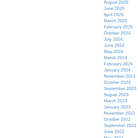
August 2025
June 2025
April 2025
March 2025
February 2025
October 2024
July 2024
June 2024
May 2024
March 2024
February 2024
January 2024
November 2023
October 2023
September 2023
August 2023
March 2023
January 2023
November 2022
October 2022
September 2022
June 2022
May 2022