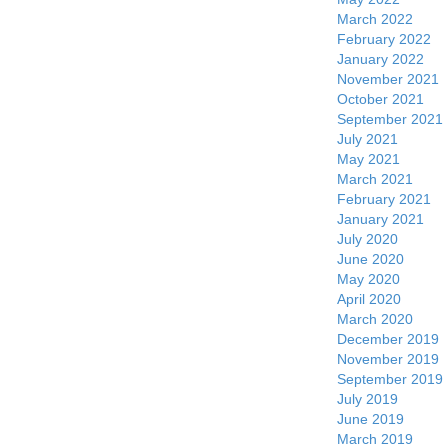
March 2022
February 2022
January 2022
November 2021
October 2021
September 2021
July 2021
May 2021
March 2021
February 2021
January 2021
July 2020
June 2020
May 2020
April 2020
March 2020
December 2019
November 2019
September 2019
July 2019
June 2019
March 2019