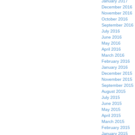
January 2017
December 2016
November 2016
October 2016
September 2016
July 2016
June 2016
May 2016
April 2016
March 2016
February 2016
January 2016
December 2015
November 2015
September 2015
August 2015
July 2015
June 2015
May 2015
April 2015
March 2015
February 2015
January 2015