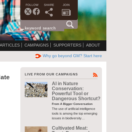
FOLLOW
SHARE
JOIN
ARTICLES
CAMPAIGNS
SUPPORTERS
ABOUT
Why go beyond GM? Start here
LIVE FROM OUR CAMPAIGNS
ate
AI in Nature
Conservation:
Powerful Tool or
Dangerous Shortcut?
From A Bigger Conversation
The use of artificial intelligence
tools is among the top emerging
issues in biodiversity…
Cultivated Meat: