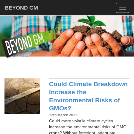
BEYOND GM
Toggl
naviga
Could Climate Breakdown
Increase the
Environmental Risks of
GMOs?
12th March 2025
Could more volatile climate cycles
increase the environmental risks of GMO
crops? Without foresight, adequate