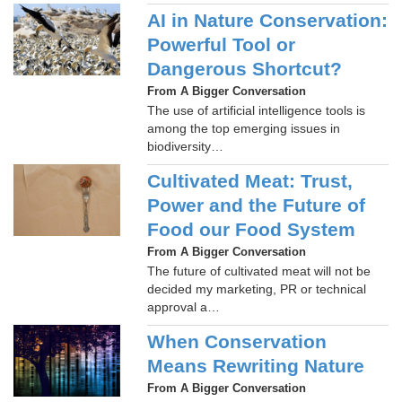
AI in Nature Conservation:
Powerful Tool or
Dangerous Shortcut?
From A Bigger Conversation
The use of artificial intelligence tools is
among the top emerging issues in
biodiversity…
Cultivated Meat: Trust,
Power and the Future of
Food our Food System
From A Bigger Conversation
The future of cultivated meat will not be
decided my marketing, PR or technical
approval a…
When Conservation
Means Rewriting Nature
From A Bigger Conversation