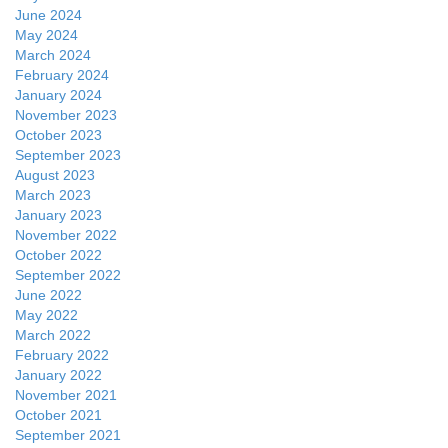
June 2024
May 2024
March 2024
February 2024
January 2024
November 2023
October 2023
September 2023
August 2023
March 2023
January 2023
November 2022
October 2022
September 2022
June 2022
May 2022
March 2022
February 2022
January 2022
November 2021
October 2021
September 2021