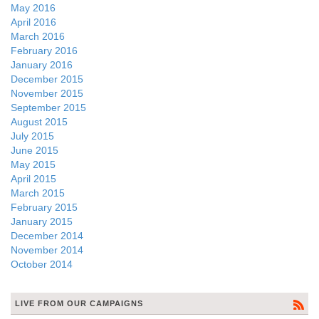
May 2016
April 2016
March 2016
February 2016
January 2016
December 2015
November 2015
September 2015
August 2015
July 2015
June 2015
May 2015
April 2015
March 2015
February 2015
January 2015
December 2014
November 2014
October 2014
LIVE FROM OUR CAMPAIGNS