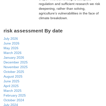
regulation and sufficient research we risk
deepening, rather than solving,
agriculture’s vulnerabilities in the face of
climate breakdown.
risk assessment By date
July 2026
June 2026
May 2026
March 2026
January 2026
December 2025
November 2025
October 2025
August 2025
June 2025
April 2025
March 2025
February 2025
October 2024
July 2024