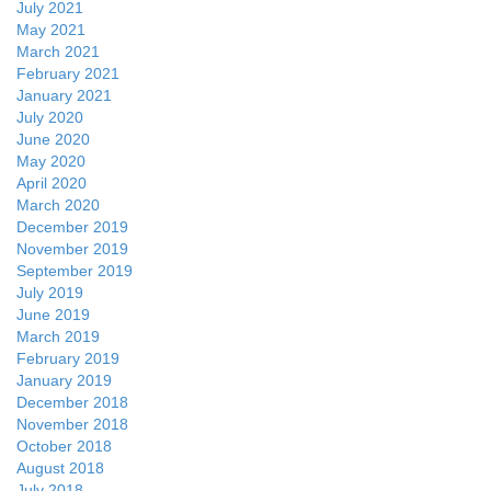
July 2021
May 2021
March 2021
February 2021
January 2021
July 2020
June 2020
May 2020
April 2020
March 2020
December 2019
November 2019
September 2019
July 2019
June 2019
March 2019
February 2019
January 2019
December 2018
November 2018
October 2018
August 2018
July 2018