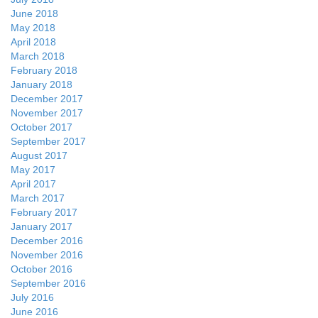
June 2018
May 2018
April 2018
March 2018
February 2018
January 2018
December 2017
November 2017
October 2017
September 2017
August 2017
May 2017
April 2017
March 2017
February 2017
January 2017
December 2016
November 2016
October 2016
September 2016
July 2016
June 2016