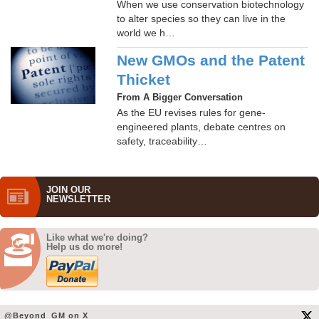
When we use conservation biotechnology
to alter species so they can live in the
world we h…
New GMOs and the Patent
Thicket
From A Bigger Conversation
As the EU revises rules for gene-
engineered plants, debate centres on
safety, traceability…
JOIN OUR
NEWS­LETTER
Like what we're doing?
Help us do more!
@Beyond_GM on X