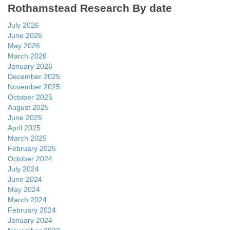
Rothamstead Research By date
July 2026
June 2026
May 2026
March 2026
January 2026
December 2025
November 2025
October 2025
August 2025
June 2025
April 2025
March 2025
February 2025
October 2024
July 2024
June 2024
May 2024
March 2024
February 2024
January 2024