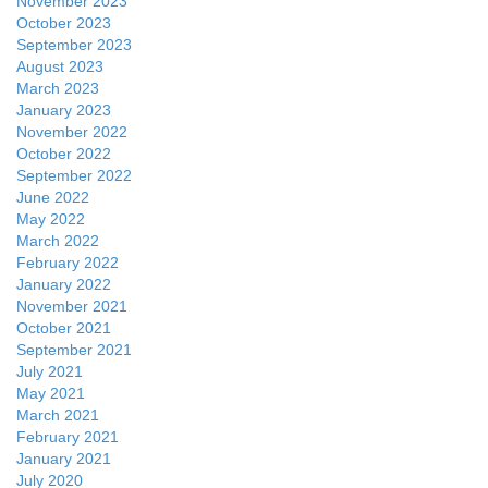
November 2023
October 2023
September 2023
August 2023
March 2023
January 2023
November 2022
October 2022
September 2022
June 2022
May 2022
March 2022
February 2022
January 2022
November 2021
October 2021
September 2021
July 2021
May 2021
March 2021
February 2021
January 2021
July 2020