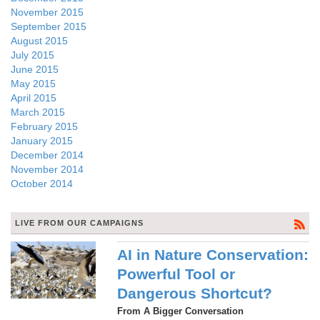
November 2015
September 2015
August 2015
July 2015
June 2015
May 2015
April 2015
March 2015
February 2015
January 2015
December 2014
November 2014
October 2014
LIVE FROM OUR CAMPAIGNS
AI in Nature Conservation:
Powerful Tool or
Dangerous Shortcut?
From A Bigger Conversation