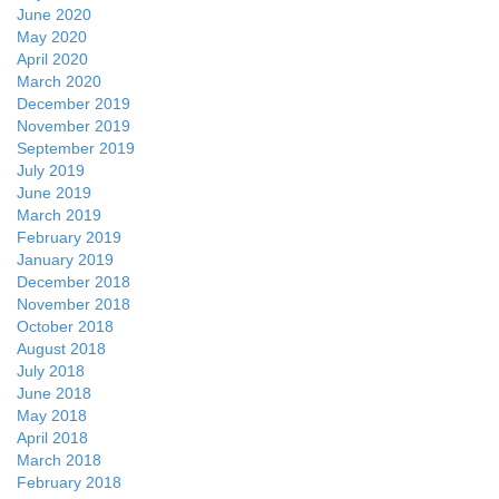
June 2020
May 2020
April 2020
March 2020
December 2019
November 2019
September 2019
July 2019
June 2019
March 2019
February 2019
January 2019
December 2018
November 2018
October 2018
August 2018
July 2018
June 2018
May 2018
April 2018
March 2018
February 2018