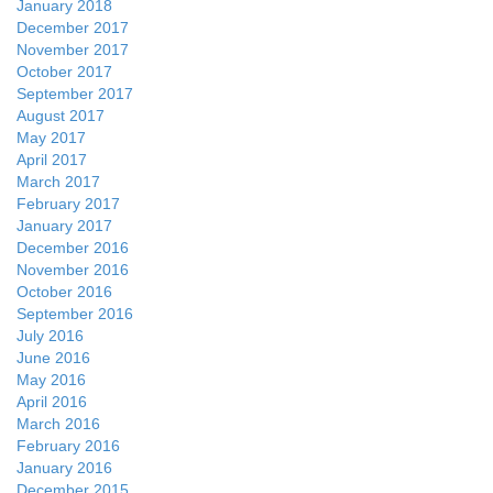
January 2018
December 2017
November 2017
October 2017
September 2017
August 2017
May 2017
April 2017
March 2017
February 2017
January 2017
December 2016
November 2016
October 2016
September 2016
July 2016
June 2016
May 2016
April 2016
March 2016
February 2016
January 2016
December 2015