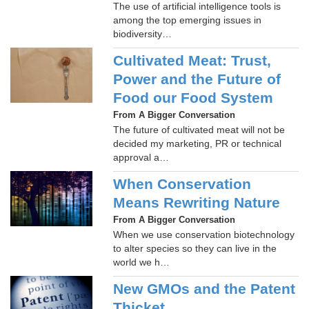
The use of artificial intelligence tools is
among the top emerging issues in
biodiversity…
Cultivated Meat: Trust,
Power and the Future of
Food our Food System
From A Bigger Conversation
The future of cultivated meat will not be
decided my marketing, PR or technical
approval a…
When Conservation
Means Rewriting Nature
From A Bigger Conversation
When we use conservation biotechnology
to alter species so they can live in the
world we h…
New GMOs and the Patent
Thicket