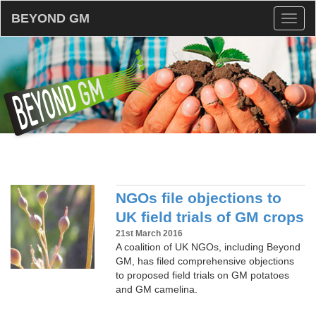
BEYOND GM
Toggl
naviga
NGOs file objections to
UK field trials of GM crops
21st March 2016
A coalition of UK NGOs, including Beyond
GM, has filed comprehensive objections
to proposed field trials on GM potatoes
and GM camelina.