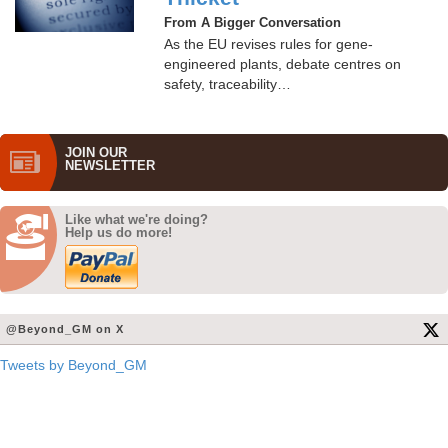
From A Bigger Conversation
As the EU revises rules for gene-
engineered plants, debate centres on
safety, traceability…
JOIN OUR
NEWS­LETTER
Like what we're doing?
Help us do more!
@Beyond_GM on X
Tweets by Beyond_GM