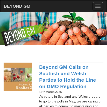
BEYOND GM
Toggl
naviga
Beyond GM Calls on
Scottish and Welsh
Parties to Hold the Line
on GMO Regulation
18th March 2026
As voters in Scotland and Wales prepare
to go to the polls in May, we are calling on
all parties to commit to maintaining and