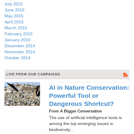
July 2015
June 2015
May 2015
April 2015
March 2015
February 2015
January 2015
December 2014
November 2014
October 2014
LIVE FROM OUR CAMPAIGNS
AI in Nature Conservation:
Powerful Tool or
Dangerous Shortcut?
From A Bigger Conversation
The use of artificial intelligence tools is
among the top emerging issues in
biodiversity…