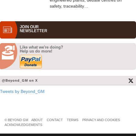
engineered plants, debate centres on
safety, traceability…
JOIN OUR
NEWS­LETTER
Like what we're doing?
Help us do more!
@Beyond_GM on X
Tweets by Beyond_GM
© BEYOND GM
ABOUT
CONTACT
TERMS
PRIVACY AND COOKIES
ACKNOWLEDGEMENTS