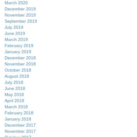
March 2020
December 2019
November 2019
September 2019
July 2019
June 2019
March 2019
February 2019
January 2019
December 2018
November 2018
October 2018
August 2018
July 2018
June 2018
May 2018
April 2018
March 2018
February 2018
January 2018
December 2017
November 2017