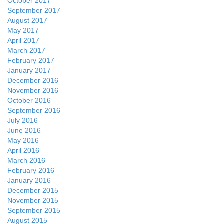
October 2017
September 2017
August 2017
May 2017
April 2017
March 2017
February 2017
January 2017
December 2016
November 2016
October 2016
September 2016
July 2016
June 2016
May 2016
April 2016
March 2016
February 2016
January 2016
December 2015
November 2015
September 2015
August 2015