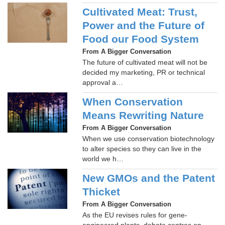
Cultivated Meat: Trust,
Power and the Future of
Food our Food System
From A Bigger Conversation
The future of cultivated meat will not be
decided my marketing, PR or technical
approval a…
When Conservation
Means Rewriting Nature
From A Bigger Conversation
When we use conservation biotechnology
to alter species so they can live in the
world we h…
New GMOs and the Patent
Thicket
From A Bigger Conversation
As the EU revises rules for gene-