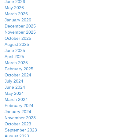
June 2026
May 2026
March 2026
January 2026
December 2025
November 2025
October 2025
August 2025
June 2025
April 2025
March 2025
February 2025
October 2024
July 2024
June 2024
May 2024
March 2024
February 2024
January 2024
November 2023
October 2023
September 2023
August 2023