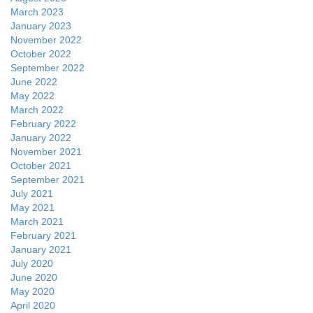
March 2023
January 2023
November 2022
October 2022
September 2022
June 2022
May 2022
March 2022
February 2022
January 2022
November 2021
October 2021
September 2021
July 2021
May 2021
March 2021
February 2021
January 2021
July 2020
June 2020
May 2020
April 2020