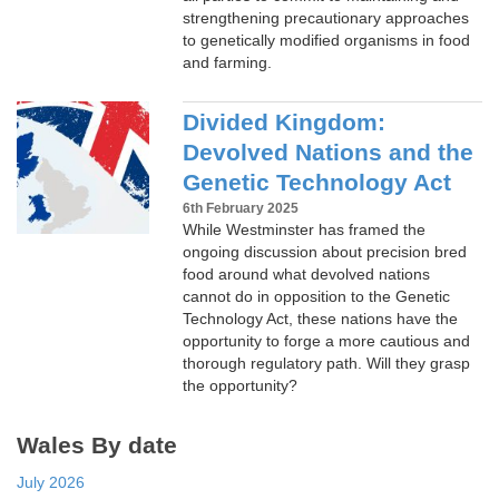
strengthening precautionary approaches
to genetically modified organisms in food
and farming.
Divided Kingdom:
Devolved Nations and the
Genetic Technology Act
6th February 2025
While Westminster has framed the
ongoing discussion about precision bred
food around what devolved nations
cannot do in opposition to the Genetic
Technology Act, these nations have the
opportunity to forge a more cautious and
thorough regulatory path. Will they grasp
the opportunity?
Wales By date
July 2026