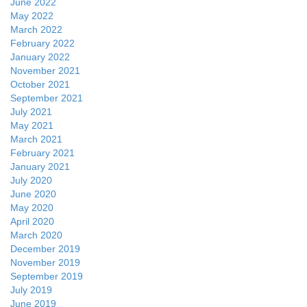
June 2022
May 2022
March 2022
February 2022
January 2022
November 2021
October 2021
September 2021
July 2021
May 2021
March 2021
February 2021
January 2021
July 2020
June 2020
May 2020
April 2020
March 2020
December 2019
November 2019
September 2019
July 2019
June 2019