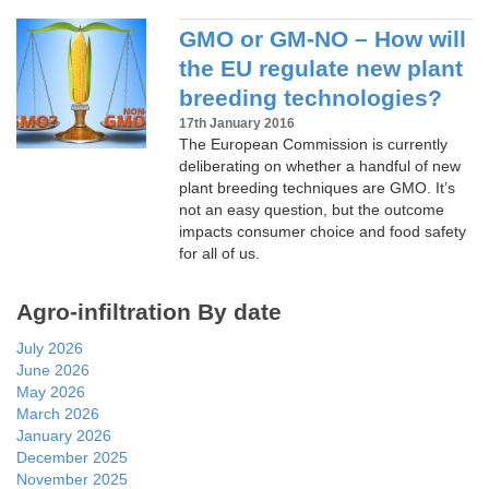
GMO or GM-NO – How will
the EU regulate new plant
breeding technologies?
17th January 2016
The European Commission is currently
deliberating on whether a handful of new
plant breeding techniques are GMO. It’s
not an easy question, but the outcome
impacts consumer choice and food safety
for all of us.
Agro-infiltration By date
July 2026
June 2026
May 2026
March 2026
January 2026
December 2025
November 2025