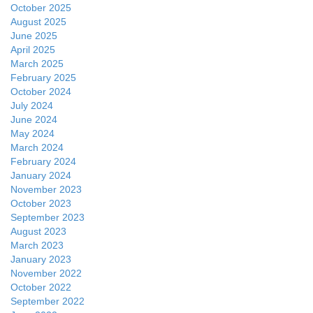
October 2025
August 2025
June 2025
April 2025
March 2025
February 2025
October 2024
July 2024
June 2024
May 2024
March 2024
February 2024
January 2024
November 2023
October 2023
September 2023
August 2023
March 2023
January 2023
November 2022
October 2022
September 2022