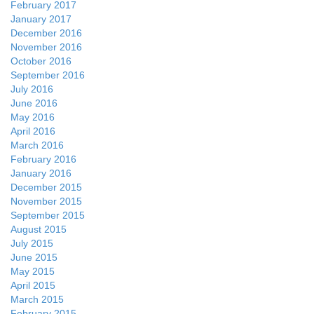
February 2017
January 2017
December 2016
November 2016
October 2016
September 2016
July 2016
June 2016
May 2016
April 2016
March 2016
February 2016
January 2016
December 2015
November 2015
September 2015
August 2015
July 2015
June 2015
May 2015
April 2015
March 2015
February 2015