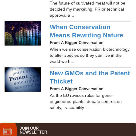
The future of cultivated meat will not be
decided my marketing, PR or technical
approval a…
When Conservation
Means Rewriting Nature
From A Bigger Conversation
When we use conservation biotechnology
to alter species so they can live in the
world we h…
New GMOs and the Patent
Thicket
From A Bigger Conversation
As the EU revises rules for gene-
engineered plants, debate centres on
safety, traceability…
JOIN OUR
NEWS­LETTER