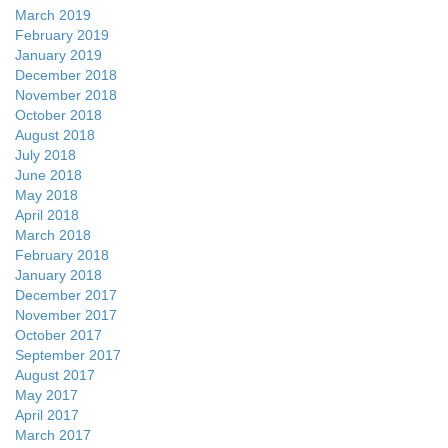
March 2019
February 2019
January 2019
December 2018
November 2018
October 2018
August 2018
July 2018
June 2018
May 2018
April 2018
March 2018
February 2018
January 2018
December 2017
November 2017
October 2017
September 2017
August 2017
May 2017
April 2017
March 2017