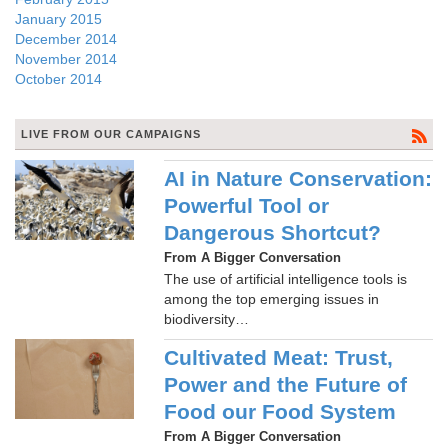
January 2015
December 2014
November 2014
October 2014
LIVE FROM OUR CAMPAIGNS
AI in Nature Conservation:
Powerful Tool or
Dangerous Shortcut?
From A Bigger Conversation
The use of artificial intelligence tools is
among the top emerging issues in
biodiversity…
Cultivated Meat: Trust,
Power and the Future of
Food our Food System
From A Bigger Conversation