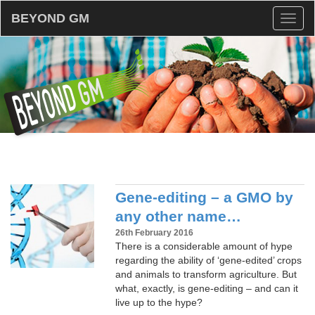
BEYOND GM
Toggl
naviga
Gene-editing – a GMO by
any other name…
26th February 2016
There is a considerable amount of hype
regarding the ability of ‘gene-edited’ crops
and animals to transform agriculture. But
what, exactly, is gene-editing – and can it
live up to the hype?