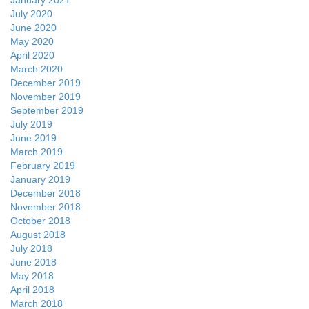
January 2021
July 2020
June 2020
May 2020
April 2020
March 2020
December 2019
November 2019
September 2019
July 2019
June 2019
March 2019
February 2019
January 2019
December 2018
November 2018
October 2018
August 2018
July 2018
June 2018
May 2018
April 2018
March 2018