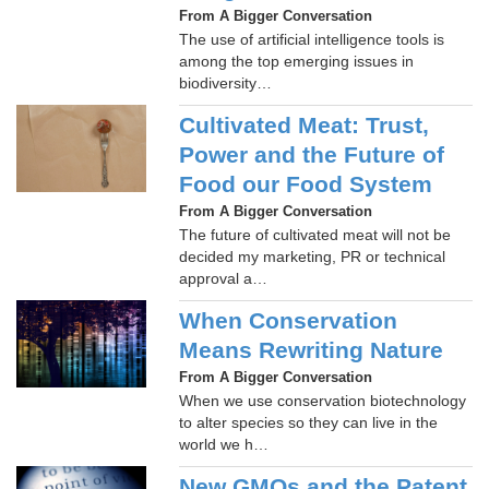
From A Bigger Conversation
The use of artificial intelligence tools is
among the top emerging issues in
biodiversity…
Cultivated Meat: Trust,
Power and the Future of
Food our Food System
From A Bigger Conversation
The future of cultivated meat will not be
decided my marketing, PR or technical
approval a…
When Conservation
Means Rewriting Nature
From A Bigger Conversation
When we use conservation biotechnology
to alter species so they can live in the
world we h…
New GMOs and the Patent