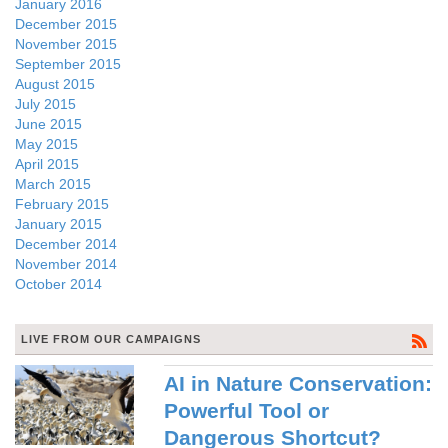
January 2016
December 2015
November 2015
September 2015
August 2015
July 2015
June 2015
May 2015
April 2015
March 2015
February 2015
January 2015
December 2014
November 2014
October 2014
LIVE FROM OUR CAMPAIGNS
AI in Nature Conservation:
Powerful Tool or
Dangerous Shortcut?