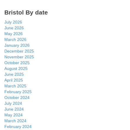
Bristol By date
July 2026
June 2026
May 2026
March 2026
January 2026
December 2025
November 2025
October 2025
August 2025
June 2025
April 2025
March 2025
February 2025
October 2024
July 2024
June 2024
May 2024
March 2024
February 2024