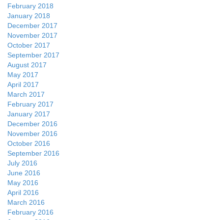
February 2018
January 2018
December 2017
November 2017
October 2017
September 2017
August 2017
May 2017
April 2017
March 2017
February 2017
January 2017
December 2016
November 2016
October 2016
September 2016
July 2016
June 2016
May 2016
April 2016
March 2016
February 2016