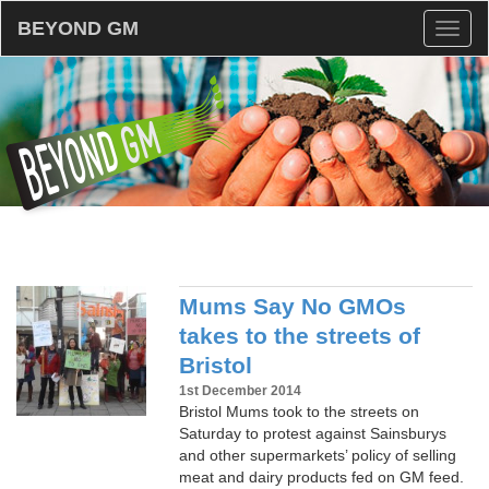
BEYOND GM
Toggl
naviga
Mums Say No GMOs
takes to the streets of
Bristol
1st December 2014
Bristol Mums took to the streets on
Saturday to protest against Sainsburys
and other supermarkets’ policy of selling
meat and dairy products fed on GM feed.