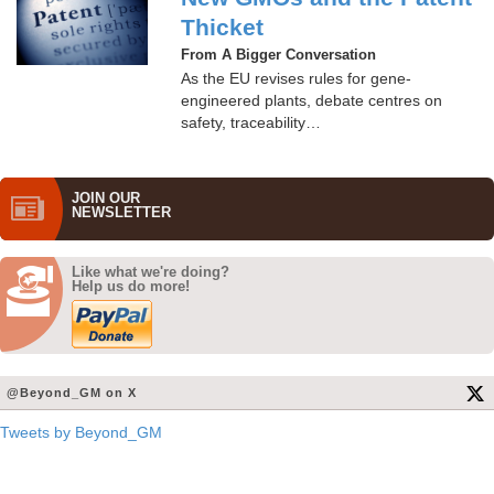
Thicket
From A Bigger Conversation
As the EU revises rules for gene-
engineered plants, debate centres on
safety, traceability…
JOIN OUR
NEWS­LETTER
Like what we're doing?
Help us do more!
@Beyond_GM on X
Tweets by Beyond_GM