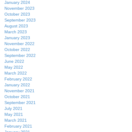
January 2024
November 2023
October 2023
September 2023
August 2023
March 2023
January 2023
November 2022
October 2022
September 2022
June 2022
May 2022
March 2022
February 2022
January 2022
November 2021
October 2021
September 2021
July 2021
May 2021
March 2021
February 2021