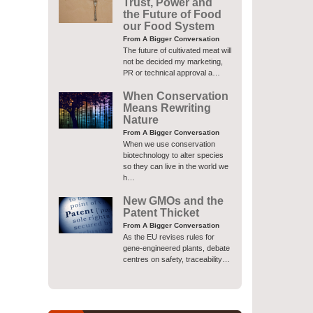
Trust, Power and
the Future of Food
our Food System
From A Bigger Conversation
The future of cultivated meat will
not be decided my marketing,
PR or technical approval a…
When Conservation
Means Rewriting
Nature
From A Bigger Conversation
When we use conservation
biotechnology to alter species
so they can live in the world we
h…
New GMOs and the
Patent Thicket
From A Bigger Conversation
As the EU revises rules for
gene-engineered plants, debate
centres on safety, traceability…