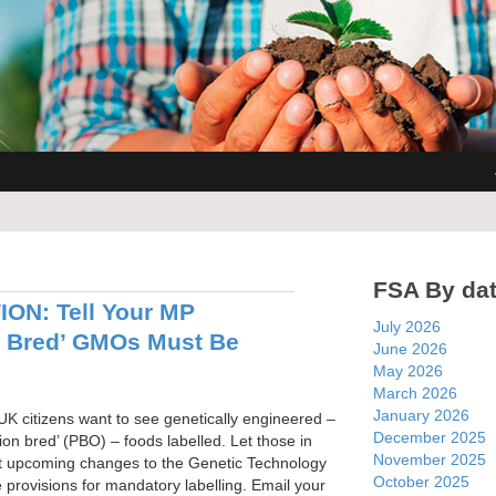
FSA By da
ON: Tell Your MP
July 2026
n Bred’ GMOs Must Be
June 2026
May 2026
March 2026
January 2026
UK citizens want to see genetically engineered –
December 2025
sion bred’ (PBO) – foods labelled. Let those in
November 2025
t upcoming changes to the Genetic Technology
October 2025
 provisions for mandatory labelling. Email your