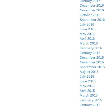
January 2017
December 2016
November 2016
October 2016
September 2016
July 2016
June 2016
May 2016
April 2016
March 2016
February 2016
January 2016
December 2015
November 2015
September 2015
August 2015
July 2015
June 2015
May 2015
April 2015
March 2015
February 2015
January 2015