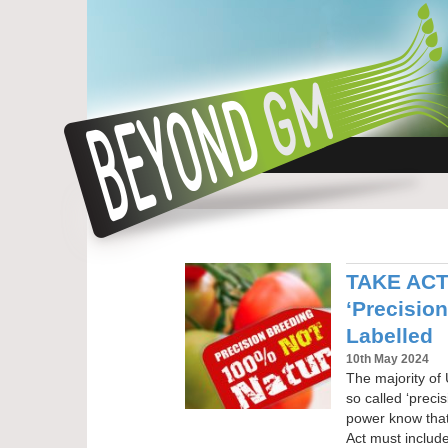
TAKE ACTI
‘Precisio
Labelled
10th May 2024
The majority of 
so called ‘preci
power know tha
Act must include