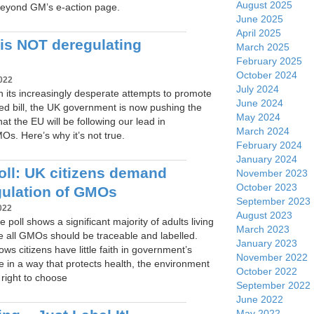
August 2025
eyond GM’s e-action page.
June 2025
April 2025
is NOT deregulating
March 2025
February 2025
October 2024
022
July 2024
, in its increasingly desperate attempts to promote
June 2024
cised bill, the UK government is now pushing the
May 2024
hat the EU will be following our lead in
March 2024
s. Here’s why it’s not true.
February 2024
January 2024
ll: UK citizens demand
November 2023
October 2023
gulation of GMOs
September 2023
022
August 2023
 poll shows a significant majority of adults living
March 2023
ve all GMOs should be traceable and labelled.
January 2023
ows citizens have little faith in government’s
November 2022
ate in a way that protects health, the environment
October 2022
right to choose
September 2022
June 2022
May 2022