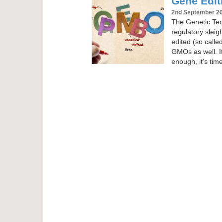
Gene Editi
2nd September 2
The Genetic Tech
regulatory slei
edited (so calle
GMOs as well. It
enough, it’s tim