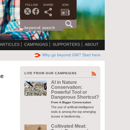
FOLLOW
SHARE
JOIN
ARTICLES
CAMPAIGNS
SUPPORTERS
ABOUT
Why go beyond GM? Start here
LIVE FROM OUR CAMPAIGNS
te
AI in Nature
Conservation:
Powerful Tool or
Dangerous Shortcut?
From A Bigger Conversation
The use of artificial intelligence
tools is among the top emerging
issues in biodiversity…
Cultivated Meat: