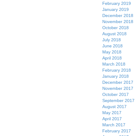
February 2019
January 2019
December 2018
November 2018
October 2018
August 2018
July 2018
June 2018
May 2018
April 2018
March 2018
February 2018
January 2018
December 2017
November 2017
October 2017
September 2017
August 2017
May 2017
April 2017
March 2017
February 2017