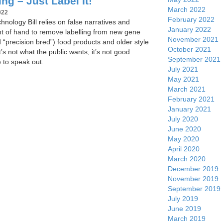
ng – Just Label It!
March 2022
022
February 2022
nology Bill relies on false narratives and
January 2022
ght of hand to remove labelling from new gene
November 2021
d “precision bred”) food products and older style
October 2021
’s not what the public wants, it’s not good
September 2021
e to speak out.
July 2021
May 2021
March 2021
February 2021
January 2021
July 2020
June 2020
May 2020
April 2020
March 2020
December 2019
November 2019
September 2019
July 2019
June 2019
March 2019