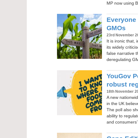
MP now using B
Everyone 
GMOs
23rd November 2
It is ironic that
its widely criti
false narrative t
deregulating GMO
YouGov Po
robust re
18th November 2
A new nationwide
in the UK belie
The poll also sh
ability to regul
and consumers’ 