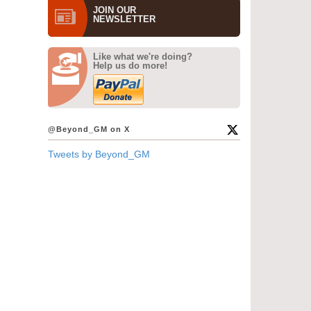
JOIN OUR
NEWS­LETTER
Like what we're doing?
Help us do more!
@Beyond_GM on X
Tweets by Beyond_GM